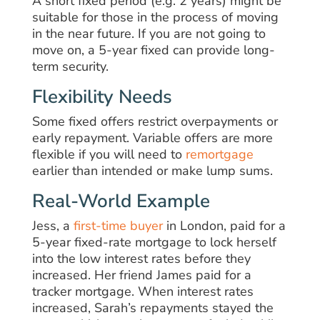
A short fixed period (e.g. 2 years) might be
suitable for those in the process of moving
in the near future. If you are not going to
move on, a 5-year fixed can provide long-
term security.
Flexibility Needs
Some fixed offers restrict overpayments or
early repayment. Variable offers are more
flexible if you will need to
remortgage
earlier than intended or make lump sums.
Real-World Example
Jess, a
first-time buyer
in London, paid for a
5-year fixed-rate mortgage to lock herself
into the low interest rates before they
increased. Her friend James paid for a
tracker mortgage. When interest rates
increased, Sarah’s repayments stayed the