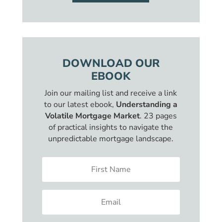
DOWNLOAD OUR
EBOOK
Join our mailing list and receive a link
to our latest ebook,
Understanding a
Volatile Mortgage Market
. 23 pages
of practical insights to navigate the
unpredictable mortgage landscape.