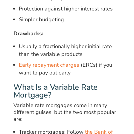
Protection against higher interest rates
Simpler budgeting
Drawbacks:
Usually a fractionally higher initial rate
than the variable products
Early repayment charges
(ERCs) if you
want to pay out early
What Is a Variable Rate
Mortgage?
Variable rate mortgages come in many
different guises, but the two most popular
are:
Tracker mortgages: Follow
the Bank of