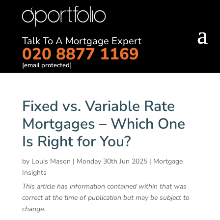
Talk To A Mortgage Expert
020 8877 1169
[email protected]
Fixed vs. Variable Rate
Mortgages – Which One
Is Right for You?
by
Louis Mason
|
Monday 30th Jun 2025
|
Mortgage
Insights
This article has information contained within that was
correct at the time of publication but may be subject to
change.