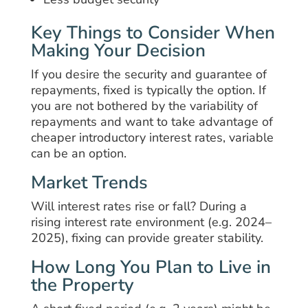
Key Things to Consider When
Making Your Decision
If you desire the security and guarantee of
repayments, fixed is typically the option. If
you are not bothered by the variability of
repayments and want to take advantage of
cheaper introductory interest rates, variable
can be an option.
Market Trends
Will interest rates rise or fall? During a
rising interest rate environment (e.g. 2024–
2025), fixing can provide greater stability.
How Long You Plan to Live in
the Property