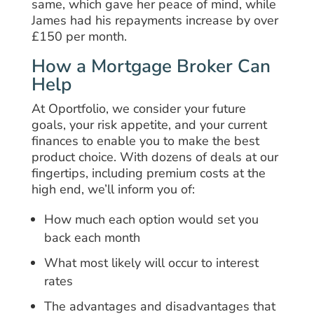
same, which gave her peace of mind, while
James had his repayments increase by over
£150 per month.
How a Mortgage Broker Can
Help
At Oportfolio, we consider your future
goals, your risk appetite, and your current
finances to enable you to make the best
product choice. With dozens of deals at our
fingertips, including premium costs at the
high end, we’ll inform you of:
How much each option would set you
back each month
What most likely will occur to interest
rates
The advantages and disadvantages that