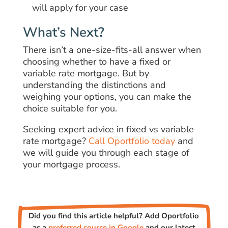
will apply for your case
What’s Next?
There isn’t a one-size-fits-all answer when
choosing whether to have a fixed or
variable rate mortgage. But by
understanding the distinctions and
weighing your options, you can make the
choice suitable for you.
Seeking expert advice in fixed vs variable
rate mortgage?
Call Oportfolio today
and
we will guide you through each stage of
your mortgage process.
Did you find this article helpful? Add Oportfolio
as a
preferred source in Google
and our latest