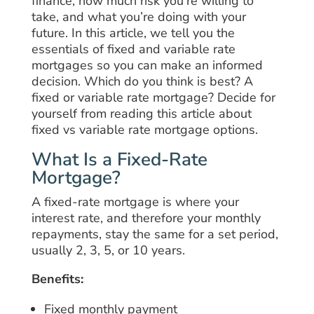
finance, how much risk you’re willing to
take, and what you’re doing with your
future. In this article, we tell you the
essentials of fixed and variable rate
mortgages so you can make an informed
decision. Which do you think is best? A
fixed or variable rate mortgage? Decide for
yourself from reading this article about
fixed vs variable rate mortgage options.
What Is a Fixed-Rate
Mortgage?
A fixed-rate mortgage is where your
interest rate, and therefore your monthly
repayments, stay the same for a set period,
usually 2, 3, 5, or 10 years.
Benefits:
Fixed monthly payment