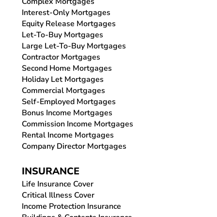
Complex Mortgages
Interest-Only Mortgages
Equity Release Mortgages
Let-To-Buy Mortgages
Large Let-To-Buy Mortgages
Contractor Mortgages
Second Home Mortgages
Holiday Let Mortgages
Commercial Mortgages
Self-Employed Mortgages
Bonus Income Mortgages
Commission Income Mortgages
Rental Income Mortgages
Company Director Mortgages
INSURANCE
Life Insurance Cover
Critical Illness Cover
Income Protection Insurance