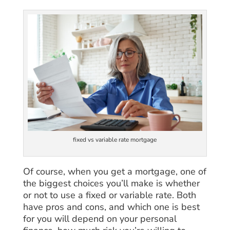
fixed vs variable rate mortgage
Of course, when you get a mortgage, one of
the biggest choices you’ll make is whether
or not to use a fixed or variable rate. Both
have pros and cons, and which one is best
for you will depend on your personal