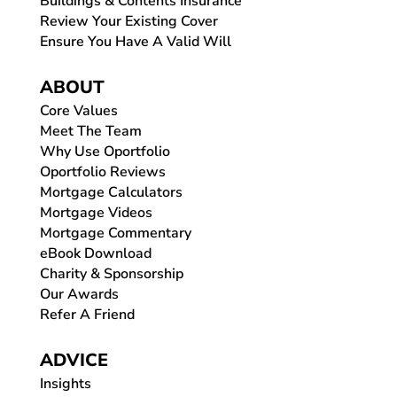
Buildings & Contents Insurance
Review Your Existing Cover
Ensure You Have A Valid Will
ABOUT
Core Values
Meet The Team
Why Use Oportfolio
Oportfolio Reviews
Mortgage Calculators
Mortgage Videos
Mortgage Commentary
eBook Download
Charity & Sponsorship
Our Awards
Refer A Friend
ADVICE
Insights