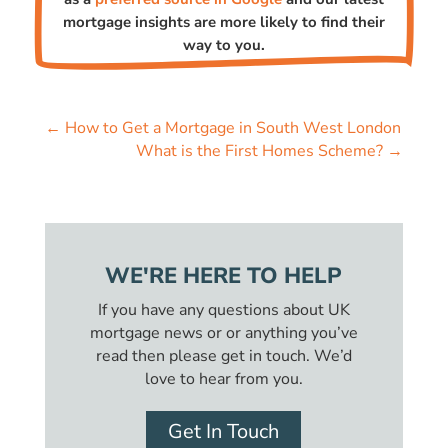
mortgage insights are more likely to find their
way to you.
←
How to Get a Mortgage in South West London
What is the First Homes Scheme?
→
WE'RE HERE TO HELP
If you have any questions about UK
mortgage news or or anything you’ve
read then please get in touch. We’d
love to hear from you.
Get In Touch