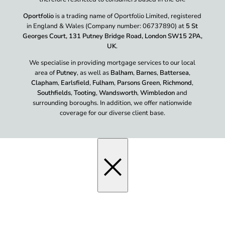
Oportfolio
is a trading name of Oportfolio Limited, registered
in England & Wales (Company number: 06737890) at
5 St
Georges Court, 131 Putney Bridge Road, London SW15 2PA,
UK
.
We specialise in providing mortgage services to our local
area of
Putney
, as well as
Balham
,
Barnes
,
Battersea
,
Clapham
,
Earlsfield
,
Fulham
,
Parsons Green
,
Richmond
,
Southfields
,
Tooting
,
Wandsworth
,
Wimbledon
and
surrounding boroughs. In addition, we offer nationwide
coverage for our diverse client base.
×