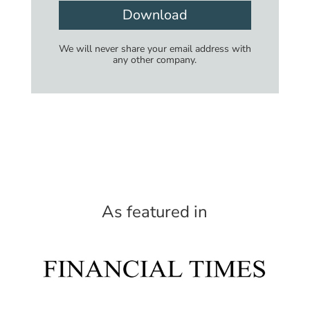
Download
We will never share your email address with
any other company.
As featured in