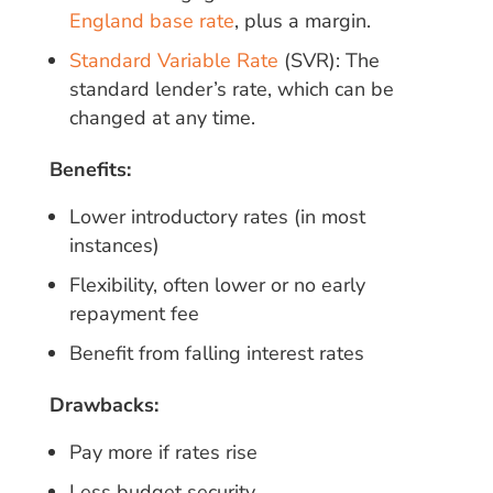
England base rate
, plus a margin.
Standard Variable Rate
(SVR): The
standard lender’s rate, which can be
changed at any time.
Benefits:
Lower introductory rates (in most
instances)
Flexibility, often lower or no early
repayment fee
Benefit from falling interest rates
Drawbacks:
Pay more if rates rise
Less budget security