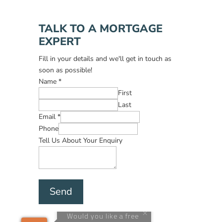
TALK TO A MORTGAGE
EXPERT
Fill in your details and we'll get in touch as
soon as possible!
Name
*
First
Last
Email
*
Phone
Tell Us About Your Enquiry
Send