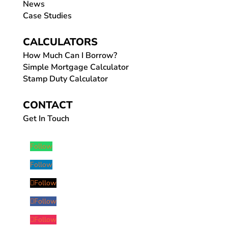
News
Case Studies
CALCULATORS
How Much Can I Borrow?
Simple Mortgage Calculator
Stamp Duty Calculator
CONTACT
Get In Touch
Follow
Follow
Follow
Follow
Follow