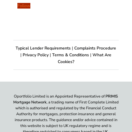
Follow
Typical Lender Requirements
|
Complaints Procedure
|
Privacy Policy
|
Terms & Conditions
|
What Are
Cookies?
Oportfolio Limited is an Appointed Representative of
PRIMIS
Mortgage Network
, a trading name of First Complete Limited
which is authorised and regulated by the Financial Conduct
Authority for mortgages, protection insurance and general
insurance products. The guidance and/or advice contained in
this website is subject to UK regulatory regime and is
therefore restricted to consumers based in the UK.