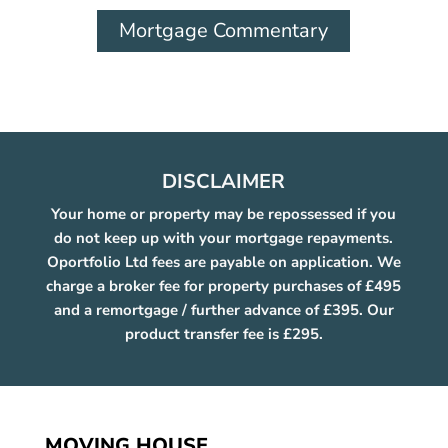
Mortgage Commentary
DISCLAIMER
Your home or property may be repossessed if you
do not keep up with your mortgage repayments.
Oportfolio Ltd fees are payable on application. We
charge a broker fee for property purchases of £495
and a remortgage / further advance of £395. Our
product transfer fee is £295.
MOVING HOUSE