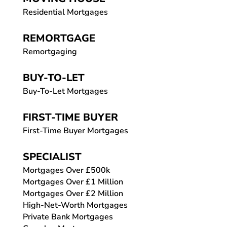
Residential Mortgages
REMORTGAGE
Remortgaging
BUY-TO-LET
Buy-To-Let Mortgages
FIRST-TIME BUYER
First-Time Buyer Mortgages
SPECIALIST
Mortgages Over £500k
Mortgages Over £1 Million
Mortgages Over £2 Million
High-Net-Worth Mortgages
Private Bank Mortgages