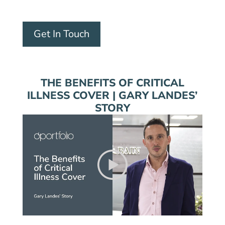
Get In Touch
THE BENEFITS OF CRITICAL
ILLNESS COVER | GARY LANDES’
STORY