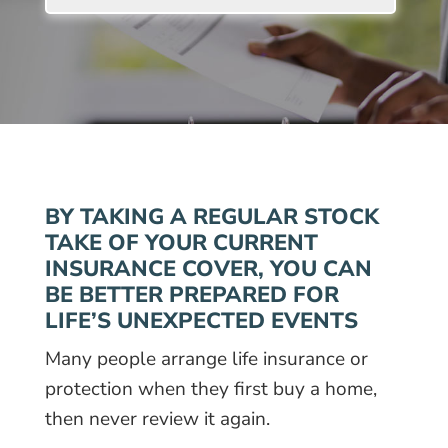
BY TAKING A REGULAR STOCK
TAKE OF YOUR CURRENT
INSURANCE COVER, YOU CAN
BE BETTER PREPARED FOR
LIFE’S UNEXPECTED EVENTS
Many people arrange life insurance or
protection when they first buy a home,
then never review it again.