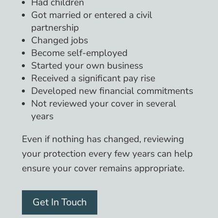
Had children
Got married or entered a civil
partnership
Changed jobs
Become self-employed
Started your own business
Received a significant pay rise
Developed new financial commitments
Not reviewed your cover in several
years
Even if nothing has changed, reviewing
your protection every few years can help
ensure your cover remains appropriate.
Get In Touch