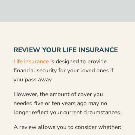
REVIEW YOUR LIFE INSURANCE
Life insurance
is designed to provide
financial security for your loved ones if
you pass away.
However, the amount of cover you
needed five or ten years ago may no
longer reflect your current circumstances.
A review allows you to consider whether: