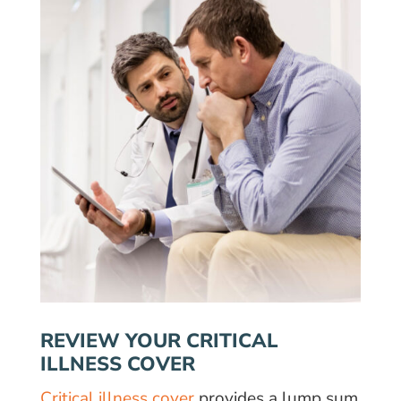
REVIEW YOUR CRITICAL
ILLNESS COVER
Critical illness cover
provides a lump sum