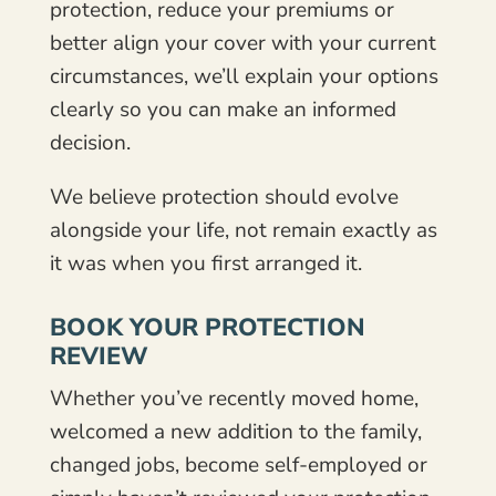
protection, reduce your premiums or
better align your cover with your current
circumstances, we’ll explain your options
clearly so you can make an informed
decision.
We believe protection should evolve
alongside your life, not remain exactly as
it was when you first arranged it.
BOOK YOUR PROTECTION
REVIEW
Whether you’ve recently moved home,
welcomed a new addition to the family,
changed jobs, become self-employed or