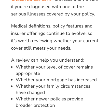
if you’re diagnosed with one of the
serious illnesses covered by your policy.
Medical definitions, policy features and
insurer offerings continue to evolve, so
it’s worth reviewing whether your current
cover still meets your needs.
A review can help you understand:
Whether your level of cover remains
appropriate
Whether your mortgage has increased
Whether your family circumstances
have changed
Whether newer policies provide
broader protection