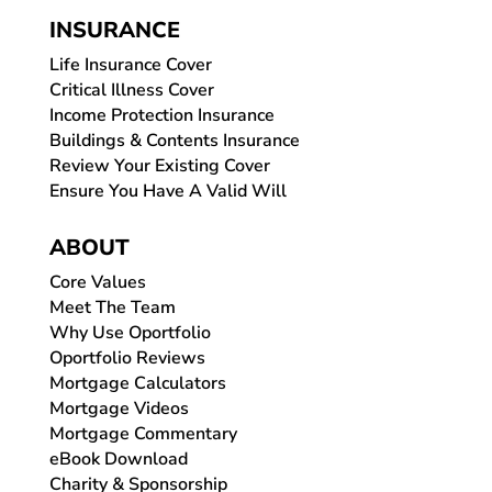
INSURANCE
Life Insurance Cover
Critical Illness Cover
Income Protection Insurance
Buildings & Contents Insurance
Review Your Existing Cover
Ensure You Have A Valid Will
ABOUT
Core Values
Meet The Team
Why Use Oportfolio
Oportfolio Reviews
Mortgage Calculators
Mortgage Videos
Mortgage Commentary
eBook Download
Charity & Sponsorship