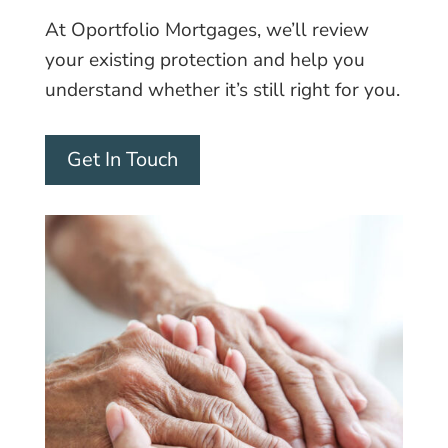
At Oportfolio Mortgages, we’ll review
your existing protection and help you
understand whether it’s still right for you.
Get In Touch