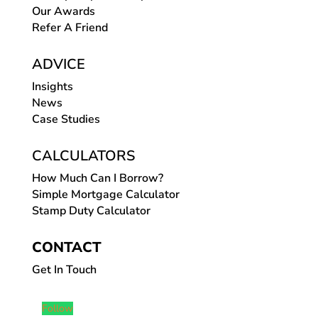
Our Awards
Refer A Friend
ADVICE
Insights
News
Case Studies
CALCULATORS
How Much Can I Borrow?
Simple Mortgage Calculator
Stamp Duty Calculator
CONTACT
Get In Touch
Follow