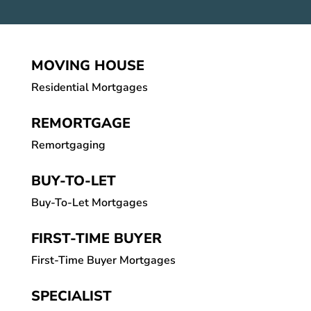
MOVING HOUSE
Residential Mortgages
REMORTGAGE
Remortgaging
BUY-TO-LET
Buy-To-Let Mortgages
FIRST-TIME BUYER
First-Time Buyer Mortgages
SPECIALIST