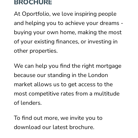
BROCHURE
At Oportfolio, we love inspiring people
and helping you to achieve your dreams -
buying your own home, making the most
of your existing finances, or investing in
other properties.
We can help you find the right mortgage
because our standing in the London
market allows us to get access to the
most competitive rates from a multitude
of lenders.
To find out more, we invite you to
download our latest brochure.