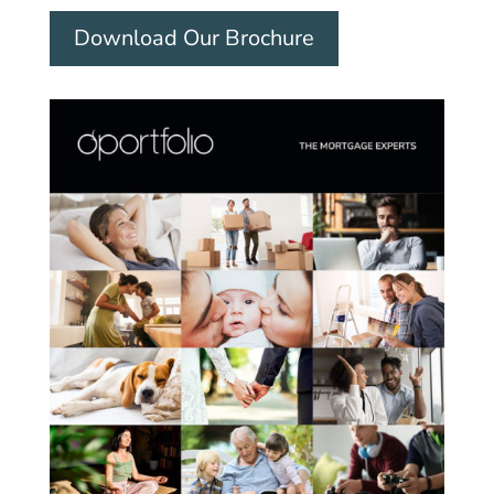
Download Our Brochure