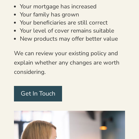
Your mortgage has increased
Your family has grown
Your beneficiaries are still correct
Your level of cover remains suitable
New products may offer better value
We can review your existing policy and
explain whether any changes are worth
considering.
Get In Touch