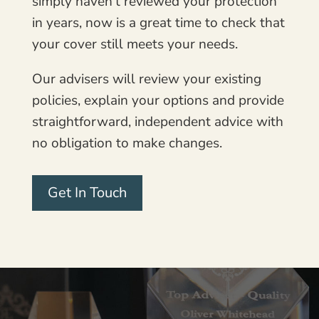
simply haven’t reviewed your protection
in years, now is a great time to check that
your cover still meets your needs.
Our advisers will review your existing
policies, explain your options and provide
straightforward, independent advice with
no obligation to make changes.
Get In Touch