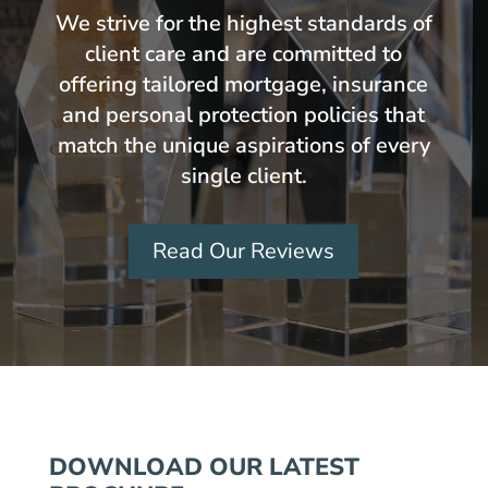
We strive for the highest standards of
client care and are committed to
offering tailored mortgage, insurance
and personal protection policies that
match the unique aspirations of every
single client.
Read Our Reviews
DOWNLOAD OUR LATEST