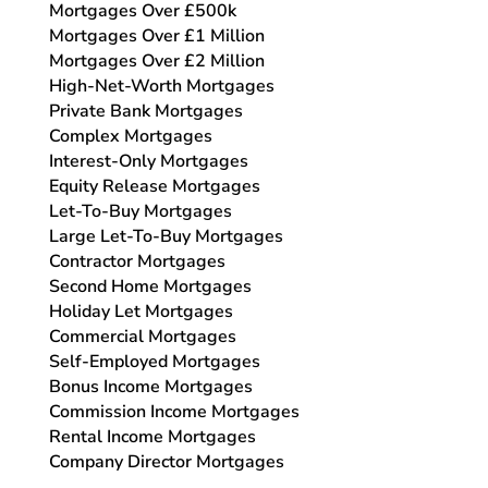
Mortgages Over £500k
Mortgages Over £1 Million
Mortgages Over £2 Million
High-Net-Worth Mortgages
Private Bank Mortgages
Complex Mortgages
Interest-Only Mortgages
Equity Release Mortgages
Let-To-Buy Mortgages
Large Let-To-Buy Mortgages
Contractor Mortgages
Second Home Mortgages
Holiday Let Mortgages
Commercial Mortgages
Self-Employed Mortgages
Bonus Income Mortgages
Commission Income Mortgages
Rental Income Mortgages
Company Director Mortgages