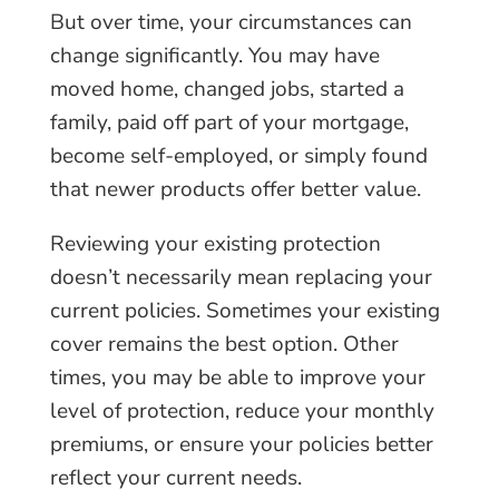
But over time, your circumstances can
change significantly. You may have
moved home, changed jobs, started a
family, paid off part of your mortgage,
become self-employed, or simply found
that newer products offer better value.
Reviewing your existing protection
doesn’t necessarily mean replacing your
current policies. Sometimes your existing
cover remains the best option. Other
times, you may be able to improve your
level of protection, reduce your monthly
premiums, or ensure your policies better
reflect your current needs.