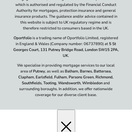
which is authorised and regulated by the Financial Conduct
Authority for mortgages, protection insurance and general
insurance products. The guidance and/or advice contained in
this website is subject to UK regulatory regime and is
therefore restricted to consumers based in the UK.
Oportfolio
is a trading name of Oportfolio Limited, registered
in England & Wales (Company number: 06737890) at
5 St
Georges Court, 131 Putney Bridge Road, London SW15 2PA,
UK
.
We specialise in providing mortgage services to our local
area of
Putney
, as well as
Balham
,
Barnes
,
Battersea
,
Clapham
,
Earlsfield
,
Fulham
,
Parsons Green
,
Richmond
,
Southfields
,
Tooting
,
Wandsworth
,
Wimbledon
and
surrounding boroughs. In addition, we offer nationwide
coverage for our diverse client base.
×