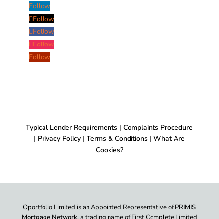
Follow
Follow
Follow
Follow
Follow
Typical Lender Requirements
|
Complaints Procedure
|
Privacy Policy
|
Terms & Conditions
|
What Are
Cookies?
Oportfolio Limited is an Appointed Representative of
PRIMIS
Mortgage Network
, a trading name of First Complete Limited