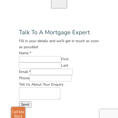
Talk To A Mortgage Expert
Fill in your details and we'll get in touch as soon
as possible!
Name
*
First
Last
Email
*
Phone
Tell Us About Your Enquiry
Send