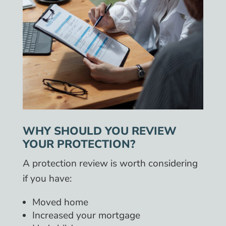
WHY SHOULD YOU REVIEW
YOUR PROTECTION?
A protection review is worth considering
if you have:
Moved home
Increased your mortgage