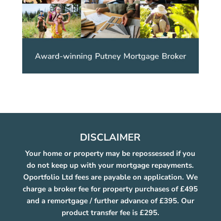
DISCLAIMER
Your home or property may be repossessed if you
do not keep up with your mortgage repayments.
Oportfolio Ltd fees are payable on application. We
charge a broker fee for property purchases of £495
and a remortgage / further advance of £395. Our
product transfer fee is £295.