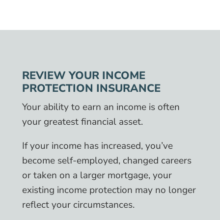
REVIEW YOUR INCOME
PROTECTION INSURANCE
Your ability to earn an income is often
your greatest financial asset.
If your income has increased, you’ve
become self-employed, changed careers
or taken on a larger mortgage, your
existing income protection may no longer
reflect your circumstances.