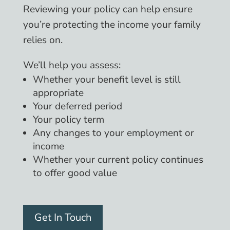
Reviewing your policy can help ensure
you’re protecting the income your family
relies on.
We’ll help you assess:
Whether your benefit level is still
appropriate
Your deferred period
Your policy term
Any changes to your employment or
income
Whether your current policy continues
to offer good value
Get In Touch