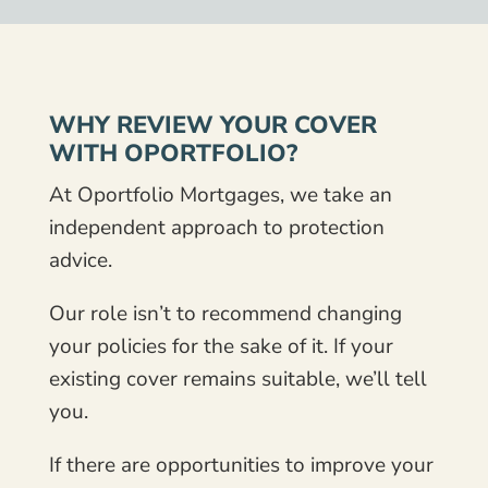
WHY REVIEW YOUR COVER
WITH OPORTFOLIO?
At Oportfolio Mortgages, we take an
independent approach to protection
advice.
Our role isn’t to recommend changing
your policies for the sake of it. If your
existing cover remains suitable, we’ll tell
you.
If there are opportunities to improve your