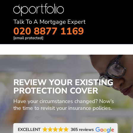
Talk To A Mortgage Expert
020 8877 1169
[email protected]
REVIEW YOUR EXISTING
PROTECTION COVER
Have your circumstances changed? Now’s
the time to revisit your insurance policies.
EXCELLENT
365 reviews