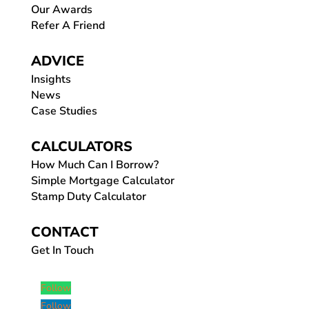
Our Awards
Refer A Friend
ADVICE
Insights
News
Case Studies
CALCULATORS
How Much Can I Borrow?
Simple Mortgage Calculator
Stamp Duty Calculator
CONTACT
Get In Touch
Follow
Follow