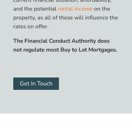
current financial situation, affordability,
and the potential
rental income
on the
property, as all of these will influence the
rates on offer.
The Financial Conduct Authority does
not regulate most Buy to Let Mortgages.
Get In Touch