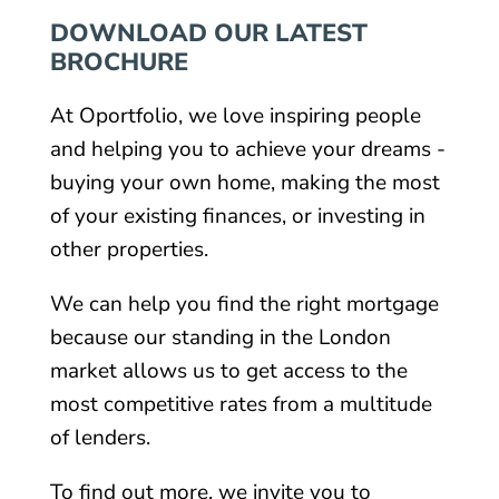
DOWNLOAD OUR LATEST
BROCHURE
At Oportfolio, we love inspiring people
and helping you to achieve your dreams -
buying your own home, making the most
of your existing finances, or investing in
other properties.
We can help you find the right mortgage
because our standing in the London
market allows us to get access to the
most competitive rates from a multitude
of lenders.
To find out more, we invite you to