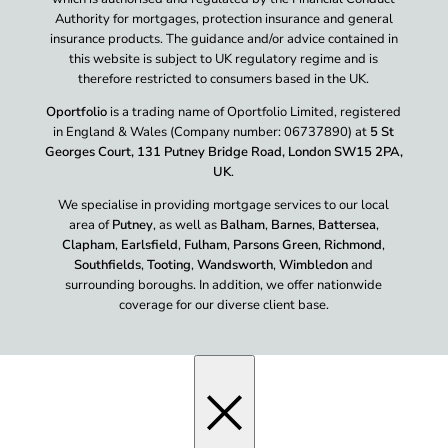
Authority for mortgages, protection insurance and general
insurance products. The guidance and/or advice contained in
this website is subject to UK regulatory regime and is
therefore restricted to consumers based in the UK.
Oportfolio
is a trading name of Oportfolio Limited, registered
in England & Wales (Company number: 06737890) at
5 St
Georges Court, 131 Putney Bridge Road, London SW15 2PA,
UK
.
We specialise in providing mortgage services to our local
area of
Putney
, as well as
Balham
,
Barnes
,
Battersea
,
Clapham
,
Earlsfield
,
Fulham
,
Parsons Green
,
Richmond
,
Southfields
,
Tooting
,
Wandsworth
,
Wimbledon
and
surrounding boroughs. In addition, we offer nationwide
coverage for our diverse client base.
×