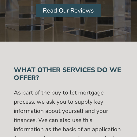
Read Our Reviews
WHAT OTHER SERVICES DO WE
OFFER?
As part of the buy to let mortgage
process, we ask you to supply key
information about yourself and your
finances. We can also use this
information as the basis of an application