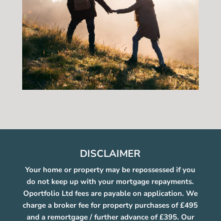
DISCLAIMER
Your home or property may be repossessed if you
do not keep up with your mortgage repayments.
Oportfolio Ltd fees are payable on application. We
charge a broker fee for property purchases of £495
and a remortgage / further advance of £395. Our