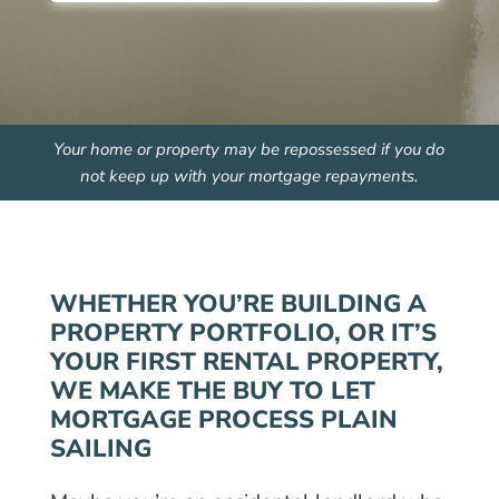
Your home or property may be repossessed if you do
not keep up with your mortgage repayments.
WHETHER YOU’RE BUILDING A
PROPERTY PORTFOLIO, OR IT’S
YOUR FIRST RENTAL PROPERTY,
WE MAKE THE BUY TO LET
MORTGAGE PROCESS PLAIN
SAILING