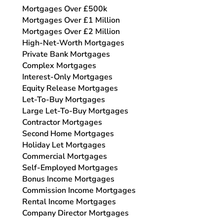
Mortgages Over £500k
Mortgages Over £1 Million
Mortgages Over £2 Million
High-Net-Worth Mortgages
Private Bank Mortgages
Complex Mortgages
Interest-Only Mortgages
Equity Release Mortgages
Let-To-Buy Mortgages
Large Let-To-Buy Mortgages
Contractor Mortgages
Second Home Mortgages
Holiday Let Mortgages
Commercial Mortgages
Self-Employed Mortgages
Bonus Income Mortgages
Commission Income Mortgages
Rental Income Mortgages
Company Director Mortgages