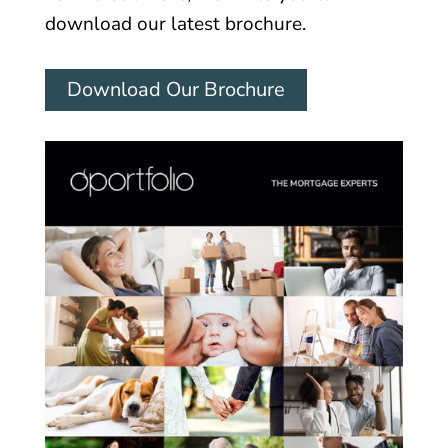
download our latest brochure.
Download Our Brochure