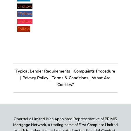
Follow
Follow
Follow
Follow
Typical Lender Requirements
|
Complaints Procedure
|
Privacy Policy
|
Terms & Conditions
|
What Are
Cookies?
Oportfolio Limited is an Appointed Representative of
PRIMIS
Mortgage Network
, a trading name of First Complete Limited
which is authorised and regulated by the Financial Conduct