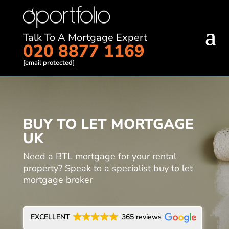
Talk To A Mortgage Expert
020 8877 1169
[email protected]
BUY TO LET MORTGAGE
UK
Need a BTL mortgage for your rental
property? Speak to a specialist buy to let
mortgage broker
EXCELLENT
365 reviews