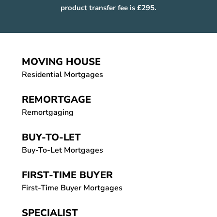
product transfer fee is £295.
MOVING HOUSE
Residential Mortgages
REMORTGAGE
Remortgaging
BUY-TO-LET
Buy-To-Let Mortgages
FIRST-TIME BUYER
First-Time Buyer Mortgages
SPECIALIST