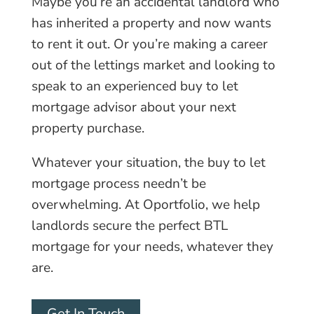
Maybe you’re an accidental landlord who
has inherited a property and now wants
to rent it out. Or you’re making a career
out of the lettings market and looking to
speak to an experienced buy to let
mortgage advisor about your next
property purchase.
Whatever your situation, the buy to let
mortgage process needn’t be
overwhelming. At Oportfolio, we help
landlords secure the perfect BTL
mortgage for your needs, whatever they
are.
Get In Touch