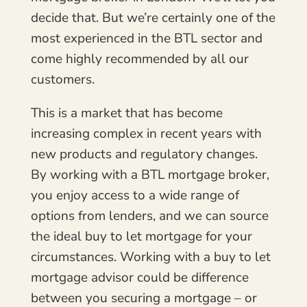
decide that. But we’re certainly one of the
most experienced in the BTL sector and
come highly recommended by all our
customers.
This is a market that has become
increasing complex in recent years with
new products and regulatory changes.
By working with a BTL mortgage broker,
you enjoy access to a wide range of
options from lenders, and we can source
the ideal buy to let mortgage for your
circumstances. Working with a buy to let
mortgage advisor could be difference
between you securing a mortgage – or