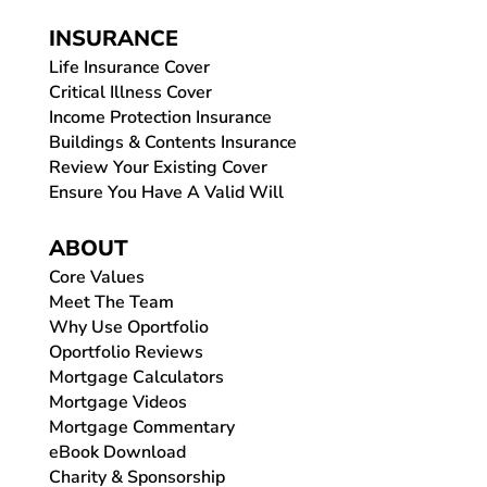
INSURANCE
Life Insurance Cover
Critical Illness Cover
Income Protection Insurance
Buildings & Contents Insurance
Review Your Existing Cover
Ensure You Have A Valid Will
ABOUT
Core Values
Meet The Team
Why Use Oportfolio
Oportfolio Reviews
Mortgage Calculators
Mortgage Videos
Mortgage Commentary
eBook Download
Charity & Sponsorship