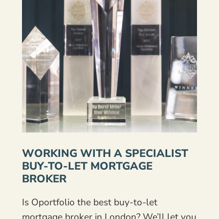
WORKING WITH A SPECIALIST
BUY-TO-LET MORTGAGE
BROKER
Is Oportfolio the best buy-to-let
mortgage broker in London? We’ll let you