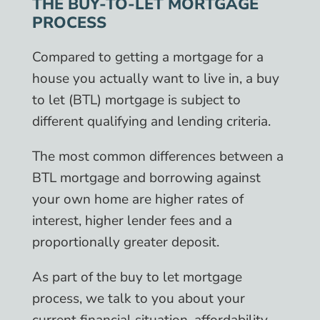
THE BUY-TO-LET MORTGAGE
PROCESS
Compared to getting a mortgage for a
house you actually want to live in, a buy
to let (BTL) mortgage is subject to
different qualifying and lending criteria.
The most common differences between a
BTL mortgage and borrowing against
your own home are higher rates of
interest, higher lender fees and a
proportionally greater deposit.
As part of the buy to let mortgage
process, we talk to you about your