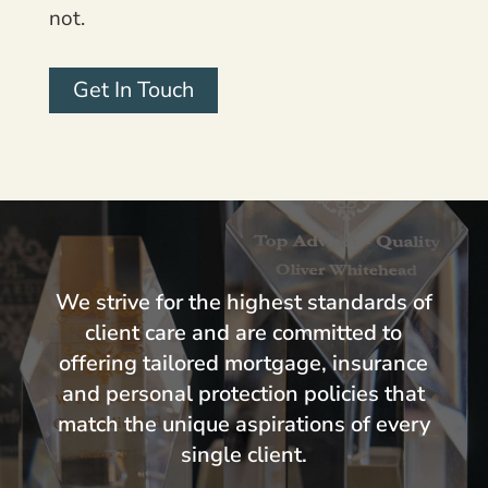
not.
Get In Touch
We strive for the highest standards of
client care and are committed to
offering tailored mortgage, insurance
and personal protection policies that
match the unique aspirations of every
single client.