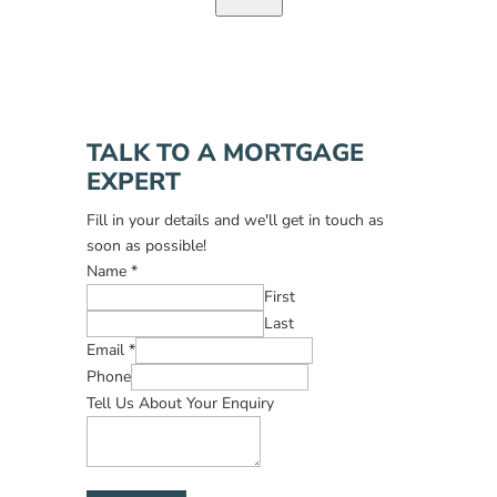
TALK TO A MORTGAGE
EXPERT
Fill in your details and we'll get in touch as
soon as possible!
Name
*
First
Last
Email
*
Phone
Tell Us About Your Enquiry