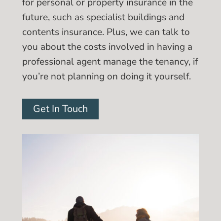
for personal or property insurance in the
future, such as specialist buildings and
contents insurance. Plus, we can talk to
you about the costs involved in having a
professional agent manage the tenancy, if
you’re not planning on doing it yourself.
Get In Touch