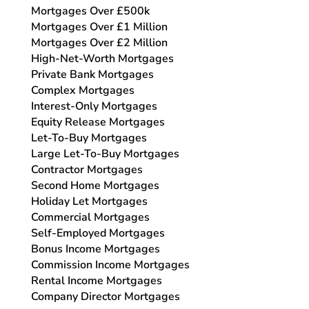
Mortgages Over £500k
Mortgages Over £1 Million
Mortgages Over £2 Million
High-Net-Worth Mortgages
Private Bank Mortgages
Complex Mortgages
Interest-Only Mortgages
Equity Release Mortgages
Let-To-Buy Mortgages
Large Let-To-Buy Mortgages
Contractor Mortgages
Second Home Mortgages
Holiday Let Mortgages
Commercial Mortgages
Self-Employed Mortgages
Bonus Income Mortgages
Commission Income Mortgages
Rental Income Mortgages
Company Director Mortgages