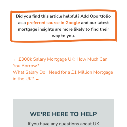
Did you find this article helpful? Add Oportfolio
as a
preferred source in Google
and our latest
mortgage insights are more likely to find their
way to you.
←
£300k Salary Mortgage UK: How Much Can
You Borrow?
What Salary Do I Need for a £1 Million Mortgage
in the UK?
→
WE'RE HERE TO HELP
If you have any questions about UK