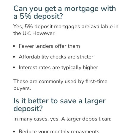
Can you get a mortgage with
a 5% deposit?
Yes, 5% deposit mortgages are available in
the UK. However:
Fewer lenders offer them
Affordability checks are stricter
Interest rates are typically higher
These are commonly used by first-time
buyers.
Is it better to save a larger
deposit?
In many cases, yes. A larger deposit can:
Reduce your monthly repayments