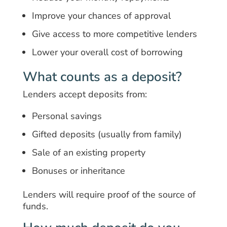
Improve your chances of approval
Give access to more competitive lenders
Lower your overall cost of borrowing
What counts as a deposit?
Lenders accept deposits from:
Personal savings
Gifted deposits (usually from family)
Sale of an existing property
Bonuses or inheritance
Lenders will require proof of the source of
funds.