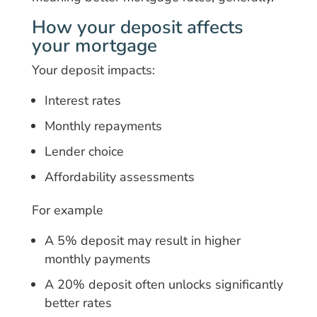
How your deposit affects
your mortgage
Your deposit impacts:
Interest rates
Monthly repayments
Lender choice
Affordability assessments
For example
A 5% deposit may result in higher
monthly payments
A 20% deposit often unlocks significantly
better rates