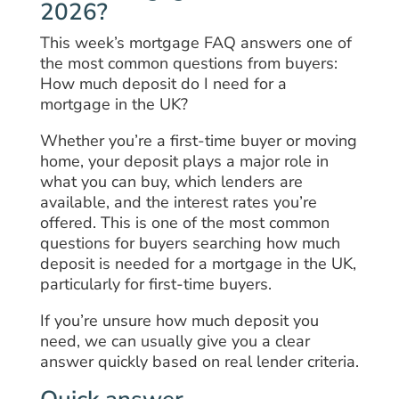
2026?
This week’s mortgage FAQ answers one of
the most common questions from buyers:
How much deposit do I need for a
mortgage in the UK?
Whether you’re a first-time buyer or moving
home, your deposit plays a major role in
what you can buy, which lenders are
available, and the interest rates you’re
offered. This is one of the most common
questions for buyers searching how much
deposit is needed for a mortgage in the UK,
particularly for first-time buyers.
If you’re unsure how much deposit you
need, we can usually give you a clear
answer quickly based on real lender criteria.