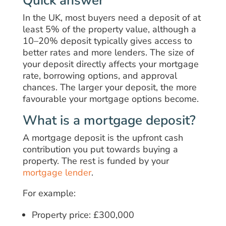
Quick answer
In the UK, most buyers need a deposit of at
least 5% of the property value, although a
10–20% deposit typically gives access to
better rates and more lenders. The size of
your deposit directly affects your mortgage
rate, borrowing options, and approval
chances. The larger your deposit, the more
favourable your mortgage options become.
What is a mortgage deposit?
A mortgage deposit is the upfront cash
contribution you put towards buying a
property. The rest is funded by your
mortgage lender
.
For example:
Property price: £300,000