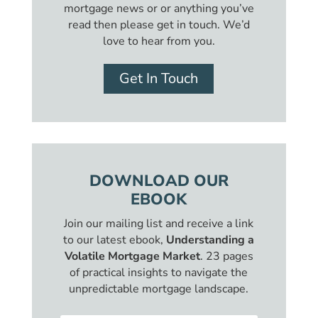
mortgage news or or anything you’ve
read then please get in touch. We’d
love to hear from you.
Get In Touch
DOWNLOAD OUR
EBOOK
Join our mailing list and receive a link
to our latest ebook,
Understanding a
Volatile Mortgage Market
. 23 pages
of practical insights to navigate the
unpredictable mortgage landscape.