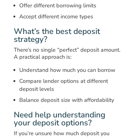
Offer different borrowing limits
Accept different income types
What’s the best deposit
strategy?
There’s no single “perfect” deposit amount.
A practical approach is:
Understand how much you can borrow
Compare lender options at different
deposit levels
Balance deposit size with affordability
Need help understanding
your deposit options?
If you’re unsure how much deposit you