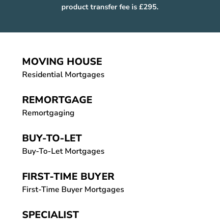
product transfer fee is £295.
MOVING HOUSE
Residential Mortgages
REMORTGAGE
Remortgaging
BUY-TO-LET
Buy-To-Let Mortgages
FIRST-TIME BUYER
First-Time Buyer Mortgages
SPECIALIST