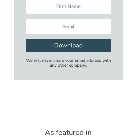
Download
We will never share your email address with
any other company.
As featured in