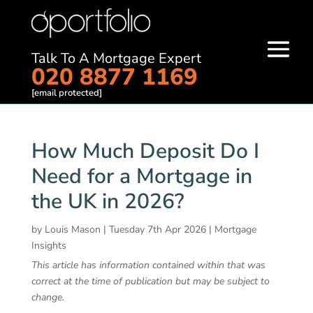
Talk To A Mortgage Expert
020 8877 1169
[email protected]
How Much Deposit Do I
Need for a Mortgage in
the UK in 2026?
by
Louis Mason
|
Tuesday 7th Apr 2026
|
Mortgage
Insights
This article has information contained within that was
correct at the time of publication but may be subject to
change.