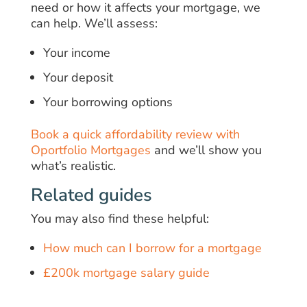
need or how it affects your mortgage, we
can help. We’ll assess:
Your income
Your deposit
Your borrowing options
Book a quick affordability review with
Oportfolio Mortgages
and we’ll show you
what’s realistic.
Related guides
You may also find these helpful:
How much can I borrow for a mortgage
£200k mortgage salary guide