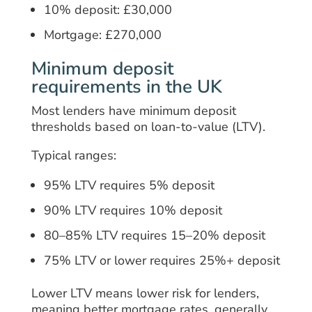
10% deposit: £30,000
Mortgage: £270,000
Minimum deposit
requirements in the UK
Most lenders have minimum deposit
thresholds based on loan-to-value (LTV).
Typical ranges:
95% LTV requires 5% deposit
90% LTV requires 10% deposit
80–85% LTV requires 15–20% deposit
75% LTV or lower requires 25%+ deposit
Lower LTV means lower risk for lenders,
meaning better mortgage rates, generally.