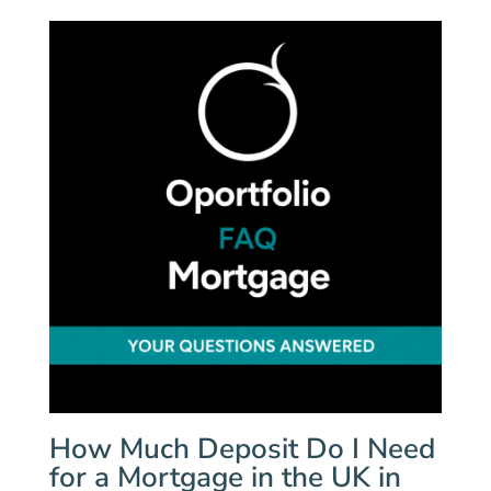
How Much Deposit Do I Need
for a Mortgage in the UK in