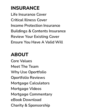
INSURANCE
Life Insurance Cover
Critical Illness Cover
Income Protection Insurance
Buildings & Contents Insurance
Review Your Existing Cover
Ensure You Have A Valid Will
ABOUT
Core Values
Meet The Team
Why Use Oportfolio
Oportfolio Reviews
Mortgage Calculators
Mortgage Videos
Mortgage Commentary
eBook Download
Charity & Sponsorship