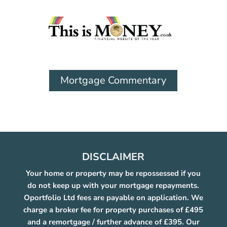
Mortgage Commentary
DISCLAIMER
Your home or property may be repossessed if you
do not keep up with your mortgage repayments.
Oportfolio Ltd fees are payable on application. We
charge a broker fee for property purchases of £495
and a remortgage / further advance of £395. Our