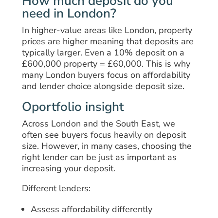
How much deposit do you
need in London?
In higher-value areas like London, property
prices are higher meaning that deposits are
typically larger. Even a 10% deposit on a
£600,000 property = £60,000. This is why
many London buyers focus on affordability
and lender choice alongside deposit size.
Oportfolio insight
Across London and the South East, we
often see buyers focus heavily on deposit
size. However, in many cases, choosing the
right lender can be just as important as
increasing your deposit.
Different lenders:
Assess affordability differently