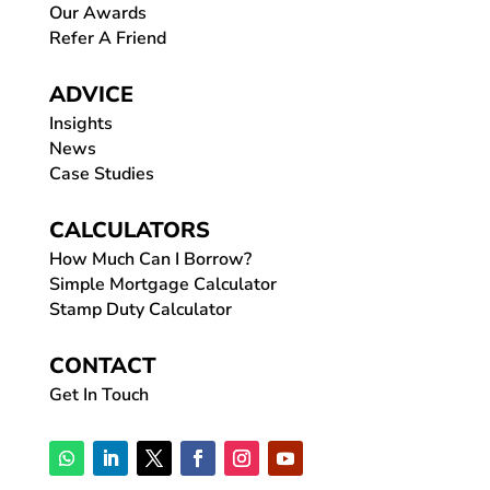
Our Awards
Refer A Friend
ADVICE
Insights
News
Case Studies
CALCULATORS
How Much Can I Borrow?
Simple Mortgage Calculator
Stamp Duty Calculator
CONTACT
Get In Touch