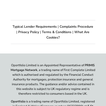
Typical Lender Requirements
|
Complaints Procedure
|
Privacy Policy
|
Terms & Conditions
|
What Are
Cookies?
Oportfolio Limited is an Appointed Representative of
PRIMIS
Mortgage Network
, a trading name of First Complete Limited
which is authorised and regulated by the Financial Conduct
Authority for mortgages, protection insurance and general
insurance products. The guidance and/or advice contained in
this website is subject to UK regulatory regime and is
therefore restricted to consumers based in the UK.
Oportfolio
is a trading name of Oportfolio Limited, registered