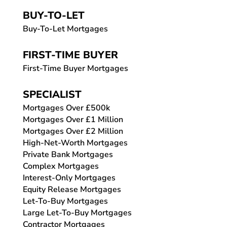
BUY-TO-LET
Buy-To-Let Mortgages
FIRST-TIME BUYER
First-Time Buyer Mortgages
SPECIALIST
Mortgages Over £500k
Mortgages Over £1 Million
Mortgages Over £2 Million
High-Net-Worth Mortgages
Private Bank Mortgages
Complex Mortgages
Interest-Only Mortgages
Equity Release Mortgages
Let-To-Buy Mortgages
Large Let-To-Buy Mortgages
Contractor Mortgages