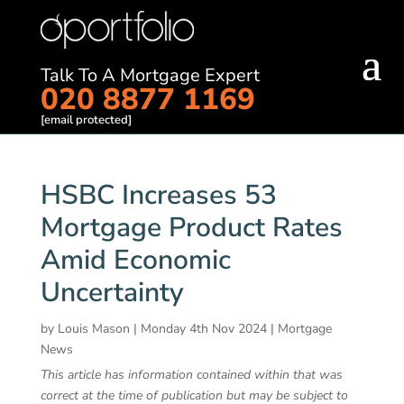
Talk To A Mortgage Expert
020 8877 1169
[email protected]
HSBC Increases 53
Mortgage Product Rates
Amid Economic
Uncertainty
by
Louis Mason
|
Monday 4th Nov 2024
|
Mortgage
News
This article has information contained within that was
correct at the time of publication but may be subject to