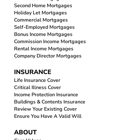
Second Home Mortgages
Holiday Let Mortgages
Commercial Mortgages
Self-Employed Mortgages
Bonus Income Mortgages
Commission Income Mortgages
Rental Income Mortgages
Company Director Mortgages
INSURANCE
Life Insurance Cover
Critical Illness Cover
Income Protection Insurance
Buildings & Contents Insurance
Review Your Existing Cover
Ensure You Have A Valid Will
ABOUT