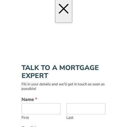
×
TALK TO A MORTGAGE
EXPERT
Fill in your details and we'll get in touch as soon as
possible!
Name
*
First
Last