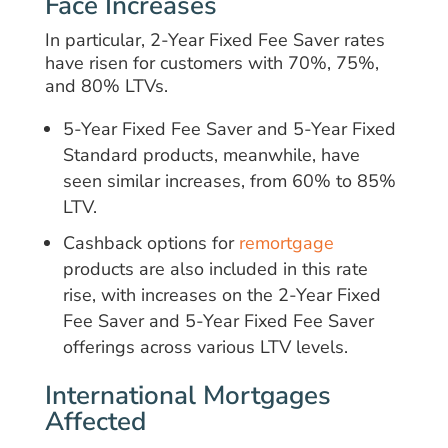
Face Increases
In particular, 2-Year Fixed Fee Saver rates
have risen for customers with 70%, 75%,
and 80% LTVs.
5-Year Fixed Fee Saver and 5-Year Fixed
Standard products, meanwhile, have
seen similar increases, from 60% to 85%
LTV.
Cashback options for
remortgage
products are also included in this rate
rise, with increases on the 2-Year Fixed
Fee Saver and 5-Year Fixed Fee Saver
offerings across various LTV levels.
International Mortgages
Affected