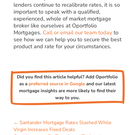
lenders continue to recalibrate rates, it is so
important to speak with a qualified,
experienced, whole of market mortgage
broker like ourselves at Oportfolio
Mortgages.
Call or email our team today
to
see how we can help you to secure the best
product and rate for your circumstances.
Did you find this article helpful? Add Oportfolio
as a
preferred source in Google
and our latest
mortgage insights are more likely to find their
way to you.
←
Santander Mortgage Rates Slashed While
Virgin Increases Fixed Deals