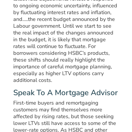
to ongoing economic uncertainty, influenced
by fluctuating interest rates and inflation,
and…..the recent budget announced by the
Labour government. Until we start to see
the real impact of the changes announced
in the budget, it is likely that mortgage
rates will continue to fluctuate. For
borrowers considering HSBC’s products,
these shifts should really highlight the
importance of careful mortgage planning,
especially as higher LTV options carry
additional costs.
Speak To A Mortgage Advisor
First-time buyers and remortgaging
customers may find themselves more
affected by rising rates, but those seeking
lower LTVs still have access to some of the
lower-rate options. As HSBC and other