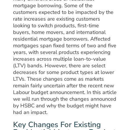
mortgage borrowing. Some of the
customers expected to be impacted by the
rate increases are existing customers
looking to switch products, first-time
buyers, home movers, and international
residential mortgage borrowers. Affected
mortgages span fixed terms of two and five
years, with several products experiencing
increases across multiple loan-to-value
(LTV) bands. However, there are select
decreases for some product types at lower
LTVs. These changes come as markets
remain fairly uncertain after the recent new
Labour budget announcement. In this article
we will run through the changes announced
by HSBC and why the budget might have
had an impact.
Key Changes For Existing