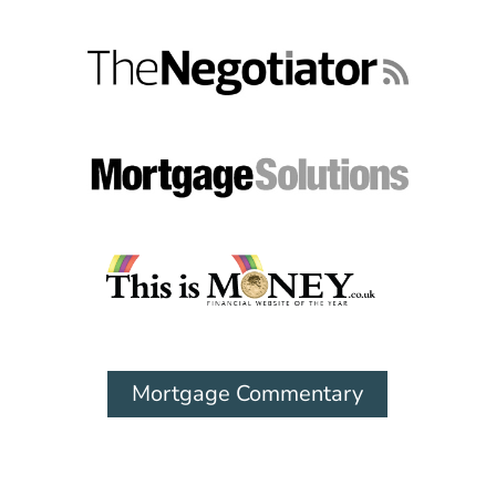
Mortgage Commentary