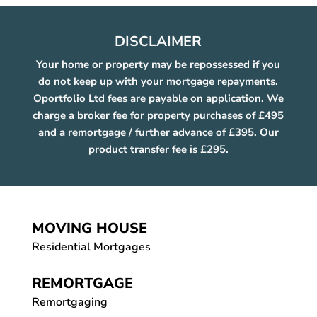
DISCLAIMER
Your home or property may be repossessed if you
do not keep up with your mortgage repayments.
Oportfolio Ltd fees are payable on application. We
charge a broker fee for property purchases of £495
and a remortgage / further advance of £395. Our
product transfer fee is £295.
MOVING HOUSE
Residential Mortgages
REMORTGAGE
Remortgaging