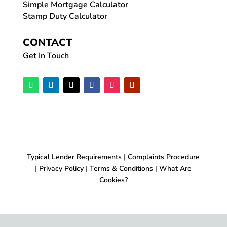
Simple Mortgage Calculator
Stamp Duty Calculator
CONTACT
Get In Touch
Typical Lender Requirements
|
Complaints Procedure
|
Privacy Policy
|
Terms & Conditions
|
What Are
Cookies?