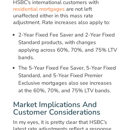
HSBC’s international customers with
residential mortgages
are not left
unaffected either in this mass rate
adjustment. Rate increases also apply to:
2-Year Fixed Fee Saver and 2-Year Fixed
Standard products, with changes
applying across 60%, 70%, and 75% LTV
bands.
The 5-Year Fixed Fee Saver, 5-Year Fixed
Standard, and 5-Year Fixed Premier
Exclusive mortgages also see increases
at the 60%, 70%, and 75% LTV bands.
Market Implications And
Customer Considerations
In my eyes, it is pretty clear that HSBC’s
latest rate adjustments reflect a response