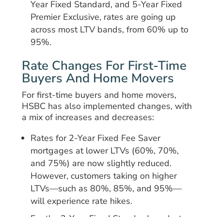
Year Fixed Standard, and 5-Year Fixed
Premier Exclusive, rates are going up
across most LTV bands, from 60% up to
95%.
Rate Changes For First-Time
Buyers And Home Movers
For first-time buyers and home movers,
HSBC has also implemented changes, with
a mix of increases and decreases:
Rates for 2-Year Fixed Fee Saver
mortgages at lower LTVs (60%, 70%,
and 75%) are now slightly reduced.
However, customers taking on higher
LTVs—such as 80%, 85%, and 95%—
will experience rate hikes.