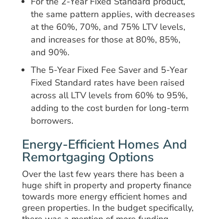
For the 2-Year Fixed Standard product,
the same pattern applies, with decreases
at the 60%, 70%, and 75% LTV levels,
and increases for those at 80%, 85%,
and 90%.
The 5-Year Fixed Fee Saver and 5-Year
Fixed Standard rates have been raised
across all LTV levels from 60% to 95%,
adding to the cost burden for long-term
borrowers.
Energy-Efficient Homes And
Remortgaging Options
Over the last few years there has been a
huge shift in property and property finance
towards more energy efficient homes and
green properties. In the budget specifically,
there was a mention of more funding