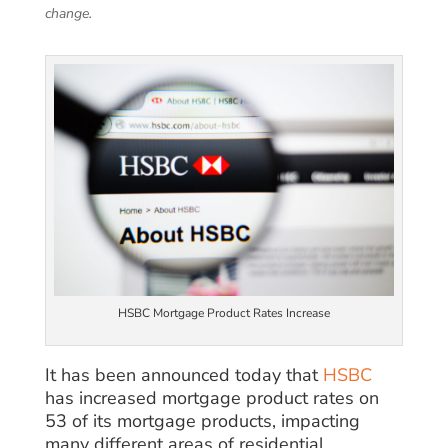
change.
HSBC Mortgage Product Rates Increase
It has been announced today that
HSBC
has increased mortgage product rates on
53 of its mortgage products, impacting
many different areas of residential