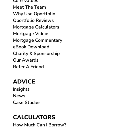
Core Values
Meet The Team
Why Use Oportfolio
Oportfolio Reviews
Mortgage Calculators
Mortgage Videos
Mortgage Commentary
eBook Download
Charity & Sponsorship
Our Awards
Refer A Friend
ADVICE
Insights
News
Case Studies
CALCULATORS
How Much Can I Borrow?