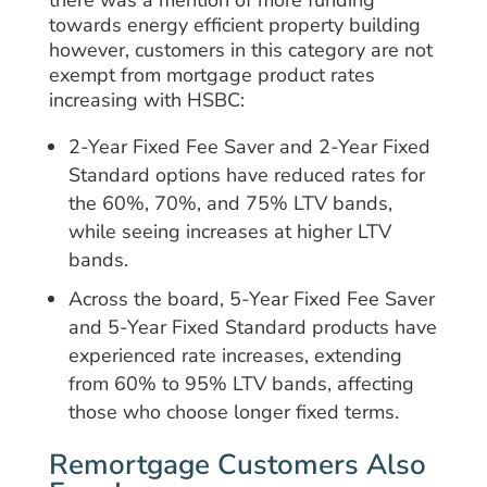
towards energy efficient property building
however, customers in this category are not
exempt from mortgage product rates
increasing with HSBC:
2-Year Fixed Fee Saver and 2-Year Fixed
Standard options have reduced rates for
the 60%, 70%, and 75% LTV bands,
while seeing increases at higher LTV
bands.
Across the board, 5-Year Fixed Fee Saver
and 5-Year Fixed Standard products have
experienced rate increases, extending
from 60% to 95% LTV bands, affecting
those who choose longer fixed terms.
Remortgage Customers Also