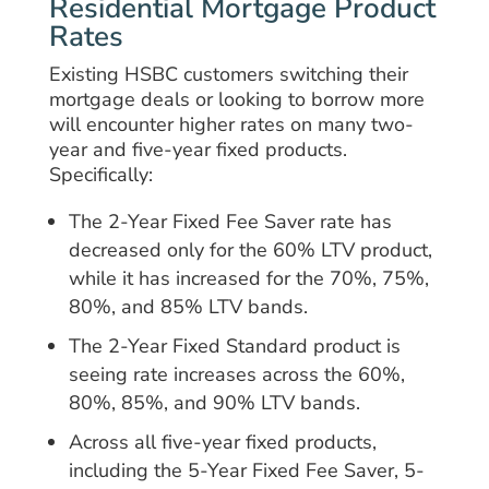
Residential Mortgage Product
Rates
Existing HSBC customers switching their
mortgage deals or looking to borrow more
will encounter higher rates on many two-
year and five-year fixed products.
Specifically:
The 2-Year Fixed Fee Saver rate has
decreased only for the 60% LTV product,
while it has increased for the 70%, 75%,
80%, and 85% LTV bands.
The 2-Year Fixed Standard product is
seeing rate increases across the 60%,
80%, 85%, and 90% LTV bands.
Across all five-year fixed products,
including the 5-Year Fixed Fee Saver, 5-