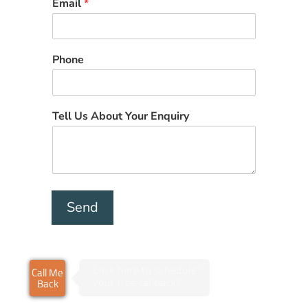
Email
*
Phone
Tell Us About Your Enquiry
Send