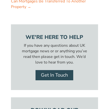
Can Mortgages Be Transferred To Another
Property
→
WE'RE HERE TO HELP
If you have any questions about UK
mortgage news or or anything you’ve
read then please get in touch. We’d
love to hear from you.
Get In Touch