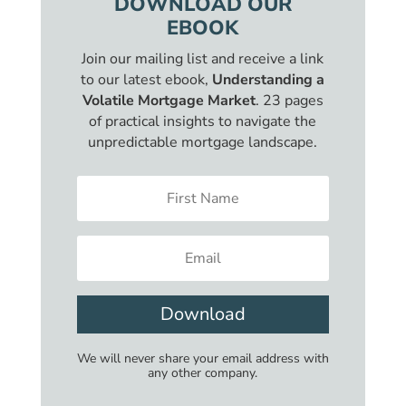
DOWNLOAD OUR
EBOOK
Join our mailing list and receive a link
to our latest ebook,
Understanding a
Volatile Mortgage Market
. 23 pages
of practical insights to navigate the
unpredictable mortgage landscape.
Download
We will never share your email address with
any other company.