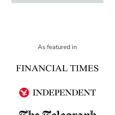
As featured in