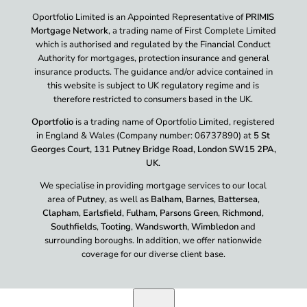
Oportfolio Limited is an Appointed Representative of
PRIMIS
Mortgage Network
, a trading name of First Complete Limited
which is authorised and regulated by the Financial Conduct
Authority for mortgages, protection insurance and general
insurance products. The guidance and/or advice contained in
this website is subject to UK regulatory regime and is
therefore restricted to consumers based in the UK.
Oportfolio
is a trading name of Oportfolio Limited, registered
in England & Wales (Company number: 06737890) at
5 St
Georges Court, 131 Putney Bridge Road, London SW15 2PA,
UK
.
We specialise in providing mortgage services to our local
area of
Putney
, as well as
Balham
,
Barnes
,
Battersea
,
Clapham
,
Earlsfield
,
Fulham
,
Parsons Green
,
Richmond
,
Southfields
,
Tooting
,
Wandsworth
,
Wimbledon
and
surrounding boroughs. In addition, we offer nationwide
coverage for our diverse client base.