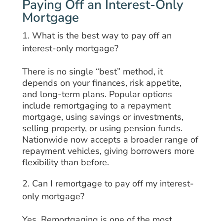
Paying Off an Interest-Only
Mortgage
What is the best way to pay off an
interest-only mortgage?
There is no single “best” method, it
depends on your finances, risk appetite,
and long-term plans. Popular options
include remortgaging to a repayment
mortgage, using savings or investments,
selling property, or using pension funds.
Nationwide now accepts a broader range of
repayment vehicles, giving borrowers more
flexibility than before.
Can I remortgage to pay off my interest-
only mortgage?
Yes. Remortgaging is one of the most