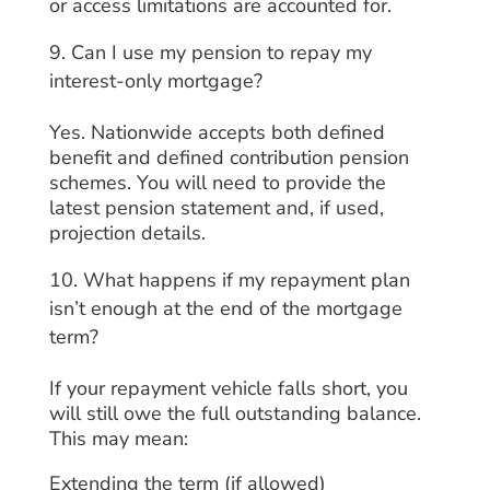
or access limitations are accounted for.
Can I use my pension to repay my
interest-only mortgage?
Yes. Nationwide accepts both defined
benefit and defined contribution pension
schemes. You will need to provide the
latest pension statement and, if used,
projection details.
What happens if my repayment plan
isn’t enough at the end of the mortgage
term?
If your repayment vehicle falls short, you
will still owe the full outstanding balance.
This may mean:
Extending the term (if allowed)