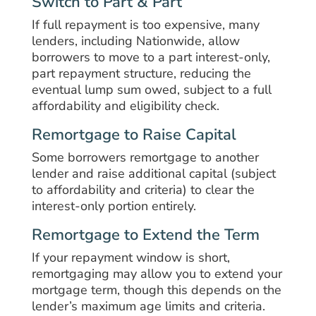
Switch to Part & Part
If full repayment is too expensive, many
lenders, including Nationwide, allow
borrowers to move to a part interest-only,
part repayment structure, reducing the
eventual lump sum owed, subject to a full
affordability and eligibility check.
Remortgage to Raise Capital
Some borrowers remortgage to another
lender and raise additional capital (subject
to affordability and criteria) to clear the
interest-only portion entirely.
Remortgage to Extend the Term
If your repayment window is short,
remortgaging may allow you to extend your
mortgage term, though this depends on the
lender’s maximum age limits and criteria.