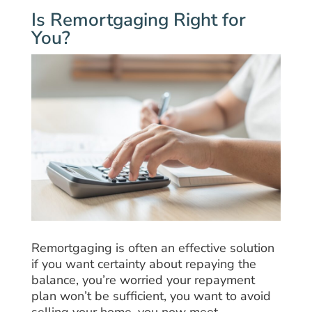
Is Remortgaging Right for
You?
Remortgaging is often an effective solution
if you want certainty about repaying the
balance, you’re worried your repayment
plan won’t be sufficient, you want to avoid
selling your home, you now meet