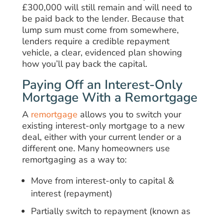
£300,000 will still remain and will need to
be paid back to the lender. Because that
lump sum must come from somewhere,
lenders require a credible repayment
vehicle, a clear, evidenced plan showing
how you’ll pay back the capital.
Paying Off an Interest-Only
Mortgage With a Remortgage
A
remortgage
allows you to switch your
existing interest-only mortgage to a new
deal, either with your current lender or a
different one. Many homeowners use
remortgaging as a way to:
Move from interest-only to capital &
interest (repayment)
Partially switch to repayment (known as