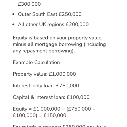
£300,000
Outer South East £250,000
All other UK regions £200,000
Equity is based on your property value
minus all mortgage borrowing (including
any repayment borrowing).
Example Calculation
Property value: £1,000,000
Interest-only loan: £750,000
Capital & interest loan: £100,000
Equity = £1,000,000 − (£750,000 +
£100,000) = £150,000
For criteria purposes: £250,000 equity is