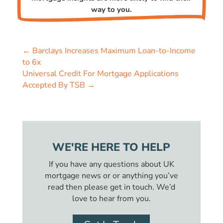
way to you.
←
Barclays Increases Maximum Loan-to-Income
to 6x
Universal Credit For Mortgage Applications
Accepted By TSB
→
WE'RE HERE TO HELP
If you have any questions about UK
mortgage news or or anything you’ve
read then please get in touch. We’d
love to hear from you.