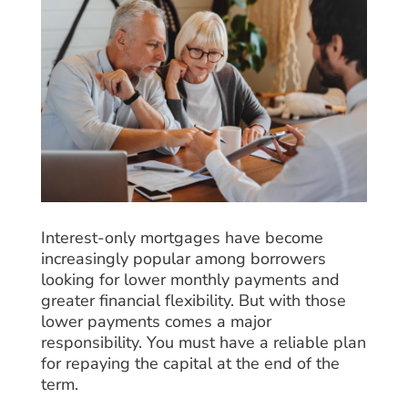
Interest-only mortgages have become
increasingly popular among borrowers
looking for lower monthly payments and
greater financial flexibility. But with those
lower payments comes a major
responsibility. You must have a reliable plan
for repaying the capital at the end of the
term.