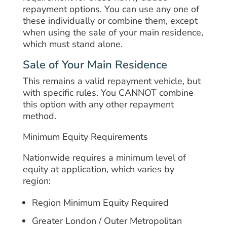
repayment options. You can use any one of
these individually or combine them, except
when using the sale of your main residence,
which must stand alone.
Sale of Your Main Residence
This remains a valid repayment vehicle, but
with specific rules. You CANNOT combine
this option with any other repayment
method.
Minimum Equity Requirements
Nationwide requires a minimum level of
equity at application, which varies by
region:
Region Minimum Equity Required
Greater London / Outer Metropolitan