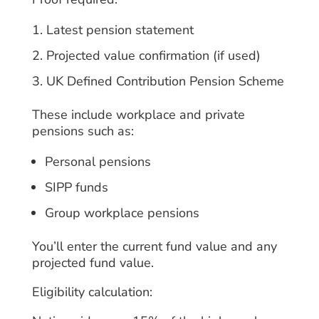
Latest pension statement
Projected value confirmation (if used)
UK Defined Contribution Pension Scheme
These include workplace and private
pensions such as:
Personal pensions
SIPP funds
Group workplace pensions
You’ll enter the current fund value and any
projected fund value.
Eligibility calculation: