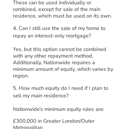
These can be used individually or
combined, except for sale of the main
residence, which must be used on its own.
Can I still use the sale of my home to
repay an interest-only mortgage?
Yes, but this option cannot be combined
with any other repayment method.
Additionally, Nationwide requires a
minimum amount of equity, which varies by
region.
How much equity do I need if I plan to
sell my main residence?
Nationwide’s minimum equity rules are:
£300,000 in Greater London/Outer
Metropolitan