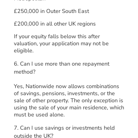
£250,000 in Outer South East
£200,000 in all other UK regions
If your equity falls below this after
valuation, your application may not be
eligible.
Can I use more than one repayment
method?
Yes, Nationwide now allows combinations
of savings, pensions, investments, or the
sale of other property. The only exception is
using the sale of your main residence, which
must be used alone.
Can I use savings or investments held
outside the UK?