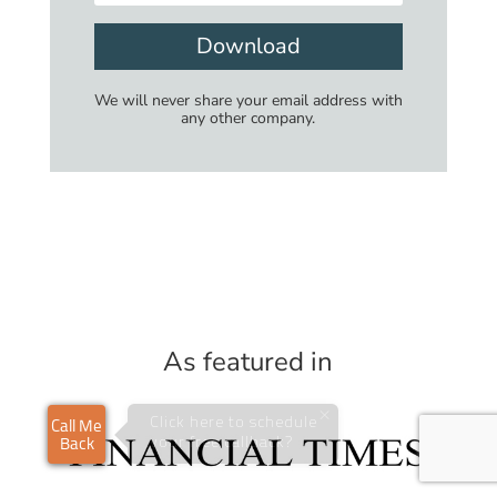
Download
We will never share your email address with
any other company.
As featured in