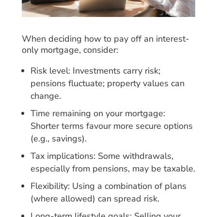
When deciding how to pay off an interest-
only mortgage, consider:
Risk level: Investments carry risk;
pensions fluctuate; property values can
change.
Time remaining on your mortgage:
Shorter terms favour more secure options
(e.g., savings).
Tax implications: Some withdrawals,
especially from pensions, may be taxable.
Flexibility: Using a combination of plans
(where allowed) can spread risk.
Long-term lifestyle goals: Selling your