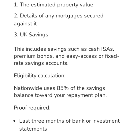
The estimated property value
Details of any mortgages secured
against it
UK Savings
This includes savings such as cash ISAs,
premium bonds, and easy-access or fixed-
rate savings accounts.
Eligibility calculation:
Nationwide uses 85% of the savings
balance toward your repayment plan.
Proof required:
Last three months of bank or investment
statements