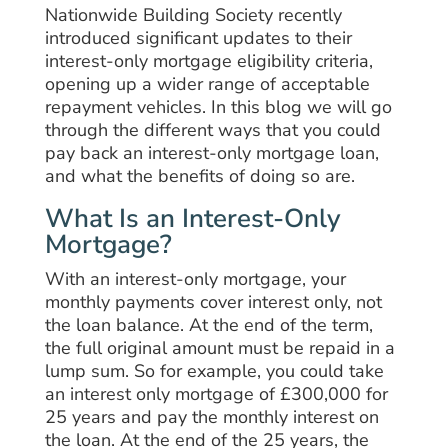
Nationwide Building Society recently
introduced significant updates to their
interest-only mortgage eligibility criteria,
opening up a wider range of acceptable
repayment vehicles. In this blog we will go
through the different ways that you could
pay back an interest-only mortgage loan,
and what the benefits of doing so are.
What Is an Interest-Only
Mortgage?
With an interest-only mortgage, your
monthly payments cover interest only, not
the loan balance. At the end of the term,
the full original amount must be repaid in a
lump sum. So for example, you could take
an interest only mortgage of £300,000 for
25 years and pay the monthly interest on
the loan. At the end of the 25 years, the