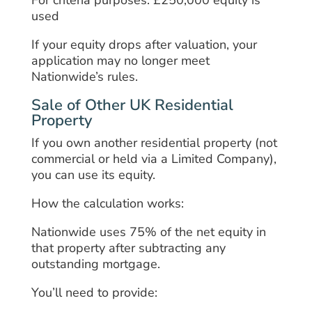
used
If your equity drops after valuation, your
application may no longer meet
Nationwide’s rules.
Sale of Other UK Residential
Property
If you own another residential property (not
commercial or held via a Limited Company),
you can use its equity.
How the calculation works:
Nationwide uses 75% of the net equity in
that property after subtracting any
outstanding mortgage.
You’ll need to provide: