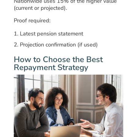
Nationwide uses 15% of the higher value
(current or projected).
Proof required:
Latest pension statement
Projection confirmation (if used)
How to Choose the Best
Repayment Strategy