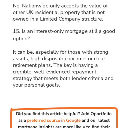
No. Nationwide only accepts the value of
other UK residential property that is not
owned in a Limited Company structure.
Is an interest-only mortgage still a good
option?
It can be, especially for those with strong
assets, high disposable income, or clear
retirement plans. The key is having a
credible, well-evidenced repayment
strategy that meets both lender criteria and
your personal goals.
Did you find this article helpful? Add Oportfolio
as a
preferred source in Google
and our latest
mortgage insights are more likely to find their