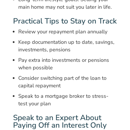
main home may not suit you later in life.
Practical Tips to Stay on Track
Review your repayment plan annually
Keep documentation up to date, savings,
investments, pensions
Pay extra into investments or pensions
when possible
Consider switching part of the loan to
capital repayment
Speak to a mortgage broker to stress-
test your plan
Speak to an Expert About
Paying Off an Interest Only