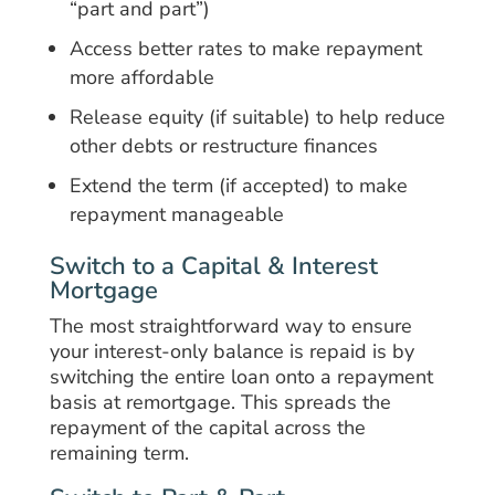
“part and part”)
Access better rates to make repayment
more affordable
Release equity (if suitable) to help reduce
other debts or restructure finances
Extend the term (if accepted) to make
repayment manageable
Switch to a Capital & Interest
Mortgage
The most straightforward way to ensure
your interest-only balance is repaid is by
switching the entire loan onto a repayment
basis at remortgage. This spreads the
repayment of the capital across the
remaining term.