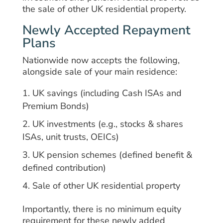
the sale of other UK residential property.
Newly Accepted Repayment
Plans
Nationwide now accepts the following,
alongside sale of your main residence:
UK savings (including Cash ISAs and
Premium Bonds)
UK investments (e.g., stocks & shares
ISAs, unit trusts, OEICs)
UK pension schemes (defined benefit &
defined contribution)
Sale of other UK residential property
Importantly, there is no minimum equity
requirement for these newly added