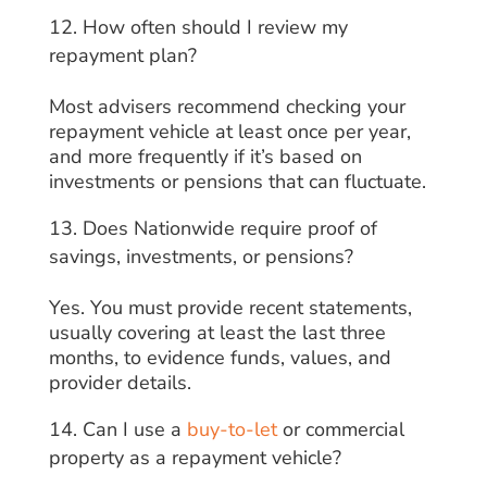
How often should I review my
repayment plan?
Most advisers recommend checking your
repayment vehicle at least once per year,
and more frequently if it’s based on
investments or pensions that can fluctuate.
Does Nationwide require proof of
savings, investments, or pensions?
Yes. You must provide recent statements,
usually covering at least the last three
months, to evidence funds, values, and
provider details.
Can I use a
buy-to-let
or commercial
property as a repayment vehicle?