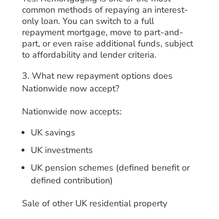
common methods of repaying an interest-
only loan. You can switch to a full
repayment mortgage, move to part-and-
part, or even raise additional funds, subject
to affordability and lender criteria.
What new repayment options does
Nationwide now accept?
Nationwide now accepts:
UK savings
UK investments
UK pension schemes (defined benefit or
defined contribution)
Sale of other UK residential property