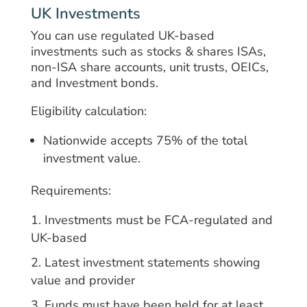
UK Investments
You can use regulated UK-based
investments such as stocks & shares ISAs,
non-ISA share accounts, unit trusts, OEICs,
and Investment bonds.
Eligibility calculation:
Nationwide accepts 75% of the total
investment value.
Requirements:
Investments must be FCA-regulated and
UK-based
Latest investment statements showing
value and provider
Funds must have been held for at least