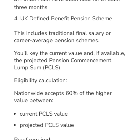
three months
UK Defined Benefit Pension Scheme
This includes traditional final salary or
career-average pension schemes.
You’ll key the current value and, if available,
the projected Pension Commencement
Lump Sum (PCLS).
Eligibility calculation:
Nationwide accepts 60% of the higher
value between:
current PCLS value
projected PCLS value
Proof required: