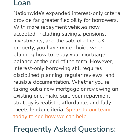
Loan
Nationwide’s expanded interest-only criteria
provide far greater flexibility for borrowers.
With more repayment vehicles now
accepted, including savings, pensions,
investments, and the sale of other UK
property, you have more choice when
planning how to repay your mortgage
balance at the end of the term. However,
interest-only borrowing still requires
disciplined planning, regular reviews, and
reliable documentation. Whether you’re
taking out a new mortgage or reviewing an
existing one, make sure your repayment
strategy is realistic, affordable, and fully
meets lender criteria.
Speak to our team
today to see how we can help.
Frequently Asked Questions: