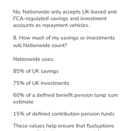
No. Nationwide only accepts UK-based and
FCA-regulated savings and investment
accounts as repayment vehicles.
How much of my savings or investments
will Nationwide count?
Nationwide uses:
85% of UK savings
75% of UK investments
60% of a defined benefit pension lump sum
estimate
15% of defined contribution pension funds
These values help ensure that fluctuations