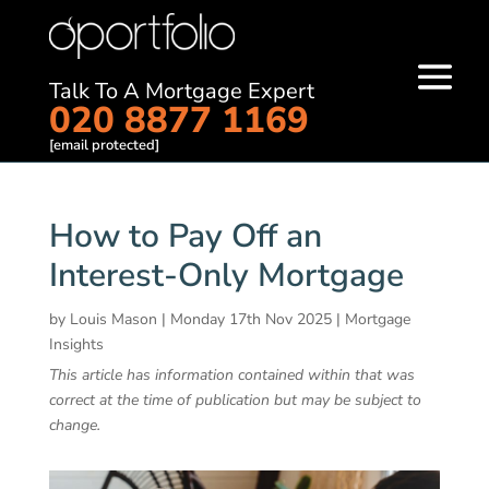
Talk To A Mortgage Expert
020 8877 1169
[email protected]
How to Pay Off an
Interest-Only Mortgage
by
Louis Mason
|
Monday 17th Nov 2025
|
Mortgage
Insights
This article has information contained within that was
correct at the time of publication but may be subject to
change.