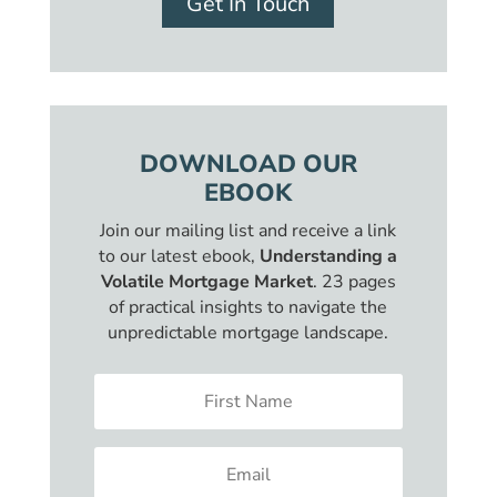
Get In Touch
DOWNLOAD OUR
EBOOK
Join our mailing list and receive a link
to our latest ebook,
Understanding a
Volatile Mortgage Market
. 23 pages
of practical insights to navigate the
unpredictable mortgage landscape.