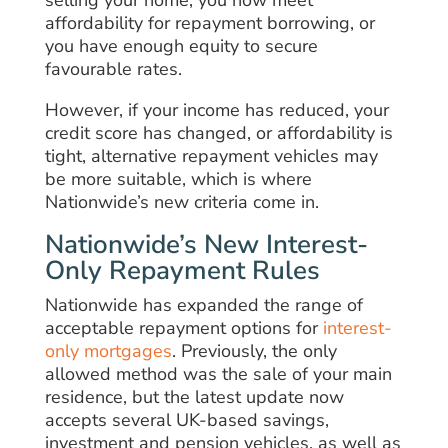
affordability for repayment borrowing, or
you have enough equity to secure
favourable rates.
However, if your income has reduced, your
credit score has changed, or affordability is
tight, alternative repayment vehicles may
be more suitable, which is where
Nationwide’s new criteria come in.
Nationwide’s New Interest-
Only Repayment Rules
Nationwide has expanded the range of
acceptable repayment options for
interest-
only mortgages
. Previously, the only
allowed method was the sale of your main
residence, but the latest update now
accepts several UK-based savings,
investment and pension vehicles, as well as