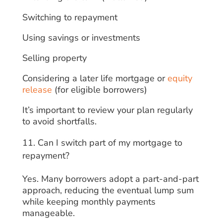
Switching to repayment
Using savings or investments
Selling property
Considering a later life mortgage or
equity
release
(for eligible borrowers)
It’s important to review your plan regularly
to avoid shortfalls.
Can I switch part of my mortgage to
repayment?
Yes. Many borrowers adopt a part-and-part
approach, reducing the eventual lump sum
while keeping monthly payments
manageable.