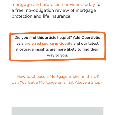
mortgage and protection advisers today
for
a free, no-obligation review of mortgage
protection and life insurance.
Did you find this article helpful? Add Oportfolio
as a
preferred source in Google
and our latest
mortgage insights are more likely to find their
way to you.
←
How to Choose a Mortgage Broker in the UK
Can You Get a Mortgage on a Flat Above a Shop?
→