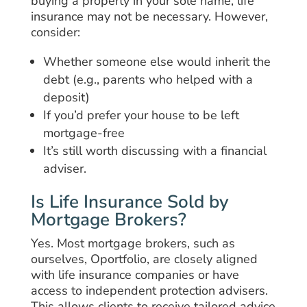
buying a property in your sole name, life
insurance may not be necessary. However,
consider:
Whether someone else would inherit the
debt (e.g., parents who helped with a
deposit)
If you’d prefer your house to be left
mortgage-free
It’s still worth discussing with a financial
adviser.
Is Life Insurance Sold by
Mortgage Brokers?
Yes. Most mortgage brokers, such as
ourselves, Oportfolio, are closely aligned
with life insurance companies or have
access to independent protection advisers.
This allows clients to receive tailored advice