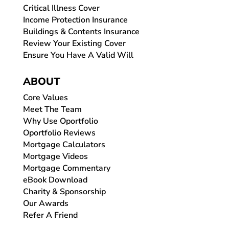
Critical Illness Cover
Income Protection Insurance
Buildings & Contents Insurance
Review Your Existing Cover
Ensure You Have A Valid Will
ABOUT
Core Values
Meet The Team
Why Use Oportfolio
Oportfolio Reviews
Mortgage Calculators
Mortgage Videos
Mortgage Commentary
eBook Download
Charity & Sponsorship
Our Awards
Refer A Friend