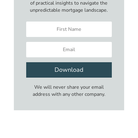
of practical insights to navigate the
unpredictable mortgage landscape.
Download
We will never share your email
address with any other company.