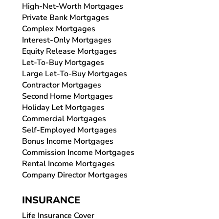
High-Net-Worth Mortgages
Private Bank Mortgages
Complex Mortgages
Interest-Only Mortgages
Equity Release Mortgages
Let-To-Buy Mortgages
Large Let-To-Buy Mortgages
Contractor Mortgages
Second Home Mortgages
Holiday Let Mortgages
Commercial Mortgages
Self-Employed Mortgages
Bonus Income Mortgages
Commission Income Mortgages
Rental Income Mortgages
Company Director Mortgages
INSURANCE
Life Insurance Cover