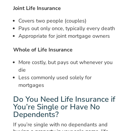
Joint Life Insurance
Covers two people (couples)
Pays out only once, typically every death
Appropriate for joint mortgage owners
Whole of Life Insurance
More costly, but pays out whenever you
die
Less commonly used solely for
mortgages
Do You Need Life Insurance if
You’re Single or Have No
Dependents?
If you’re single with no dependants and