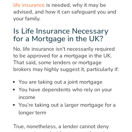
life insurance
is needed, why it may be
advised, and how it can safeguard you and
your family.
Is Life Insurance Necessary
for a Mortgage in the UK?
No, life insurance isn’t necessarily required
to be approved for a mortgage in the UK.
That said, some lenders or mortgage
brokers may highly suggest it, particularly if:
You are taking out a joint mortgage
You have dependents who rely on your
income
You’re taking out a larger mortgage for a
longer term
True, nonetheless, a lender cannot deny