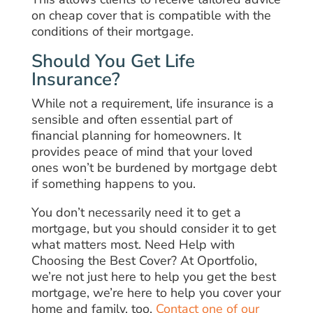
on cheap cover that is compatible with the
conditions of their mortgage.
Should You Get Life
Insurance?
While not a requirement, life insurance is a
sensible and often essential part of
financial planning for homeowners. It
provides peace of mind that your loved
ones won’t be burdened by mortgage debt
if something happens to you.
You don’t necessarily need it to get a
mortgage, but you should consider it to get
what matters most. Need Help with
Choosing the Best Cover? At Oportfolio,
we’re not just here to help you get the best
mortgage, we’re here to help you cover your
home and family, too.
Contact one of our