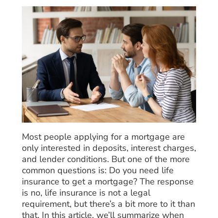
Most people applying for a mortgage are
only interested in deposits, interest charges,
and lender conditions. But one of the more
common questions is: Do you need life
insurance to get a mortgage? The response
is no, life insurance is not a legal
requirement, but there’s a bit more to it than
that. In this article, we’ll summarize when