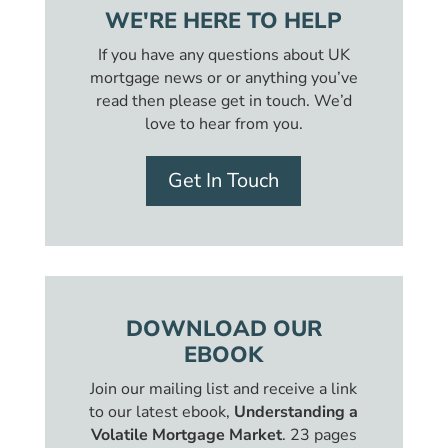
WE'RE HERE TO HELP
If you have any questions about UK
mortgage news or or anything you’ve
read then please get in touch. We’d
love to hear from you.
Get In Touch
DOWNLOAD OUR
EBOOK
Join our mailing list and receive a link
to our latest ebook,
Understanding a
Volatile Mortgage Market
. 23 pages