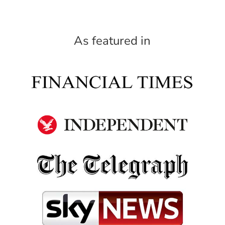
As featured in