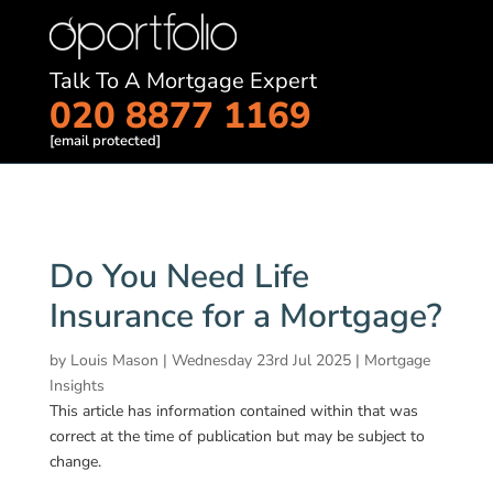
Talk To A Mortgage Expert
020 8877 1169
[email protected]
Do You Need Life
Insurance for a Mortgage?
by
Louis Mason
|
Wednesday 23rd Jul 2025
|
Mortgage
Insights
This article has information contained within that was
correct at the time of publication but may be subject to
change.