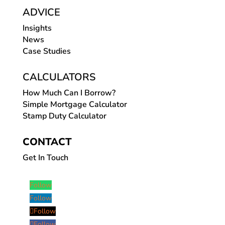
ADVICE
Insights
News
Case Studies
CALCULATORS
How Much Can I Borrow?
Simple Mortgage Calculator
Stamp Duty Calculator
CONTACT
Get In Touch
Follow
Follow
Follow
Follow