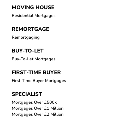
MOVING HOUSE
Residential Mortgages
REMORTGAGE
Remortgaging
BUY-TO-LET
Buy-To-Let Mortgages
FIRST-TIME BUYER
First-Time Buyer Mortgages
SPECIALIST
Mortgages Over £500k
Mortgages Over £1 Million
Mortgages Over £2 Million