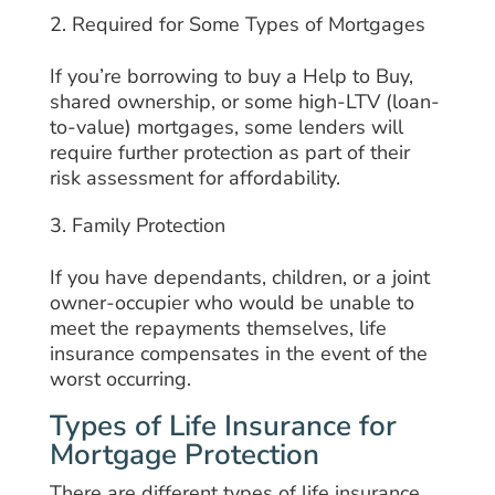
Required for Some Types of Mortgages
If you’re borrowing to buy a Help to Buy,
shared ownership, or some high-LTV (loan-
to-value) mortgages, some lenders will
require further protection as part of their
risk assessment for affordability.
Family Protection
If you have dependants, children, or a joint
owner-occupier who would be unable to
meet the repayments themselves, life
insurance compensates in the event of the
worst occurring.
Types of Life Insurance for
Mortgage Protection
There are different types of life insurance,