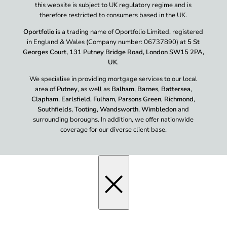
this website is subject to UK regulatory regime and is
therefore restricted to consumers based in the UK.
Oportfolio
is a trading name of Oportfolio Limited, registered
in England & Wales (Company number: 06737890) at
5 St
Georges Court, 131 Putney Bridge Road, London SW15 2PA,
UK
.
We specialise in providing mortgage services to our local
area of
Putney
, as well as
Balham
,
Barnes
,
Battersea
,
Clapham
,
Earlsfield
,
Fulham
,
Parsons Green
,
Richmond
,
Southfields
,
Tooting
,
Wandsworth
,
Wimbledon
and
surrounding boroughs. In addition, we offer nationwide
coverage for our diverse client base.
×