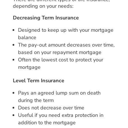
depending on your needs:
Decreasing Term Insurance
Designed to keep up with your mortgage
balance
The pay-out amount decreases over time,
based on your repayment mortgage
Often the lowest cost to protect your
mortgage
Level Term Insurance
Pays an agreed lump sum on death
during the term
Does not decrease over time
Useful if you need extra protection in
addition to the mortgage