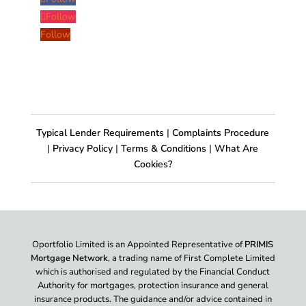
Follow
Follow
Typical Lender Requirements
|
Complaints Procedure
|
Privacy Policy
|
Terms & Conditions
|
What Are
Cookies?
Oportfolio Limited is an Appointed Representative of
PRIMIS
Mortgage Network
, a trading name of First Complete Limited
which is authorised and regulated by the Financial Conduct
Authority for mortgages, protection insurance and general
insurance products. The guidance and/or advice contained in