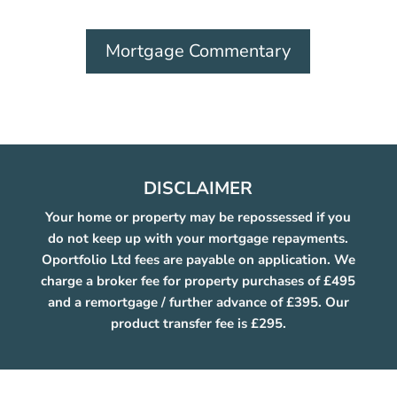
Mortgage Commentary
DISCLAIMER
Your home or property may be repossessed if you
do not keep up with your mortgage repayments.
Oportfolio Ltd fees are payable on application. We
charge a broker fee for property purchases of £495
and a remortgage / further advance of £395. Our
product transfer fee is £295.