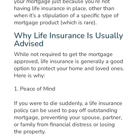
your mortgage just because you’re not
having life insurance in place, other than
when it’s a stipulation of a specific type of
mortgage product (which is rare).
Why Life Insurance Is Usually
Advised
While not required to get the mortgage
approved, life insurance is generally a good
option to protect your home and loved ones.
Here is why:
Peace of Mind
If you were to die suddenly, a life insurance
policy can be used to pay off outstanding
mortgage, preventing your spouse, partner,
or family from financial distress or losing
the property.