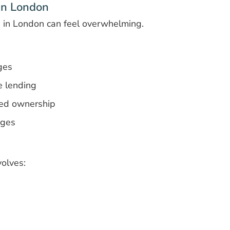
 in London
e in London can feel overwhelming.
ges
e lending
ed ownership
ages
olves: