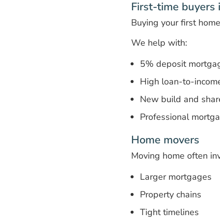
First-time buyers
Buying your first hom
We help with:
5% deposit mortga
High loan-to-incom
New build and shar
Professional mortg
Home movers
Moving home often inv
Larger mortgages
Property chains
Tight timelines