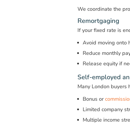
We coordinate the pro
Remortgaging
If your fixed rate is e
Avoid moving onto h
Reduce monthly pa
Release equity if n
Self-employed an
Many London buyers 
Bonus or
commissio
Limited company str
Multiple income st