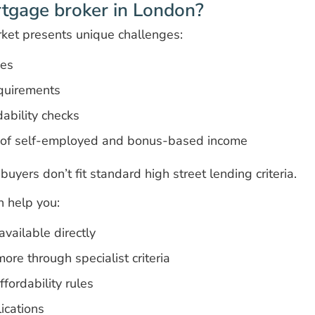
tgage broker in London?
ket presents unique challenges:
ces
quirements
ability checks
n of self-employed and bonus-based income
uyers don’t fit standard high street lending criteria.
 help you:
vailable directly
ore through specialist criteria
fordability rules
ications