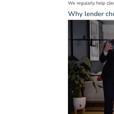
We regularly help cli
Why lender cho