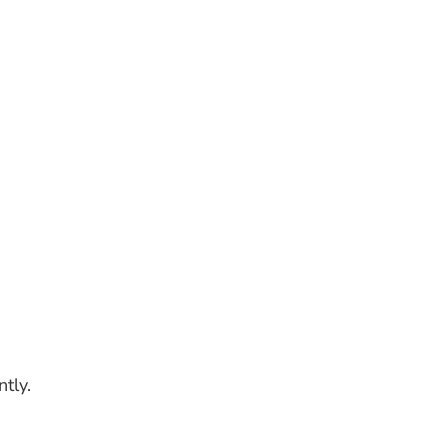
ntly.