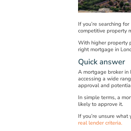
If you’re searching fo
competitive property m
With higher property pr
right mortgage in Lond
Quick answer
A mortgage broker in 
accessing a wide range
approval and potentia
In simple terms, a mo
likely to approve it.
If you’re unsure what
real lender criteria.