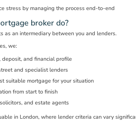
ce stress by managing the process end-to-end
ortgage broker do?
s as an intermediary between you and lenders.
es, we:
deposit, and financial profile
treet and specialist lenders
 suitable mortgage for your situation
ion from start to finish
 solicitors, and estate agents
luable in London, where lender criteria can vary significa