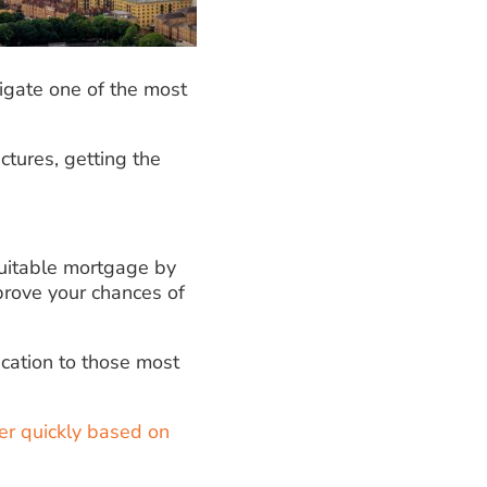
vigate one of the most
ctures, getting the
suitable mortgage by
mprove your chances of
cation to those most
er quickly based on