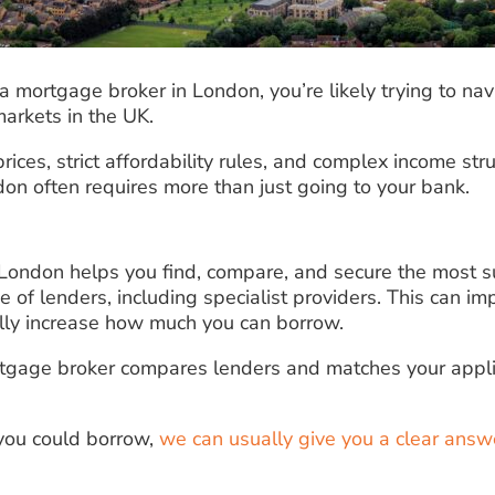
r a mortgage broker in London, you’re likely trying to na
arkets in the UK.
ices, strict affordability rules, and complex income stru
on often requires more than just going to your bank.
London helps you find, compare, and secure the most 
 of lenders, including specialist providers. This can i
lly increase how much you can borrow.
rtgage broker compares lenders and matches your appli
 you could borrow,
we can usually give you a clear answ