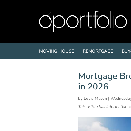
MOVING HOUSE
REMORTGAGE
BUY
Mortgage Bro
in 2026
by
Louis Mason
|
Wednesday
This article has information 