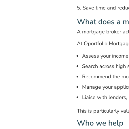
Save time and redu
What does a m
A mortgage broker act
At Oportfolio Mortgag
Assess your income, 
Search across high s
Recommend the most
Manage your applicat
Liaise with lenders,
This is particularly va
Who we help