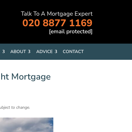
Talk To A Mortgage Expert
020 8877 1169
[email protected]
E
ABOUT
ADVICE
CONTACT
ght Mortgage
ubject to change.