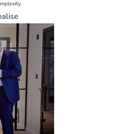
mplexity.
alise