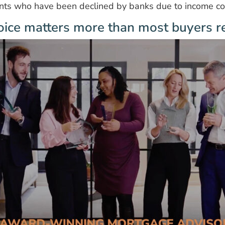
ents who have been declined by banks due to income co
ice matters more than most buyers re