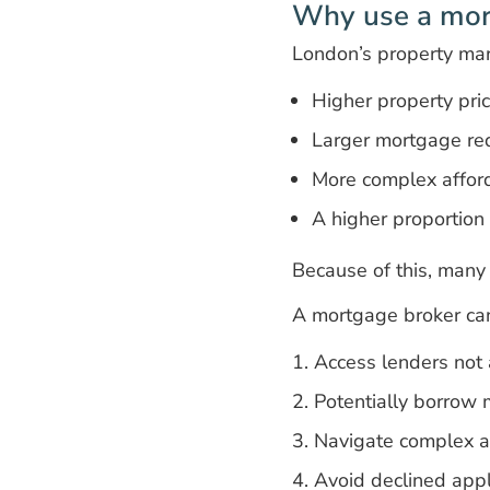
Why use a mor
London’s property mar
Higher property pri
Larger mortgage re
More complex afford
A higher proportio
Because of this, many b
A mortgage broker can
Access lenders not a
Potentially borrow m
Navigate complex af
Avoid declined appl