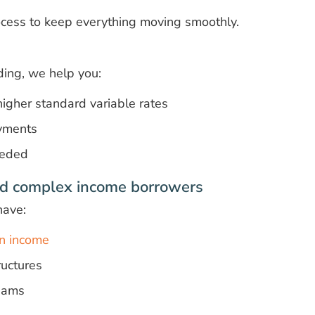
cess to keep everything moving smoothly.
nding, we help you:
igher standard variable rates
yments
eeded
d complex income borrowers
have:
n income
uctures
reams