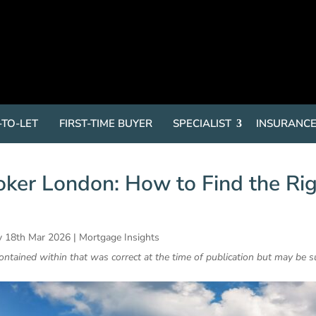
-TO-LET
FIRST-TIME BUYER
SPECIALIST
INSURANC
ker London: How to Find the Ri
 18th Mar 2026
|
Mortgage Insights
contained within that was correct at the time of publication but may be s