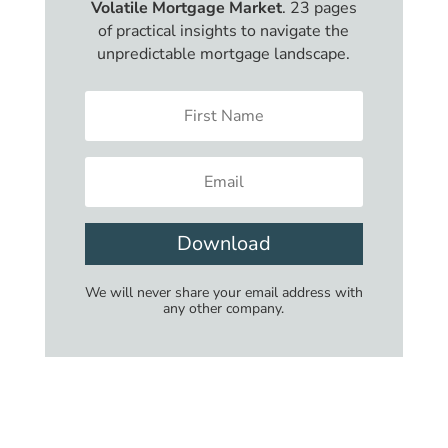
Volatile Mortgage Market
. 23 pages
of practical insights to navigate the
unpredictable mortgage landscape.
Download
We will never share your email address with
any other company.