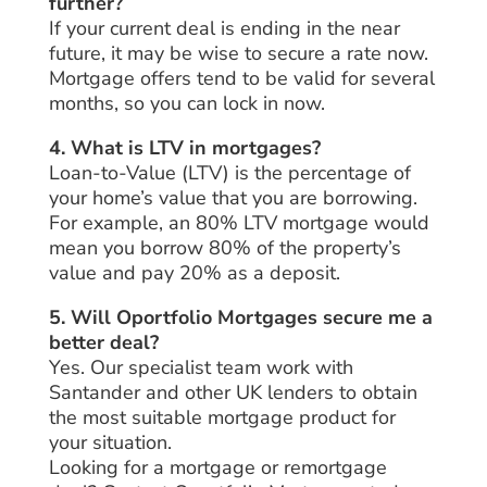
further?
If your current deal is ending in the near
future, it may be wise to secure a rate now.
Mortgage offers tend to be valid for several
months, so you can lock in now.
4. What is LTV in mortgages?
Loan-to-Value (LTV) is the percentage of
your home’s value that you are borrowing.
For example, an 80% LTV mortgage would
mean you borrow 80% of the property’s
value and pay 20% as a deposit.
5. Will Oportfolio Mortgages secure me a
better deal?
Yes. Our specialist team work with
Santander and other UK lenders to obtain
the most suitable mortgage product for
your situation.
Looking for a mortgage or remortgage