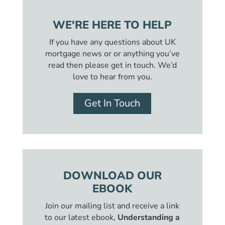
WE'RE HERE TO HELP
If you have any questions about UK
mortgage news or or anything you’ve
read then please get in touch. We’d
love to hear from you.
Get In Touch
DOWNLOAD OUR
EBOOK
Join our mailing list and receive a link
to our latest ebook,
Understanding a