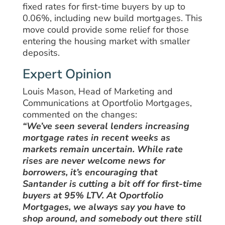
fixed rates for first-time buyers by up to
0.06%, including new build mortgages. This
move could provide some relief for those
entering the housing market with smaller
deposits.
Expert Opinion
Louis Mason, Head of Marketing and
Communications at Oportfolio Mortgages,
commented on the changes:
“We’ve seen several lenders increasing
mortgage rates in recent weeks as
markets remain uncertain. While rate
rises are never welcome news for
borrowers, it’s encouraging that
Santander is cutting a bit off for first-time
buyers at 95% LTV. At Oportfolio
Mortgages, we always say you have to
shop around, and somebody out there still