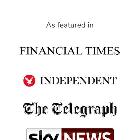
As featured in