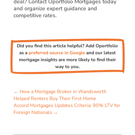
deal? Contact Oportfolio Mortgages today
and organize expert guidance and
competitive rates.
Did you find this article helpful? Add Oportfolio
as a
preferred source in Google
and our latest
mortgage insights are more likely to find their
way to you.
←
How a Mortgage Broker in Wandsworth
Helped Renters Buy Their First Home
Accord Mortgages Updates Criteria: 90% LTV for
Foreign Nationals
→