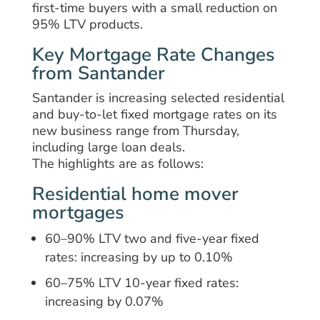
first-time buyers with a small reduction on
95% LTV products.
Key Mortgage Rate Changes
from Santander
Santander is increasing selected residential
and buy-to-let fixed mortgage rates on its
new business range from Thursday,
including large loan deals.
The highlights are as follows:
Residential home mover
mortgages
60–90% LTV two and five-year fixed
rates: increasing by up to 0.10%
60–75% LTV 10-year fixed rates:
increasing by 0.07%