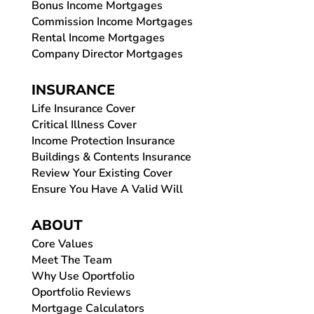
Bonus Income Mortgages
Commission Income Mortgages
Rental Income Mortgages
Company Director Mortgages
INSURANCE
Life Insurance Cover
Critical Illness Cover
Income Protection Insurance
Buildings & Contents Insurance
Review Your Existing Cover
Ensure You Have A Valid Will
ABOUT
Core Values
Meet The Team
Why Use Oportfolio
Oportfolio Reviews
Mortgage Calculators