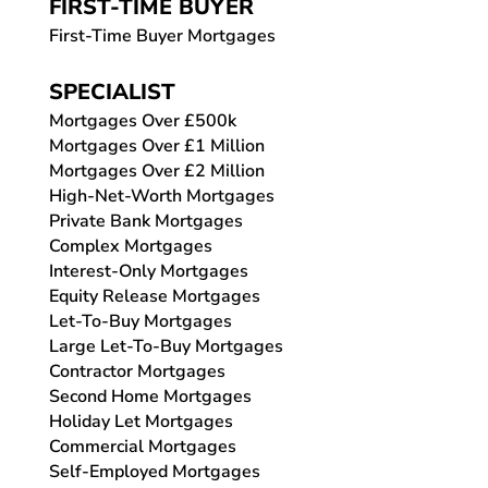
FIRST-TIME BUYER
First-Time Buyer Mortgages
SPECIALIST
Mortgages Over £500k
Mortgages Over £1 Million
Mortgages Over £2 Million
High-Net-Worth Mortgages
Private Bank Mortgages
Complex Mortgages
Interest-Only Mortgages
Equity Release Mortgages
Let-To-Buy Mortgages
Large Let-To-Buy Mortgages
Contractor Mortgages
Second Home Mortgages
Holiday Let Mortgages
Commercial Mortgages
Self-Employed Mortgages