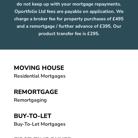
do not keep up with your mortgage repayments.
Oportfolio Ltd fees are payable on application. We
charge a broker fee for property purchases of £495
and a remortgage / further advance of £395. Our
product transfer fee is £295.
MOVING HOUSE
Residential Mortgages
REMORTGAGE
Remortgaging
BUY-TO-LET
Buy-To-Let Mortgages