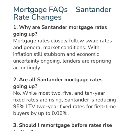
Mortgage FAQs – Santander
Rate Changes
1. Why are Santander mortgage rates
going up?
Mortgage rates closely follow swap rates
and general market conditions. With
inflation still stubborn and economic
uncertainty ongoing, lenders are repricing
accordingly.
2. Are all Santander mortgage rates
going up?
No. While most two, five, and ten-year
fixed rates are rising, Santander is reducing
95% LTV two-year fixed rates for first-time
buyers by up to 0.06%.
3. Should I remortgage before rates rise