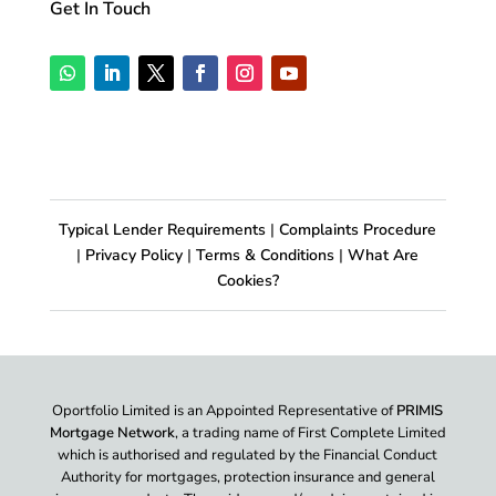
Get In Touch
Typical Lender Requirements
|
Complaints Procedure
|
Privacy Policy
|
Terms & Conditions
|
What Are
Cookies?
Oportfolio Limited is an Appointed Representative of
PRIMIS
Mortgage Network
, a trading name of First Complete Limited
which is authorised and regulated by the Financial Conduct
Authority for mortgages, protection insurance and general