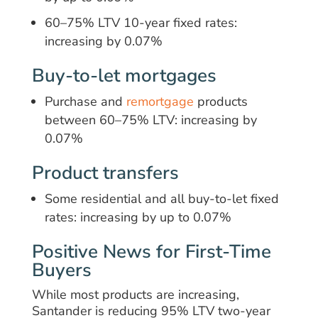
60–75% LTV 10-year fixed rates:
increasing by 0.07%
Buy-to-let mortgages
Purchase and
remortgage
products
between 60–75% LTV: increasing by
0.07%
Product transfers
Some residential and all buy-to-let fixed
rates: increasing by up to 0.07%
Positive News for First-Time
Buyers
While most products are increasing,
Santander is reducing 95% LTV two-year