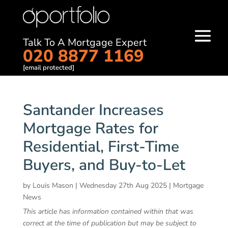
Talk To A Mortgage Expert
020 8877 1169
[email protected]
Santander Increases
Mortgage Rates for
Residential, First-Time
Buyers, and Buy-to-Let
by
Louis Mason
|
Wednesday 27th Aug 2025
|
Mortgage
News
This article has information contained within that was
correct at the time of publication but may be subject to