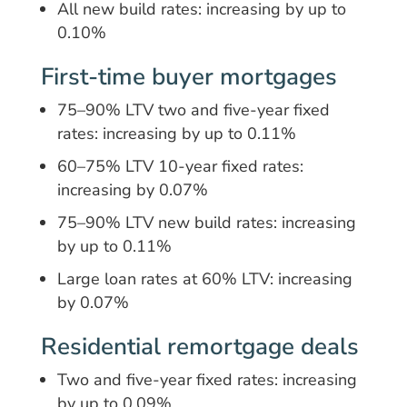
All new build rates: increasing by up to
0.10%
First-time buyer mortgages
75–90% LTV two and five-year fixed
rates: increasing by up to 0.11%
60–75% LTV 10-year fixed rates:
increasing by 0.07%
75–90% LTV new build rates: increasing
by up to 0.11%
Large loan rates at 60% LTV: increasing
by 0.07%
Residential remortgage deals
Two and five-year fixed rates: increasing
by up to 0.09%