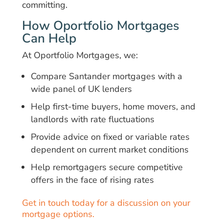
committing.
How Oportfolio Mortgages
Can Help
At Oportfolio Mortgages, we:
Compare Santander mortgages with a
wide panel of UK lenders
Help first-time buyers, home movers, and
landlords with rate fluctuations
Provide advice on fixed or variable rates
dependent on current market conditions
Help remortgagers secure competitive
offers in the face of rising rates
Get in touch today for a discussion on your
mortgage options.