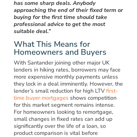
has some sharp deals. Anybody
approaching the end of their fixed term or
buying for the first time should take
professional advice to get the most
suitable deal.”
What This Means for
Homeowners and Buyers
With Santander joining other major UK
lenders in hiking rates, borrowers may face
more expensive monthly payments unless
they lock in a deal imminently. However, the
lender’s small reduction for high LTV
first-
time buyer mortgages
shows competition
for this market segment remains intense.
For homeowners looking to remortgage,
small changes in fixed rates can add up
significantly over the life of a loan, so
product comparison is vital before