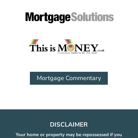
Mortgage Commentary
DISCLAIMER
Your home or property may be repossessed if you