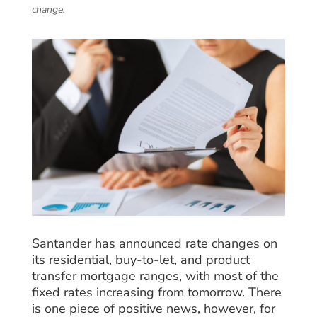
change.
Santander has announced rate changes on
its residential, buy-to-let, and product
transfer mortgage ranges, with most of the
fixed rates increasing from tomorrow. There
is one piece of positive news, however, for