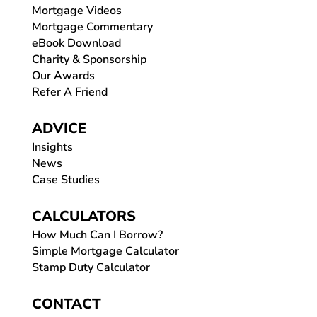
Mortgage Videos
Mortgage Commentary
eBook Download
Charity & Sponsorship
Our Awards
Refer A Friend
ADVICE
Insights
News
Case Studies
CALCULATORS
How Much Can I Borrow?
Simple Mortgage Calculator
Stamp Duty Calculator
CONTACT