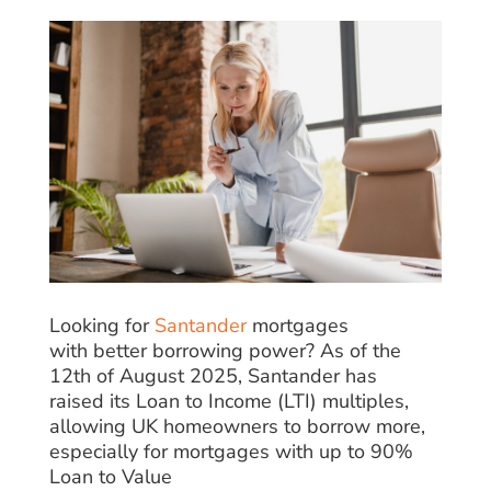
Looking for
Santander
mortgages
with
better
borrowing
power
? As of the
12th of August 2025, Santander has
raised
its Loan to Income (LTI) multiples,
allowing UK
homeowners
to borrow more,
especially for mortgages
with
up to 90%
Loan to Value