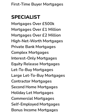
First-Time Buyer Mortgages
SPECIALIST
Mortgages Over £500k
Mortgages Over £1 Million
Mortgages Over £2 Million
High-Net-Worth Mortgages
Private Bank Mortgages
Complex Mortgages
Interest-Only Mortgages
Equity Release Mortgages
Let-To-Buy Mortgages
Large Let-To-Buy Mortgages
Contractor Mortgages
Second Home Mortgages
Holiday Let Mortgages
Commercial Mortgages
Self-Employed Mortgages
Bonus Income Mortgages