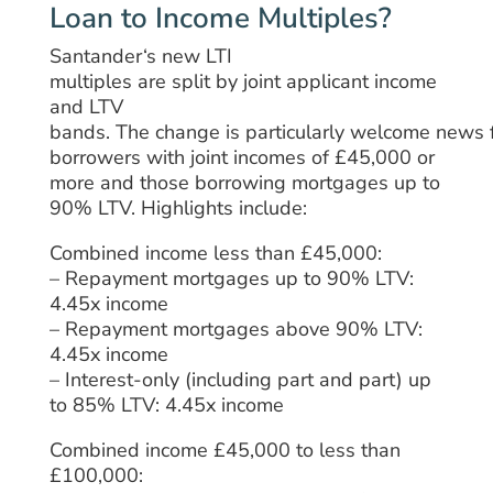
Loan to Income Multiples?
Santander
‘
s
new
LTI
multiples
are
split
by
joint
applicant income
and LTV
bands.
The
change
is
particularly
welcome
news
borrowers
with
joint
incomes of £45,000 or
more and
those
borrowing
mortgages up to
90% LTV.
Highlights include:
Combined income less than £45,000:
– Repayment mortgages up to 90% LTV:
4.45x income
– Repayment mortgages above 90% LTV:
4.45x income
– Interest-only (including part and part) up
to 85% LTV: 4.45x income
Combined income £45,000 to less than
£100,000: