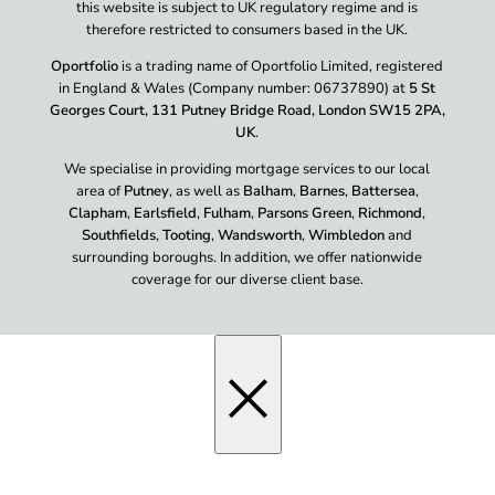
this website is subject to UK regulatory regime and is
therefore restricted to consumers based in the UK.
Oportfolio
is a trading name of Oportfolio Limited, registered
in England & Wales (Company number: 06737890) at
5 St
Georges Court, 131 Putney Bridge Road, London SW15 2PA,
UK
.
We specialise in providing mortgage services to our local
area of
Putney
, as well as
Balham
,
Barnes
,
Battersea
,
Clapham
,
Earlsfield
,
Fulham
,
Parsons Green
,
Richmond
,
Southfields
,
Tooting
,
Wandsworth
,
Wimbledon
and
surrounding boroughs. In addition, we offer nationwide
coverage for our diverse client base.
×