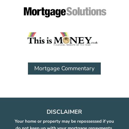
Mortgage Commentary
DISCLAIMER
Your home or property may be repossessed if you
do not keep up with your mortgage repayments.