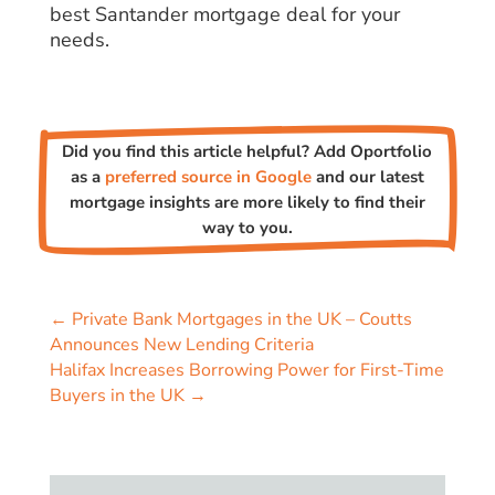
best Santander mortgage deal for your
needs.
Did you find this article helpful? Add Oportfolio
as a
preferred source in Google
and our latest
mortgage insights are more likely to find their
way to you.
←
Private Bank Mortgages in the UK – Coutts
Announces New Lending Criteria
Halifax Increases Borrowing Power for First-Time
Buyers in the UK
→