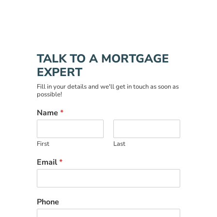
TALK TO A MORTGAGE
EXPERT
Fill in your details and we'll get in touch as soon as
possible!
Name
*
First
Last
Email
*
Phone