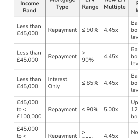
Income
Type
Range
Multiple
Band
Ba
Less than
Repayment
≤ 90%
4.45x
bo
£45,000
le
Ba
Less than
>
Repayment
4.45x
bo
£45,000
90%
le
Ba
Less than
Interest
≤ 85%
4.45x
bo
£45,000
Only
le
£45,000
Up
to <
Repayment
≤ 90%
5.00x
12
£100,000
bo
£45,000
>
No
to <
Repayment
4.45x