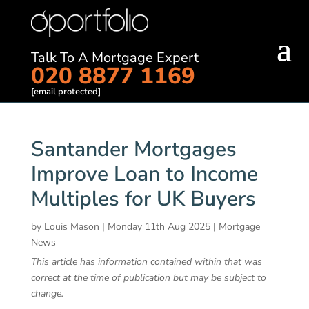
Talk To A Mortgage Expert
020 8877 1169
[email protected]
Santander Mortgages
Improve Loan to Income
Multiples for UK Buyers
by
Louis Mason
|
Monday 11th Aug 2025
|
Mortgage
News
This article has information contained within that was
correct at the time of publication but may be subject to
change.