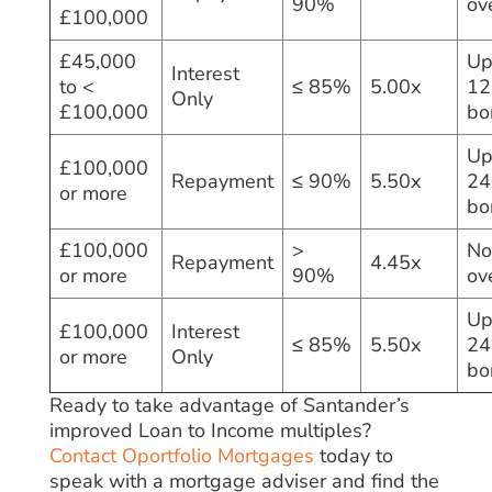
90%
ov
£100,000
£45,000
Up
Interest
to <
≤ 85%
5.00x
12
Only
£100,000
bo
Up
£100,000
Repayment
≤ 90%
5.50x
24
or more
bo
£100,000
>
No
Repayment
4.45x
or more
90%
ov
Up
£100,000
Interest
≤ 85%
5.50x
24
or more
Only
bo
Ready to take advantage of Santander’s
improved Loan to Income multiples?
Contact Oportfolio Mortgages
today to
speak with a mortgage adviser and find the