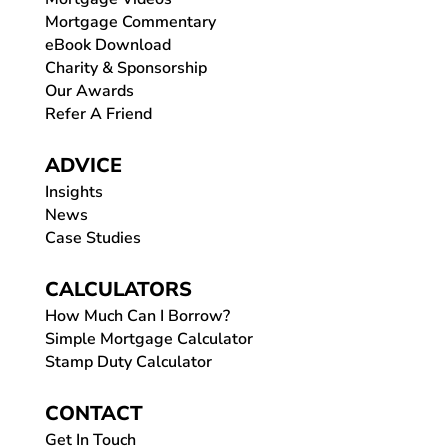
Mortgage Commentary
eBook Download
Charity & Sponsorship
Our Awards
Refer A Friend
ADVICE
Insights
News
Case Studies
CALCULATORS
How Much Can I Borrow?
Simple Mortgage Calculator
Stamp Duty Calculator
CONTACT
Get In Touch