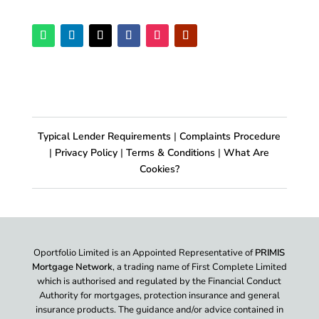
Typical Lender Requirements
|
Complaints Procedure
|
Privacy Policy
|
Terms & Conditions
|
What Are
Cookies?
Oportfolio Limited is an Appointed Representative of
PRIMIS
Mortgage Network
, a trading name of First Complete Limited
which is authorised and regulated by the Financial Conduct
Authority for mortgages, protection insurance and general
insurance products. The guidance and/or advice contained in