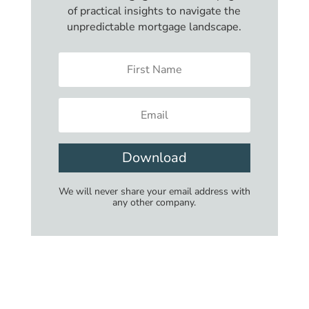
of practical insights to navigate the
unpredictable mortgage landscape.
Download
We will never share your email address with
any other company.