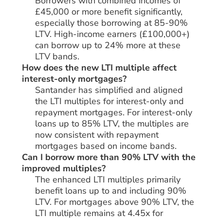
Borrowers with combined incomes of
£45,000 or more benefit significantly,
especially those borrowing at 85-90%
LTV. High-income earners (£100,000+)
can borrow up to 24% more at these
LTV bands.
How does the new LTI multiple affect
interest-only mortgages?
Santander has simplified and aligned
the LTI multiples for interest-only and
repayment mortgages. For interest-only
loans up to 85% LTV, the multiples are
now consistent with repayment
mortgages based on income bands.
Can I borrow more than 90% LTV with the
improved multiples?
The enhanced LTI multiples primarily
benefit loans up to and including 90%
LTV. For mortgages above 90% LTV, the
LTI multiple remains at 4.45x for