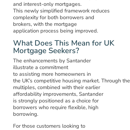
and interest-only mortgages.
This
newly
simplified
framework
reduces
complexity for
both
borrowers and
brokers
,
with
the mortgage
application
process being improved
.
What Does This Mean for UK
Mortgage Seekers?
The
enhancements
by
Santander
illustrate
a commitment
to
assisting
more
homeowners
in
the
UK’s
competitive
housing
market.
Through
th
multiples, combined with their earlier
affordability improvements, Santander
is
strongly
positioned as a
choice
for
borrowers
who
require
flexible, high
borrowing
.
For
those
customers
looking to