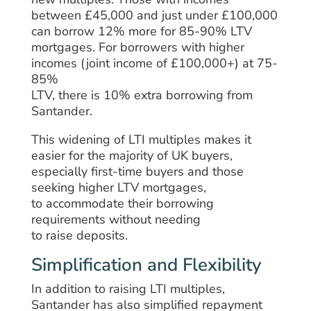
between £45,000 and just under £100,000
can borrow
12%
more
for 85-90% LTV
mortgages. For
borrowers
with higher
incomes
(
joint
income of £100,000+) at 75-
85%
LTV,
there
is
10%
extra
borrowing
from
Santander
.
This
widening
of
LTI multiples makes it
easier for
the
majority of
UK buyers,
especially first-time buyers and those
seeking higher LTV mortgages,
to
accommodate
their borrowing
requirements without needing
to
raise
deposits.
Simplification and Flexibility
In addition to
raising
LTI multiples,
Santander has
also
simplified
repayment