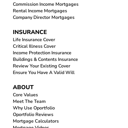
Commission Income Mortgages
Rental Income Mortgages
Company Director Mortgages
INSURANCE
Life Insurance Cover
Critical Illness Cover
Income Protection Insurance
Buildings & Contents Insurance
Review Your Existing Cover
Ensure You Have A Valid Will
ABOUT
Core Values
Meet The Team
Why Use Oportfolio
Oportfolio Reviews
Mortgage Calculators
Mortgage Videos