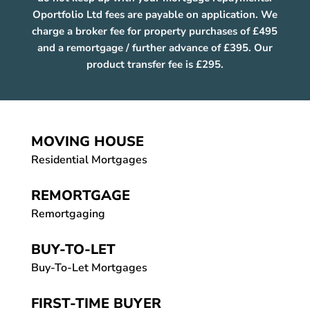
Oportfolio Ltd fees are payable on application. We
charge a broker fee for property purchases of £495
and a remortgage / further advance of £395. Our
product transfer fee is £295.
MOVING HOUSE
Residential Mortgages
REMORTGAGE
Remortgaging
BUY-TO-LET
Buy-To-Let Mortgages
FIRST-TIME BUYER