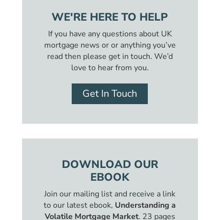
WE'RE HERE TO HELP
If you have any questions about UK
mortgage news or or anything you’ve
read then please get in touch. We’d
love to hear from you.
Get In Touch
DOWNLOAD OUR
EBOOK
Join our mailing list and receive a link
to our latest ebook,
Understanding a
Volatile Mortgage Market
. 23 pages