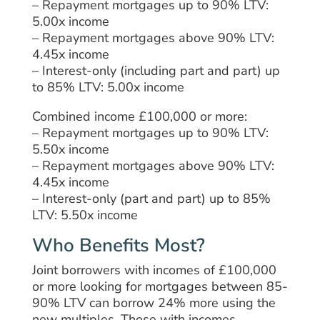
– Repayment mortgages up to 90% LTV:
5.00x income
– Repayment mortgages above 90% LTV:
4.45x income
– Interest-only (including part and part) up
to 85% LTV: 5.00x income
Combined income £100,000 or more:
– Repayment mortgages up to 90% LTV:
5.50x income
– Repayment mortgages above 90% LTV:
4.45x income
– Interest-only (
part and part) up to 85%
LTV: 5.50x income
Who Benefits Most?
Joint
borrowers with
incomes of £100,000
or more looking for mortgages between 85-
90% LTV
can
borrow
24% more
using
the
new multiples.
Those with incomes