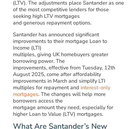
(LTV).
The
adjustments
place
Santander
as
one
of the most competitive lenders for those
seeking high LTV mortgages
and
generous
repayment options.
Santander has announced significant
improvements to their mortgage Loan to
Income (LTI)
multiples,
giving
UK
homebuyers
greater
borrowing power.
The
improvements,
effective from Tuesday, 12th
August 2025,
come
after
affordability
improvements
in March and simplify LTI
multiples for repayment and
interest-only
mortgages
. The
changes
will
help more
borrowers
access
the
mortgage
amount
they need, especially for
higher Loan to Value (LTV) mortgages.
What Are Santander’s New