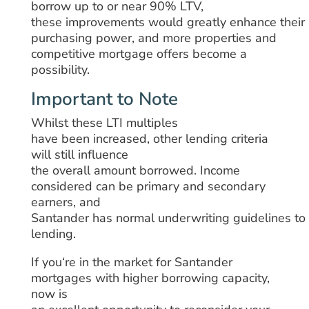
borrow
up
to
or
near
90% LTV,
these
improvements
would
greatly
enhance
their
purchasing power,
and
more
properties
and
competitive mortgage
offers become a
possibility
.
Important to Note
Whilst
these LTI multiples
have
been
increased, other lending criteria
will still influence
the
overall
amount
borrowed
. Income
considered
can
be
primary and secondary
earners, and
Santander
has
normal
underwriting
guidelines
to
lending.
If you
‘
re
in
the market
for Santander
mortgages with
higher
borrowing
capacity
,
now is