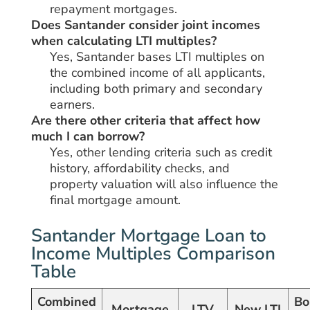
repayment mortgages.
Does Santander consider joint incomes
when calculating LTI multiples?
Yes, Santander bases LTI multiples on
the combined income of all applicants,
including both primary and secondary
earners.
Are there other criteria that affect how
much I can borrow?
Yes, other lending criteria such as credit
history, affordability checks, and
property valuation will also influence the
final mortgage amount.
Santander Mortgage Loan to
Income Multiples Comparison
Table
Combined
Bo
Mortgage
LTV
New LTI