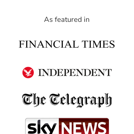
As featured in