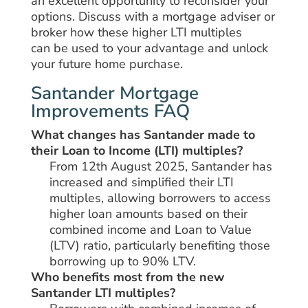
an
excellent
opportunity
to
reconsider
your
options.
Discuss
with
a mortgage adviser or
broker
how these
higher
LTI multiples
can
be
used
to
your advantage
and unlock
your
future
home purchase.
Santander Mortgage
Improvements FAQ
What changes has Santander made to
their Loan to Income (LTI) multiples?
From 12th August 2025, Santander has
increased and simplified their LTI
multiples, allowing borrowers to access
higher loan amounts based on their
combined income and Loan to Value
(LTV) ratio, particularly benefiting those
borrowing up to 90% LTV.
Who benefits most from the new
Santander LTI multiples?