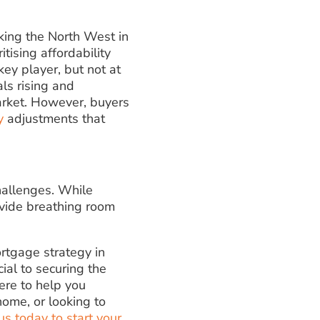
aking the North West in
itising affordability
key player, but not at
ls rising and
market. However, buyers
y
adjustments that
hallenges. While
ovide breathing room
ortgage strategy in
ial to securing the
ere to help you
ome, or looking to
us today to start your