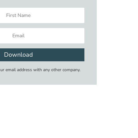
Download
our email address with any other company.