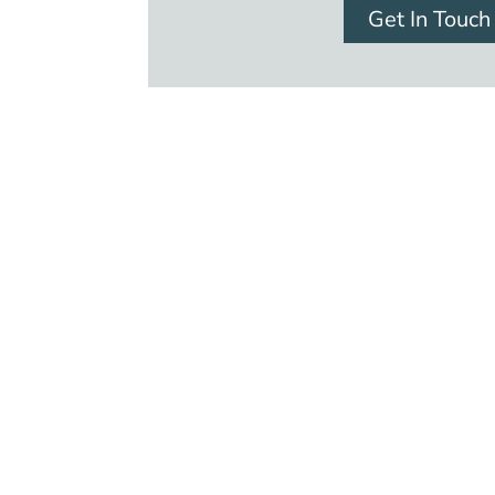
Get In Touch