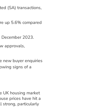
ed (SA) transactions,
were up 5.6% compared
an December 2023.
w approvals,
e new buyer enquiries
owing signs of a
he UK housing market
ouse prices have hit a
 strong, particularly