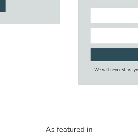
We will never share y
As featured in