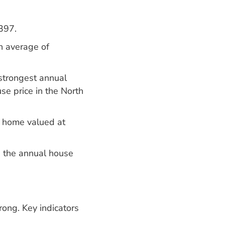
397.
n average of
strongest annual
se price in the North
e home valued at
d the annual house
rong. Key indicators