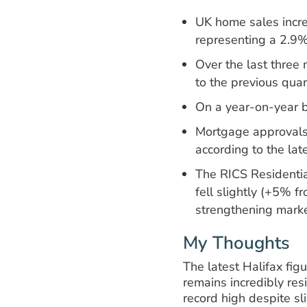
UK home sales incre
representing a 2.9
Over the last thre
to the previous quar
On a year-on-year 
Mortgage approvals
according to the lat
The RICS Residentia
fell slightly (+5% 
strengthening marke
My Thoughts
The latest Halifax fi
remains incredibly res
record high despite sl