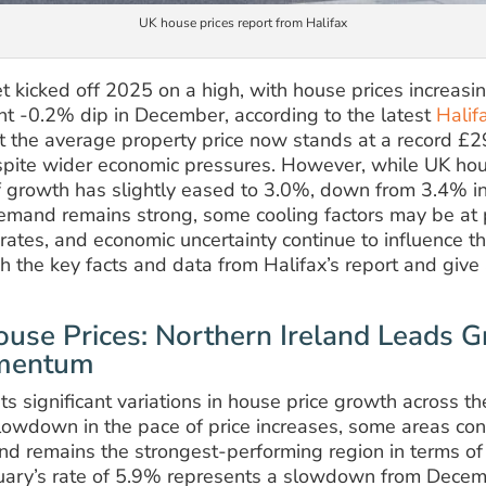
UK house prices report from Halifax
 kicked off 2025 on a high, with house prices increasi
ht -0.2% dip in December, according to the latest
Halif
at the average property price now stands at a record £
espite wider economic pressures. However, while UK hou
 of growth has slightly eased to 3.0%, down from 3.4% 
emand remains strong, some cooling factors may be at p
rates, and economic uncertainty continue to influence th
ugh the key facts and data from Halifax’s report and give 
use Prices: Northern Ireland Leads G
omentum
hts significant variations in house price growth across 
lowdown in the pace of price increases, some areas con
and remains the strongest-performing region in terms of
uary’s rate of 5.9% represents a slowdown from Decem