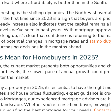
th East where affordability is better than in the South.
teresting is the shifting dynamics. The North East overt
 the first time since 2023 is a sign that buyers are prior
eady increase also indicates that the capital remains a 
levels we’ve seen in past years. With mortgage approva
cking up, it’s clear that confidence is returning to the 
 of potential changes in mortgage rates and
stamp dut
purchasing decisions in the months ahead.
s Mean for Homebuyers in 2025?
s, the current market presents both opportunities and c
ecord levels, the slower pace of annual growth could pr
nter the market.
uy a property in 2025, it’s essential to have the right m
tes and house prices fluctuating, expert guidance is cruc
lio Mortgages, our experienced mortgage advisors are h
 landscape. Whether you’re a first-time buyer, moving h
elp you find the best mortgage for your needs.
Contact 