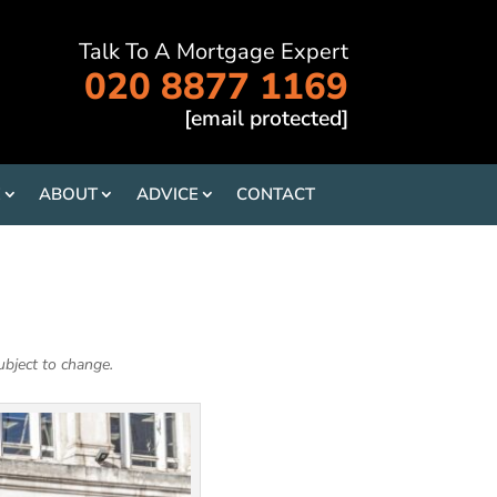
Talk To A Mortgage Expert
020 8877 1169
[email protected]
E
ABOUT
ADVICE
CONTACT
ubject to change.