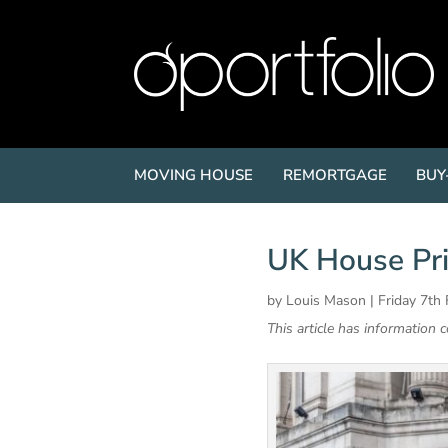
MOVING HOUSE
REMORTGAGE
BUY
UK House Pri
by
Louis Mason
|
Friday 7th
This article has information 