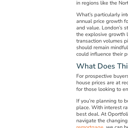
in regions like the Nor
What’s particularly in
annual price growth for
and value. London’s st
the explosive growth 
transaction volumes pi
should remain mindful
could influence their 
What Does Thi
For prospective buyer
house prices are at r
for those looking to e
If you’re planning to b
place. With interest ra
best deal. At Oportfo
navigate the changing
remortgage
, we can h