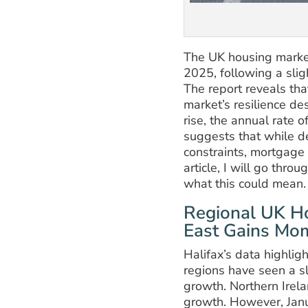
The UK housing market
2025, following a slig
The report reveals th
market’s resilience d
rise, the annual rate
suggests that while d
constraints, mortgage 
article, I will go thro
what this could mean.
Regional UK Ho
East Gains M
Halifax’s data highlig
regions have seen a s
growth. Northern Irel
growth. However, Jan