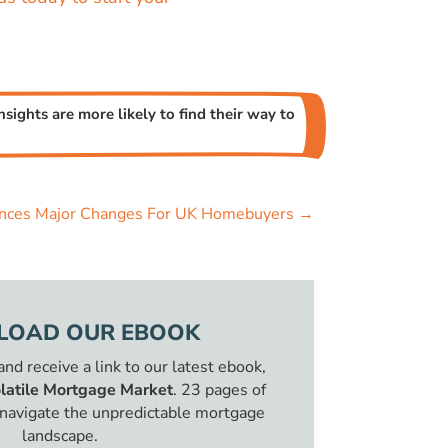
sights are more likely to find their way to
ces Major Changes For UK Homebuyers
→
OAD OUR EBOOK
 and receive a link to our latest ebook,
latile Mortgage Market
. 23 pages of
o navigate the unpredictable mortgage
landscape.