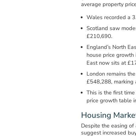
average property pric
Wales recorded a 3
Scotland saw modes
£210,690.
England’s North Eas
house price growth 
East now sits at £1
London remains the
£548,288, marking a
This is the first t
price growth table i
Housing Market
Despite the easing of 
suggest increased buy