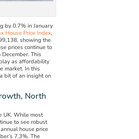
ng by 0.7% in January
ax House Price Index
.
299,138, showing the
se prices continue to
in December. This
lay as affordability
e market. In this
a bit of an insight on
rowth, North
the UK. While most
tinue to see robust
 annual house price
ber’s 7.3%. The