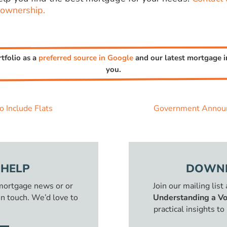
ownership.
rtfolio as a
preferred source in Google
and our latest mortgage in
you.
 Include Flats
Government Announ
 HELP
DOWNL
 mortgage news or or
Join our mailing list
in touch. We’d love to
Understanding a Vo
practical insights t