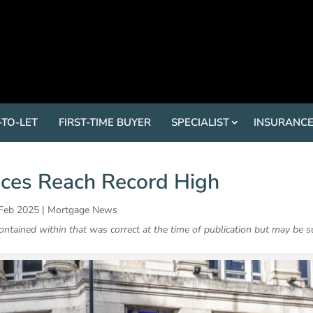
-TO-LET
FIRST-TIME BUYER
SPECIALIST
INSURANC
ces Reach Record High
 Feb 2025
|
Mortgage News
contained within that was correct at the time of publication but may be s