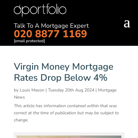
Talk To A Mortgage Expert
020 8877 1169
[email protected]
Virgin Money Mortgage
Rates Drop Below 4%
by
Louis Mason
|
Tuesday 20th Aug 2024
|
Mortgage
News
This article has information contained within that was
correct at the time of publication but may be subject to
change.