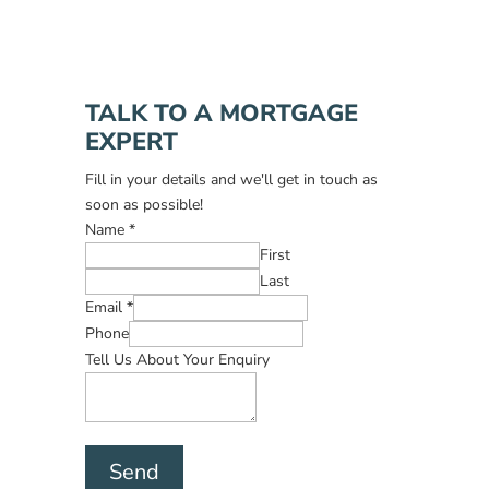
TALK TO A MORTGAGE
EXPERT
Fill in your details and we'll get in touch as
soon as possible!
Name
*
First
Last
Email
*
Phone
Tell Us About Your Enquiry
Send