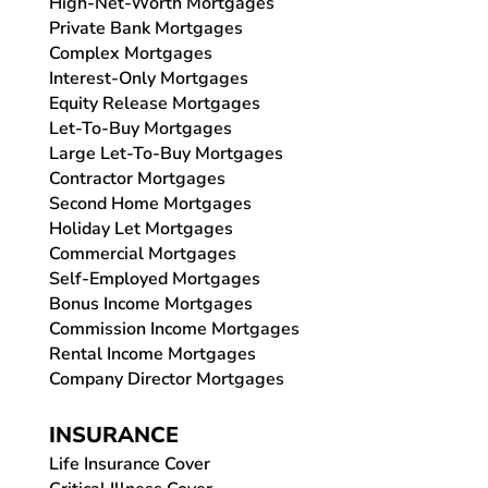
High-Net-Worth Mortgages
Private Bank Mortgages
Complex Mortgages
Interest-Only Mortgages
Equity Release Mortgages
Let-To-Buy Mortgages
Large Let-To-Buy Mortgages
Contractor Mortgages
Second Home Mortgages
Holiday Let Mortgages
Commercial Mortgages
Self-Employed Mortgages
Bonus Income Mortgages
Commission Income Mortgages
Rental Income Mortgages
Company Director Mortgages
INSURANCE
Life Insurance Cover