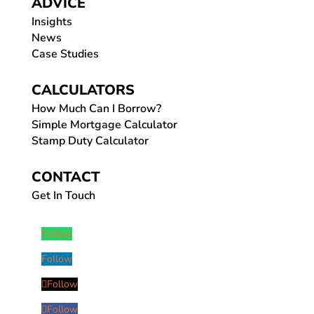
ADVICE
Insights
News
Case Studies
CALCULATORS
How Much Can I Borrow?
Simple Mortgage Calculator
Stamp Duty Calculator
CONTACT
Get In Touch
Follow
Follow
Follow
Follow