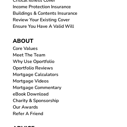
Critical Illness Cover
Income Protection Insurance
Buildings & Contents Insurance
Review Your Existing Cover
Ensure You Have A Valid Will
ABOUT
Core Values
Meet The Team
Why Use Oportfolio
Oportfolio Reviews
Mortgage Calculators
Mortgage Videos
Mortgage Commentary
eBook Download
Charity & Sponsorship
Our Awards
Refer A Friend