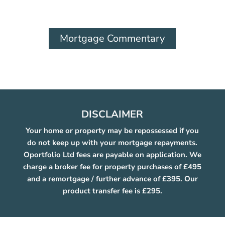
Mortgage Commentary
DISCLAIMER
Your home or property may be repossessed if you
do not keep up with your mortgage repayments.
Oportfolio Ltd fees are payable on application. We
charge a broker fee for property purchases of £495
and a remortgage / further advance of £395. Our
product transfer fee is £295.