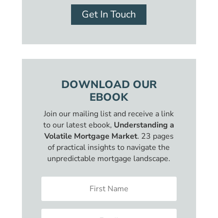
Get In Touch
DOWNLOAD OUR
EBOOK
Join our mailing list and receive a link
to our latest ebook,
Understanding a
Volatile Mortgage Market
. 23 pages
of practical insights to navigate the
unpredictable mortgage landscape.