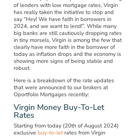
of lenders with low mortgage rates, Virgin
has really taken the initiative to stop and
say “Hey! We have faith in borrowers in
2024, and we want to lend!”. While many
big banks are still cautiously dropping rates
in tiny morsels, Virgin is among the few that
clearly have more faith in the borrower of
today as inflation drops and the economy is
showing more signs of being stable and
robust.
Here is a breakdown of the rate updates
that were announced to our brokers at
Oportfolio Mortgages recently:
Virgin Money Buy-To-Let
Rates
Starting from today (20th of August 2024)
exclusive
buy-to-let
rates from Virgin