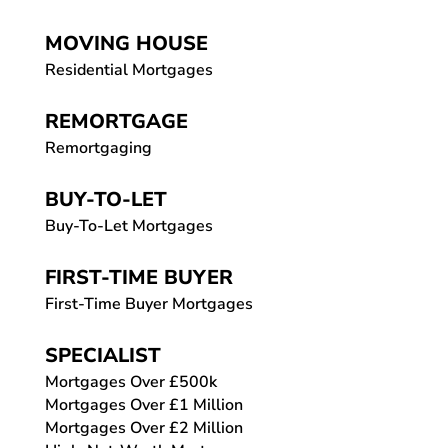
MOVING HOUSE
Residential Mortgages
REMORTGAGE
Remortgaging
BUY-TO-LET
Buy-To-Let Mortgages
FIRST-TIME BUYER
First-Time Buyer Mortgages
SPECIALIST
Mortgages Over £500k
Mortgages Over £1 Million
Mortgages Over £2 Million