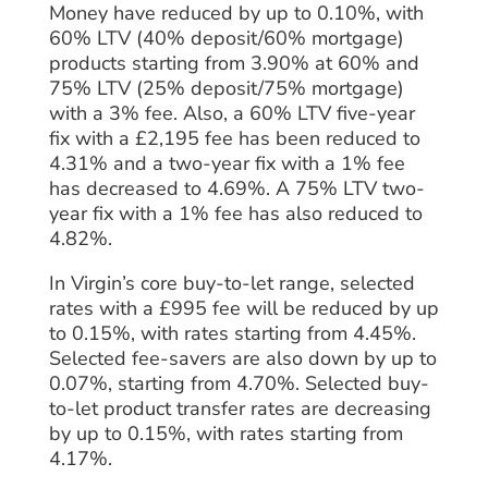
Money have reduced by up to 0.10%, with
60% LTV (40% deposit/60% mortgage)
products starting from 3.90% at 60% and
75% LTV (25% deposit/75% mortgage)
with a 3% fee. Also, a 60% LTV five-year
fix with a £2,195 fee has been reduced to
4.31% and a two-year fix with a 1% fee
has decreased to 4.69%. A 75% LTV two-
year fix with a 1% fee has also reduced to
4.82%.
In Virgin’s core buy-to-let range, selected
rates with a £995 fee will be reduced by up
to 0.15%, with rates starting from 4.45%.
Selected fee-savers are also down by up to
0.07%, starting from 4.70%. Selected buy-
to-let product transfer rates are decreasing
by up to 0.15%, with rates starting from
4.17%.