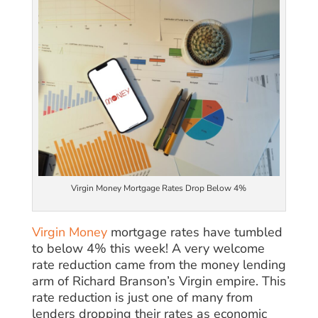
Virgin Money Mortgage Rates Drop Below 4%
Virgin Money
mortgage rates have tumbled
to below 4% this week! A very welcome
rate reduction came from the money lending
arm of Richard Branson’s Virgin empire. This
rate reduction is just one of many from
lenders dropping their rates as economic