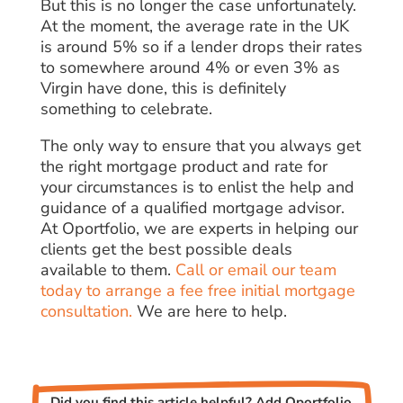
But this is no longer the case unfortunately.
At the moment, the average rate in the UK
is around 5% so if a lender drops their rates
to somewhere around 4% or even 3% as
Virgin have done, this is definitely
something to celebrate.
The only way to ensure that you always get
the right mortgage product and rate for
your circumstances is to enlist the help and
guidance of a qualified mortgage advisor.
At Oportfolio, we are experts in helping our
clients get the best possible deals
available to them.
Call or email our team
today to arrange a fee free initial mortgage
consultation.
We are here to help.
Did you find this article helpful? Add Oportfolio