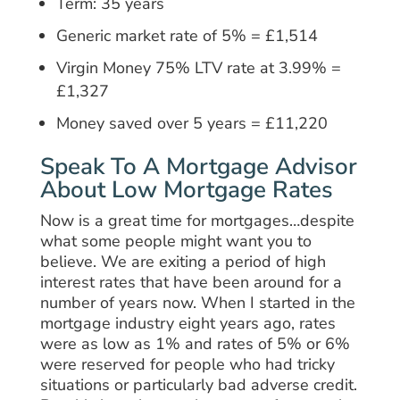
Term: 35 years
Generic market rate of 5% = £1,514
Virgin Money 75% LTV rate at 3.99% =
£1,327
Money saved over 5 years = £11,220
Speak To A Mortgage Advisor
About Low Mortgage Rates
Now is a great time for mortgages…despite
what some people might want you to
believe. We are exiting a period of high
interest rates that have been around for a
number of years now. When I started in the
mortgage industry eight years ago, rates
were as low as 1% and rates of 5% or 6%
were reserved for people who had tricky
situations or particularly bad adverse credit.