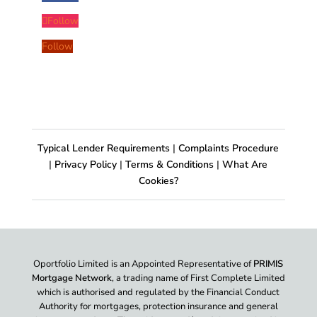
Follow
Follow
Typical Lender Requirements
|
Complaints Procedure
|
Privacy Policy
|
Terms & Conditions
|
What Are
Cookies?
Oportfolio Limited is an Appointed Representative of
PRIMIS
Mortgage Network
, a trading name of First Complete Limited
which is authorised and regulated by the Financial Conduct
Authority for mortgages, protection insurance and general