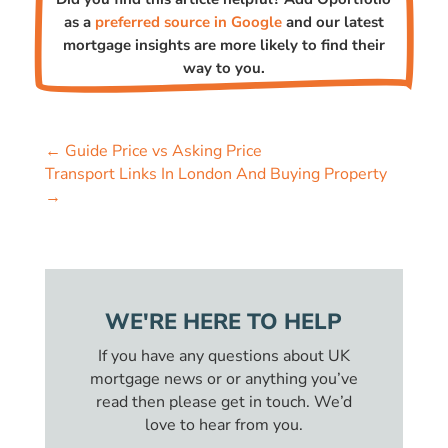
as a
preferred source in Google
and our latest
mortgage insights are more likely to find their
way to you.
←
Guide Price vs Asking Price
Transport Links In London And Buying Property
→
WE'RE HERE TO HELP
If you have any questions about UK
mortgage news or or anything you’ve
read then please get in touch. We’d
love to hear from you.