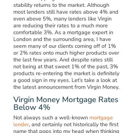
stability returns to the market. Although
most lenders still have rates above 4% and
even above 5%, many lenders like Virgin
are reducing their rates to a much more
comfortable 3%. As a mortgage expert in
London and the surrounding area, I have
seem many of our clients coming off of 1%
or 2% rates onto much higher products over
the last few years. And despite rates still
not being at that sweet 1% of the past, 3%
products re-entering the market is definitely
a good sign in my eyes. Let’s take a look at
the latest announcement from Virgin Money.
Virgin Money Mortgage Rates
Below 4%
Not always such a well-known
mortgage
lender
, and certainly not historically the first
name that pops into my head when thinking