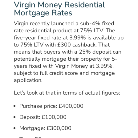
Virgin Money Residential
Mortgage Rates
Virgin recently launched a sub-4% fixed
rate residential product at 75% LTV. The
five-year fixed rate at 3.99% is available up
to 75% LTV with £300 cashback. That
means that buyers with a 25% deposit can
potentially mortgage their property for 5-
years fixed with Virgin Money at 3.99%,
subject to full credit score and mortgage
application.
Let’s look at that in terms of actual figures:
Purchase price: £400,000
Deposit: £100,000
Mortgage: £300,000