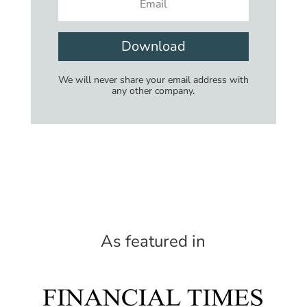
Download
We will never share your email address with
any other company.
As featured in