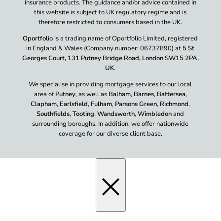
insurance products. The guidance and/or advice contained in
this website is subject to UK regulatory regime and is
therefore restricted to consumers based in the UK.
Oportfolio
is a trading name of Oportfolio Limited, registered
in England & Wales (Company number: 06737890) at
5 St
Georges Court, 131 Putney Bridge Road, London SW15 2PA,
UK
.
We specialise in providing mortgage services to our local
area of
Putney
, as well as
Balham
,
Barnes
,
Battersea
,
Clapham
,
Earlsfield
,
Fulham
,
Parsons Green
,
Richmond
,
Southfields
,
Tooting
,
Wandsworth
,
Wimbledon
and
surrounding boroughs. In addition, we offer nationwide
coverage for our diverse client base.
×