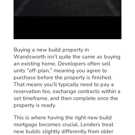
Buying a new build property in
Wandsworth isn’t quite the same as buying
an existing home. Developers often sell
units “off-plan,” meaning you agree to
purchase before the property is finished.
That means you’ll typically need to pay a
reservation fee, exchange contracts within a
set timeframe, and then complete once the
property is ready.
This is where having the right new build
mortgage becomes crucial. Lenders treat
new builds slightly differently from older