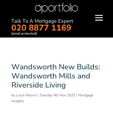
Talk To A Mortgage Expert
020 8877 1169
[email protected]
Wandsworth New Builds:
Wandsworth Mills and
Riverside Living
by
Louis Mason
|
Tuesday 4th Nov 2025
|
Mortgage
Insights