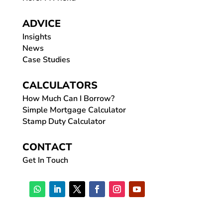
ADVICE
Insights
News
Case Studies
CALCULATORS
How Much Can I Borrow?
Simple Mortgage Calculator
Stamp Duty Calculator
CONTACT
Get In Touch