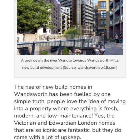
A look down the river Wandle towards Wandsworth Mills
new build development [Source: wandsworthsw18.com]
The rise of new build homes in
Wandsworth has been fuelled by one
simple truth, people love the idea of moving
into a property where everything is fresh,
modern, and low-maintenance! Yes, the
Victorian and Edwardian London homes
that are so iconic are fantastic, but they do
come with a lot of upkeep.