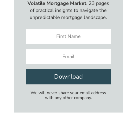
Volatile Mortgage Market
. 23 pages
of practical insights to navigate the
unpredictable mortgage landscape.
Download
We will never share your email address
with any other company.