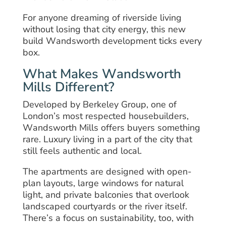
For anyone dreaming of riverside living
without losing that city energy, this new
build Wandsworth development ticks every
box.
What Makes Wandsworth
Mills Different?
Developed by Berkeley Group, one of
London’s most respected housebuilders,
Wandsworth Mills offers buyers something
rare. Luxury living in a part of the city that
still feels authentic and local.
The apartments are designed with open-
plan layouts, large windows for natural
light, and private balconies that overlook
landscaped courtyards or the river itself.
There’s a focus on sustainability, too, with