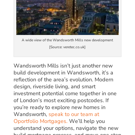
A wide view of the Wandsworth Mills new development
[Source: veretec.co.uk]
Wandsworth Mills isn’t just another new
build development in Wandsworth, it’s a
reflection of the area’s evolution. Modern
design, riverside living, and smart
investment potential come together in one
of London’s most exciting postcodes. If
you’re ready to explore new homes in
Wandsworth,
speak to our team at
Oportfolio Mortgages.
We’ll help you
understand your options, navigate the new