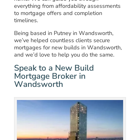
everything from affordability assessments
to mortgage offers and completion
timelines.
Being based in Putney in Wandsworth,
we’ve helped countless clients secure
mortgages for new builds in Wandsworth,
and we’d love to help you do the same.
Speak to a New Build
Mortgage Broker in
Wandsworth