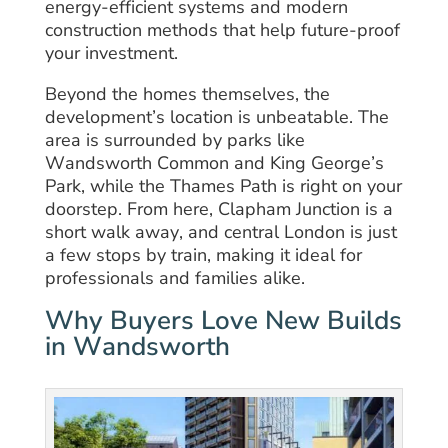
energy-efficient systems and modern
construction methods that help future-proof
your investment.
Beyond the homes themselves, the
development’s location is unbeatable. The
area is surrounded by parks like
Wandsworth Common and King George’s
Park, while the Thames Path is right on your
doorstep. From here, Clapham Junction is a
short walk away, and central London is just
a few stops by train, making it ideal for
professionals and families alike.
Why Buyers Love New Builds
in Wandsworth