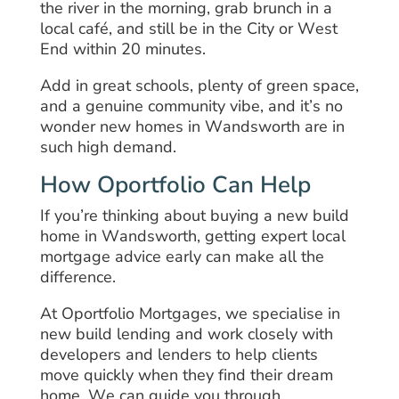
the river in the morning, grab brunch in a
local café, and still be in the City or West
End within 20 minutes.
Add in great schools, plenty of green space,
and a genuine community vibe, and it’s no
wonder new homes in Wandsworth are in
such high demand.
How Oportfolio Can Help
If you’re thinking about buying a new build
home in Wandsworth, getting expert local
mortgage advice early can make all the
difference.
At Oportfolio Mortgages, we specialise in
new build lending and work closely with
developers and lenders to help clients
move quickly when they find their dream
home. We can guide you through