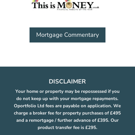
Mortgage Commentary
DISCLAIMER
Your home or property may be repossessed if you
do not keep up with your mortgage repayments.
Oportfolio Ltd fees are payable on application. We
charge a broker fee for property purchases of £495
and a remortgage / further advance of £395. Our
product transfer fee is £295.