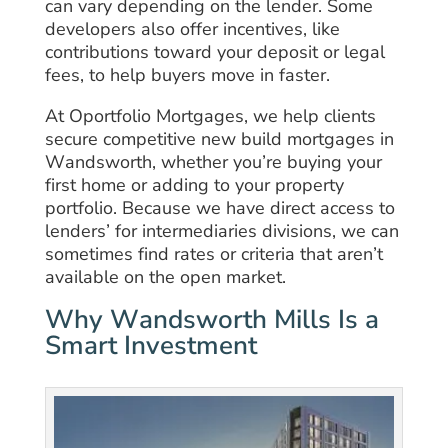
can vary depending on the lender. Some
developers also offer incentives, like
contributions toward your deposit or legal
fees, to help buyers move in faster.
At Oportfolio Mortgages, we help clients
secure competitive new build mortgages in
Wandsworth, whether you’re buying your
first home or adding to your property
portfolio. Because we have direct access to
lenders’ for intermediaries divisions, we can
sometimes find rates or criteria that aren’t
available on the open market.
Why Wandsworth Mills Is a
Smart Investment