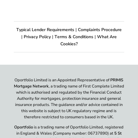
Typical Lender Requirements
|
Complaints Procedure
|
Privacy Policy
|
Terms & Conditions
|
What Are
Cookies?
Oportfolio Limited is an Appointed Representative of
PRIMIS
Mortgage Network
, a trading name of First Complete Limited
which is authorised and regulated by the Financial Conduct
Authority for mortgages, protection insurance and general
insurance products. The guidance and/or advice contained in
this website is subject to UK regulatory regime and is
therefore restricted to consumers based in the UK.
Oportfolio
is a trading name of Oportfolio Limited, registered
in England & Wales (Company number: 06737890) at
5 St