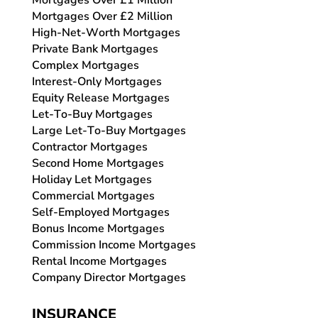
Mortgages Over £1 Million
Mortgages Over £2 Million
High-Net-Worth Mortgages
Private Bank Mortgages
Complex Mortgages
Interest-Only Mortgages
Equity Release Mortgages
Let-To-Buy Mortgages
Large Let-To-Buy Mortgages
Contractor Mortgages
Second Home Mortgages
Holiday Let Mortgages
Commercial Mortgages
Self-Employed Mortgages
Bonus Income Mortgages
Commission Income Mortgages
Rental Income Mortgages
Company Director Mortgages
INSURANCE