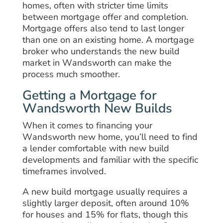
homes, often with stricter time limits
between mortgage offer and completion.
Mortgage offers also tend to last longer
than one on an existing home. A mortgage
broker who understands the new build
market in Wandsworth can make the
process much smoother.
Getting a Mortgage for
Wandsworth New Builds
When it comes to financing your
Wandsworth new home, you’ll need to find
a lender comfortable with new build
developments and familiar with the specific
timeframes involved.
A new build mortgage usually requires a
slightly larger deposit, often around 10%
for houses and 15% for flats, though this