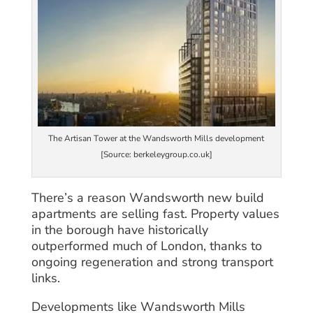
The Artisan Tower at the Wandsworth Mills development
[Source: berkeleygroup.co.uk]
There’s a reason Wandsworth new build
apartments are selling fast. Property values
in the borough have historically
outperformed much of London, thanks to
ongoing regeneration and strong transport
links.
Developments like Wandsworth Mills