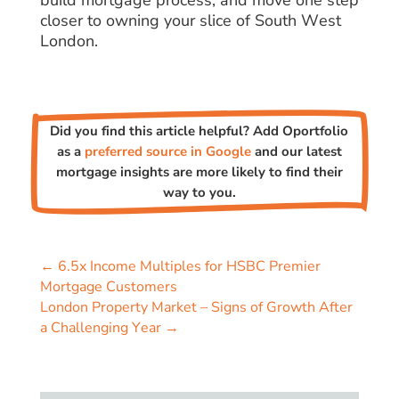
build mortgage process, and move one step
closer to owning your slice of South West
London.
Did you find this article helpful? Add Oportfolio
as a
preferred source in Google
and our latest
mortgage insights are more likely to find their
way to you.
←
6.5x Income Multiples for HSBC Premier
Mortgage Customers
London Property Market – Signs of Growth After
a Challenging Year
→