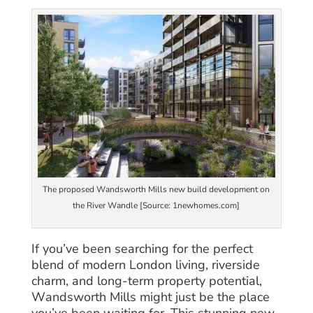
The proposed Wandsworth Mills new build development on
the River Wandle [Source: 1newhomes.com]
If you’ve been searching for the perfect
blend of modern London living, riverside
charm, and long-term property potential,
Wandsworth Mills might just be the place