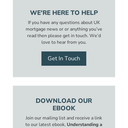
WE'RE HERE TO HELP
If you have any questions about UK
mortgage news or or anything you’ve
read then please get in touch. We’d
love to hear from you.
Get In Touch
DOWNLOAD OUR
EBOOK
Join our mailing list and receive a link
to our latest ebook,
Understanding a