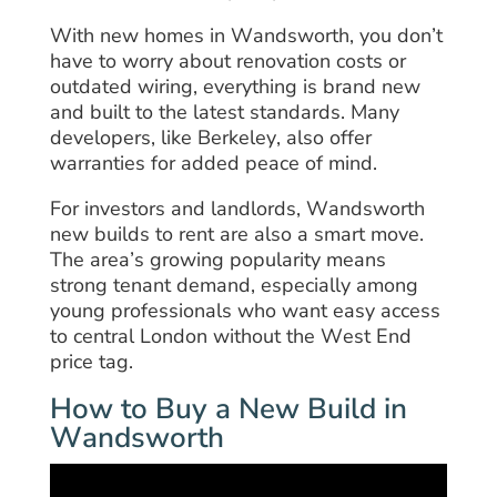
With new homes in Wandsworth, you don’t
have to worry about renovation costs or
outdated wiring, everything is brand new
and built to the latest standards. Many
developers, like Berkeley, also offer
warranties for added peace of mind.
For investors and landlords, Wandsworth
new builds to rent are also a smart move.
The area’s growing popularity means
strong tenant demand, especially among
young professionals who want easy access
to central London without the West End
price tag.
How to Buy a New Build in
Wandsworth