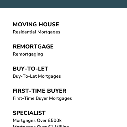
MOVING HOUSE
Residential Mortgages
REMORTGAGE
Remortgaging
BUY-TO-LET
Buy-To-Let Mortgages
FIRST-TIME BUYER
First-Time Buyer Mortgages
SPECIALIST
Mortgages Over £500k