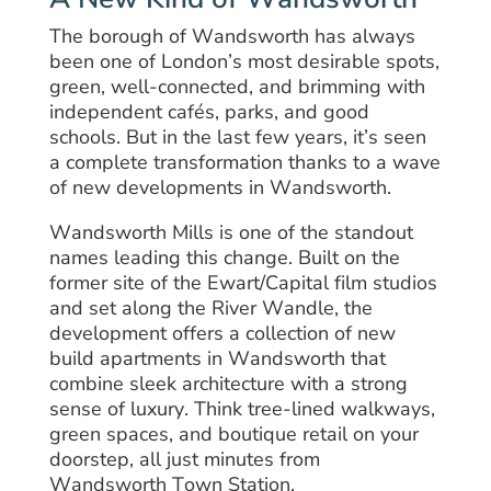
The borough of Wandsworth has always
been one of London’s most desirable spots,
green, well-connected, and brimming with
independent cafés, parks, and good
schools. But in the last few years, it’s seen
a complete transformation thanks to a wave
of new developments in Wandsworth.
Wandsworth Mills is one of the standout
names leading this change. Built on the
former site of the Ewart/Capital film studios
and set along the River Wandle, the
development offers a collection of new
build apartments in Wandsworth that
combine sleek architecture with a strong
sense of luxury. Think tree-lined walkways,
green spaces, and boutique retail on your
doorstep, all just minutes from
Wandsworth Town Station.