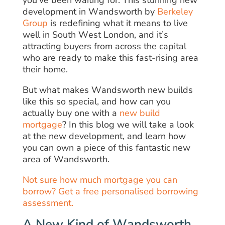
you’ve been waiting for. This stunning new
development in Wandsworth by
Berkeley
Group
is redefining what it means to live
well in South West London, and it’s
attracting buyers from across the capital
who are ready to make this fast-rising area
their home.
But what makes Wandsworth new builds
like this so special, and how can you
actually buy one with a
new build
mortgage
? In this blog we will take a look
at the new development, and learn how
you can own a piece of this fantastic new
area of Wandsworth.
Not sure how much mortgage you can
borrow? Get a free personalised borrowing
assessment.
A New Kind of Wandsworth