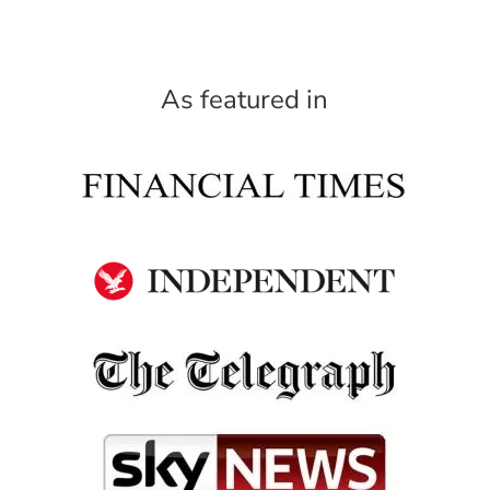
As featured in