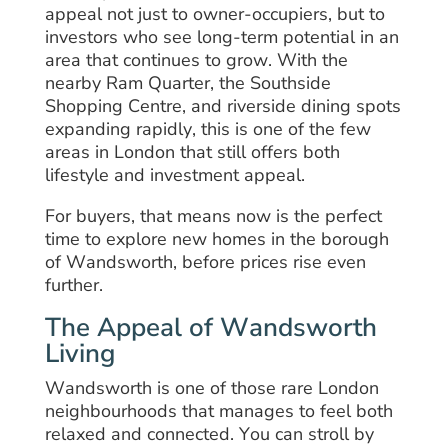
appeal not just to owner-occupiers, but to
investors who see long-term potential in an
area that continues to grow. With the
nearby Ram Quarter, the Southside
Shopping Centre, and riverside dining spots
expanding rapidly, this is one of the few
areas in London that still offers both
lifestyle and investment appeal.
For buyers, that means now is the perfect
time to explore new homes in the borough
of Wandsworth, before prices rise even
further.
The Appeal of Wandsworth
Living
Wandsworth is one of those rare London
neighbourhoods that manages to feel both
relaxed and connected. You can stroll by