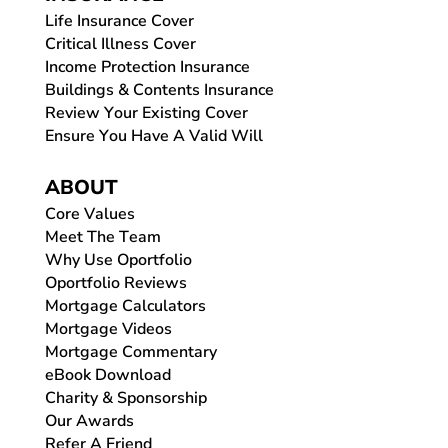
Life Insurance Cover
Critical Illness Cover
Income Protection Insurance
Buildings & Contents Insurance
Review Your Existing Cover
Ensure You Have A Valid Will
ABOUT
Core Values
Meet The Team
Why Use Oportfolio
Oportfolio Reviews
Mortgage Calculators
Mortgage Videos
Mortgage Commentary
eBook Download
Charity & Sponsorship
Our Awards
Refer A Friend