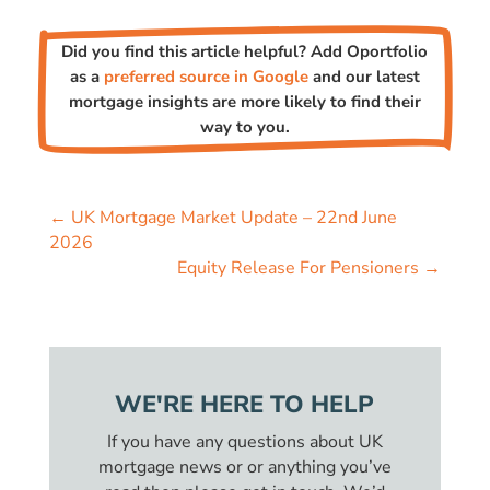
Did you find this article helpful? Add Oportfolio
as a
preferred source in Google
and our latest
mortgage insights are more likely to find their
way to you.
←
UK Mortgage Market Update – 22nd June
2026
Equity Release For Pensioners
→
WE'RE HERE TO HELP
If you have any questions about UK
mortgage news or or anything you’ve