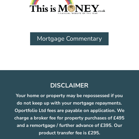
Mortgage Commentary
DISCLAIMER
Your home or property may be repossessed if you
do not keep up with your mortgage repayments.
Oportfolio Ltd fees are payable on application. We
charge a broker fee for property purchases of £495
and a remortgage / further advance of £395. Our
product transfer fee is £295.