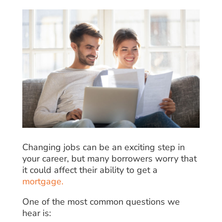
Changing jobs can be an exciting step in
your career, but many borrowers worry that
it could affect their ability to get a
mortgage.
One of the most common questions we
hear is: