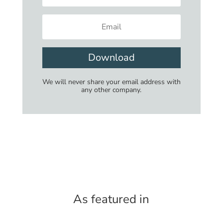
Download
We will never share your email address with
any other company.
As featured in