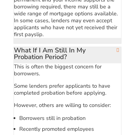
borrowing required, there may still be a
wide range of mortgage options available.
In some cases, lenders may even accept
applicants who have not yet received their
first payslip.
What If I Am Still In My
Probation Period?
This is often the biggest concern for
borrowers.
Some lenders prefer applicants to have
completed probation before applying.
However, others are willing to consider:
Borrowers still in probation
Recently promoted employees