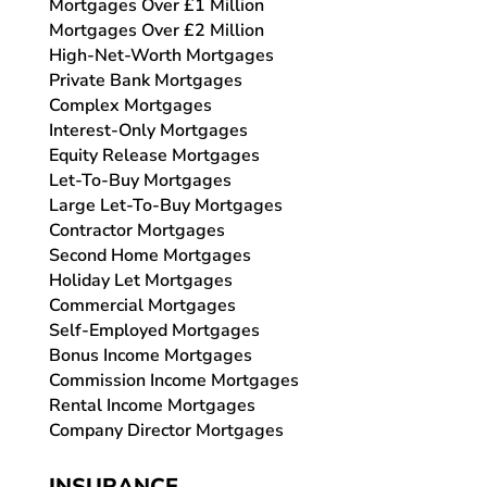
Mortgages Over £1 Million
Mortgages Over £2 Million
High-Net-Worth Mortgages
Private Bank Mortgages
Complex Mortgages
Interest-Only Mortgages
Equity Release Mortgages
Let-To-Buy Mortgages
Large Let-To-Buy Mortgages
Contractor Mortgages
Second Home Mortgages
Holiday Let Mortgages
Commercial Mortgages
Self-Employed Mortgages
Bonus Income Mortgages
Commission Income Mortgages
Rental Income Mortgages
Company Director Mortgages
INSURANCE