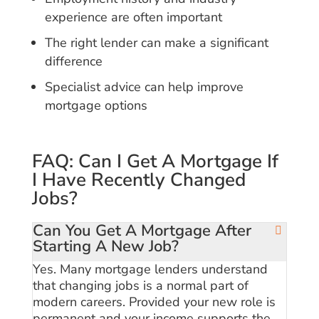
experience are often important
The right lender can make a significant
difference
Specialist advice can help improve
mortgage options
FAQ: Can I Get A Mortgage If
I Have Recently Changed
Jobs?
Can You Get A Mortgage After
Starting A New Job?
Yes. Many mortgage lenders understand
that changing jobs is a normal part of
modern careers. Provided your new role is
permanent and your income supports the