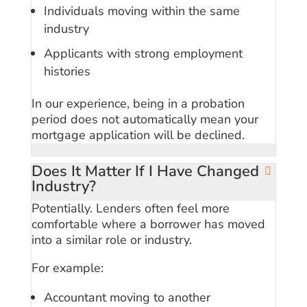
Individuals moving within the same
industry
Applicants with strong employment
histories
In our experience, being in a probation
period does not automatically mean your
mortgage application will be declined.
Does It Matter If I Have Changed
Industry?
Potentially. Lenders often feel more
comfortable where a borrower has moved
into a similar role or industry.
For example:
Accountant moving to another