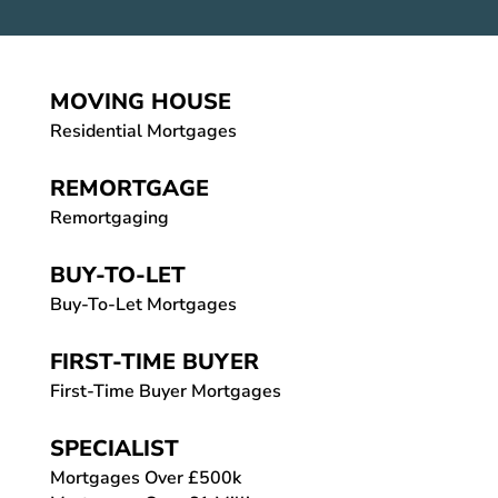
MOVING HOUSE
Residential Mortgages
REMORTGAGE
Remortgaging
BUY-TO-LET
Buy-To-Let Mortgages
FIRST-TIME BUYER
First-Time Buyer Mortgages
SPECIALIST
Mortgages Over £500k