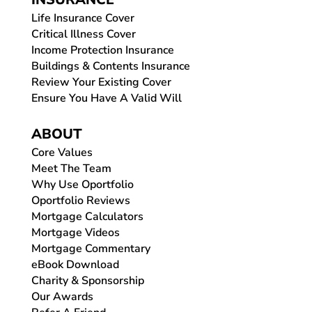
Life Insurance Cover
Critical Illness Cover
Income Protection Insurance
Buildings & Contents Insurance
Review Your Existing Cover
Ensure You Have A Valid Will
ABOUT
Core Values
Meet The Team
Why Use Oportfolio
Oportfolio Reviews
Mortgage Calculators
Mortgage Videos
Mortgage Commentary
eBook Download
Charity & Sponsorship
Our Awards