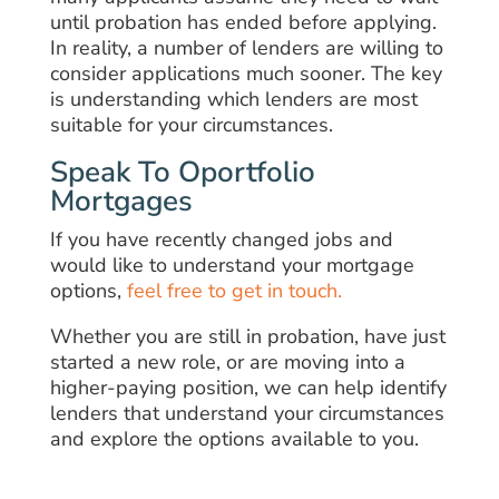
until probation has ended before applying.
In reality, a number of lenders are willing to
consider applications much sooner. The key
is understanding which lenders are most
suitable for your circumstances.
Speak To Oportfolio
Mortgages
If you have recently changed jobs and
would like to understand your mortgage
options,
feel free to get in touch.
Whether you are still in probation, have just
started a new role, or are moving into a
higher-paying position, we can help identify
lenders that understand your circumstances
and explore the options available to you.