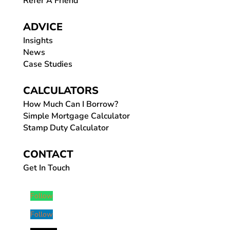
Refer A Friend
ADVICE
Insights
News
Case Studies
CALCULATORS
How Much Can I Borrow?
Simple Mortgage Calculator
Stamp Duty Calculator
CONTACT
Get In Touch
Follow
Follow