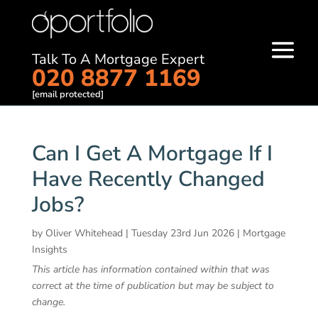
Talk To A Mortgage Expert
020 8877 1169
[email protected]
Can I Get A Mortgage If I
Have Recently Changed
Jobs?
by
Oliver Whitehead
|
Tuesday 23rd Jun 2026
|
Mortgage
Insights
This article has information contained within that was
correct at the time of publication but may be subject to
change.