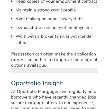
Keep copies of your employment contract
Maintain a strong credit profile
Avoid taking on unnecessary debt
Demonstrate continuity of employment
Work with a broker familiar with lender
criteria
Preparation can often make the application
process smoother and improve the range of
options available.
Oportfolio Insight
At Oportfolio Mortgages, we regularly help
borrowers who have recently changed jobs
secure mortgage offers. In our experience,
many applicants assume they need to wait