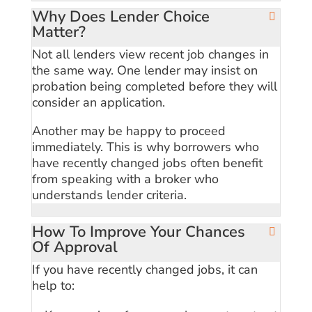
Why Does Lender Choice
Matter?
Not all lenders view recent job changes in
the same way. One lender may insist on
probation being completed before they will
consider an application.
Another may be happy to proceed
immediately. This is why borrowers who
have recently changed jobs often benefit
from speaking with a broker who
understands lender criteria.
How To Improve Your Chances
Of Approval
If you have recently changed jobs, it can
help to: