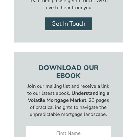
read then please get in touch. We’d
love to hear from you.
Get In Touch
DOWNLOAD OUR
EBOOK
Join our mailing list and receive a link
to our latest ebook,
Understanding a
Volatile Mortgage Market
. 23 pages
of practical insights to navigate the
unpredictable mortgage landscape.