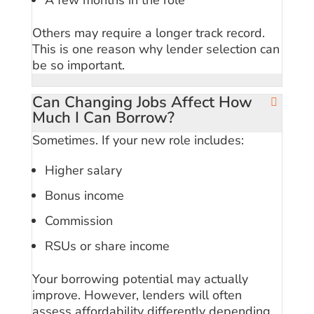
Others may require a longer track record.
This is one reason why lender selection can
be so important.
Can Changing Jobs Affect How
Much I Can Borrow?
Sometimes. If your new role includes:
Higher salary
Bonus income
Commission
RSUs or share income
Your borrowing potential may actually
improve. However, lenders will often
assess affordability differently depending