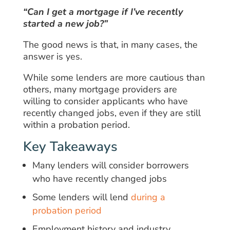
“Can I get a mortgage if I’ve recently
started a new job?”
The good news is that, in many cases, the
answer is yes.
While some lenders are more cautious than
others, many mortgage providers are
willing to consider applicants who have
recently changed jobs, even if they are still
within a probation period.
Key Takeaways
Many lenders will consider borrowers
who have recently changed jobs
Some lenders will lend
during a
probation period
Employment history and industry