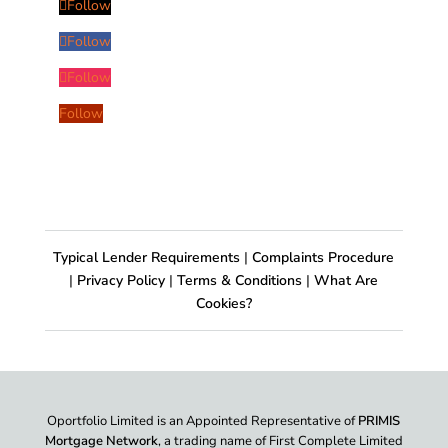
Follow
Follow
Follow
Follow
Typical Lender Requirements
|
Complaints Procedure
|
Privacy Policy
|
Terms & Conditions
|
What Are
Cookies?
Oportfolio Limited is an Appointed Representative of
PRIMIS
Mortgage Network
, a trading name of First Complete Limited