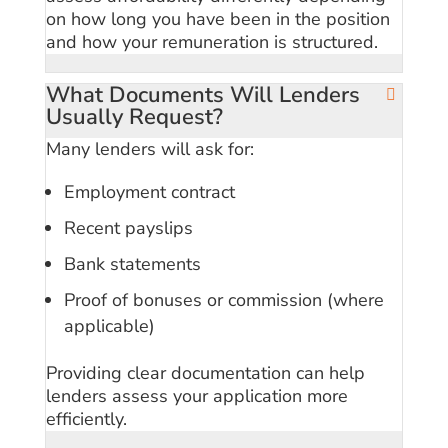
on how long you have been in the position
and how your remuneration is structured.
What Documents Will Lenders
Usually Request?
Many lenders will ask for:
Employment contract
Recent payslips
Bank statements
Proof of bonuses or commission (where
applicable)
Providing clear documentation can help
lenders assess your application more
efficiently.