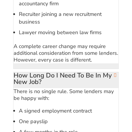
accountancy firm
Recruiter joining a new recruitment
business
Lawyer moving between law firms
A complete career change may require
additional consideration from some lenders.
However, every case is different.
How Long Do I Need To Be In My
New Job?
There is no single rule. Some lenders may
be happy with:
A signed employment contract
One payslip
A few months in the role