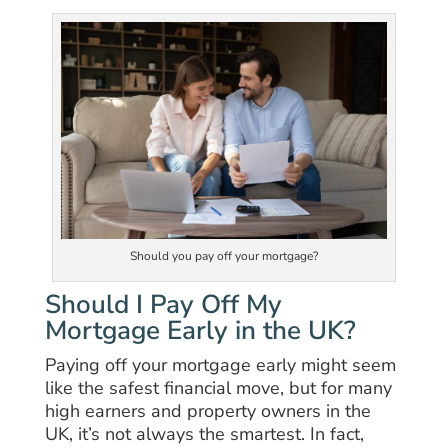
Should you pay off your mortgage?
Should I Pay Off My
Mortgage Early in the UK?
Paying off your mortgage early might seem
like the safest financial move, but for many
high earners and property owners in the
UK, it’s not always the smartest. In fact,