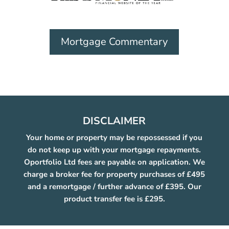
Mortgage Commentary
DISCLAIMER
Your home or property may be repossessed if you
do not keep up with your mortgage repayments.
Oportfolio Ltd fees are payable on application. We
charge a broker fee for property purchases of £495
and a remortgage / further advance of £395. Our
product transfer fee is £295.