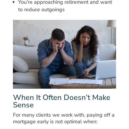
You’re approaching retirement and want
to reduce outgoings
When It Often Doesn’t Make
Sense
For many clients we work with, paying off a
mortgage early is not optimal when: