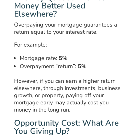
Money Better Used
Elsewhere?
Overpaying your mortgage guarantees a
return equal to your interest rate.
For example:
Mortgage rate:
5%
Overpayment “return”:
5%
However, if you can earn a higher return
elsewhere, through investments, business
growth, or property, paying off your
mortgage early may actually cost you
money in the long run.
Opportunity Cost: What Are
You Giving Up?