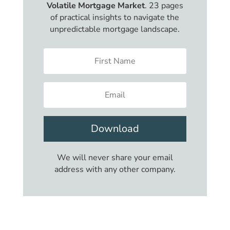
Volatile Mortgage Market
. 23 pages
of practical insights to navigate the
unpredictable mortgage landscape.
Download
We will never share your email
address with any other company.