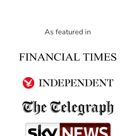
As featured in