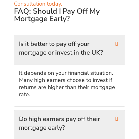
Consultation today.
FAQ: Should I Pay Off My
Mortgage Early?
Is it better to pay off your
mortgage or invest in the UK?
It depends on your financial situation.
Many high earners choose to invest if
returns are higher than their mortgage
rate.
Do high earners pay off their
mortgage early?