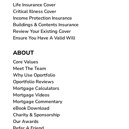
Life Insurance Cover
Critical Illness Cover
Income Protection Insurance
Buildings & Contents Insurance
Review Your Existing Cover
Ensure You Have A Valid Will
ABOUT
Core Values
Meet The Team
Why Use Oportfolio
Oportfolio Reviews
Mortgage Calculators
Mortgage Videos
Mortgage Commentary
eBook Download
Charity & Sponsorship
Our Awards
Refer A Friend