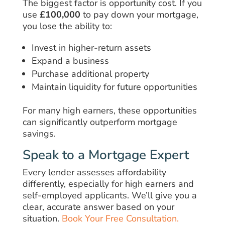
The biggest factor is opportunity cost. If you
use
£100,000
to pay down your mortgage,
you lose the ability to:
Invest in higher-return assets
Expand a business
Purchase additional property
Maintain liquidity for future opportunities
For many high earners, these opportunities
can significantly outperform mortgage
savings.
Speak to a Mortgage Expert
Every lender assesses affordability
differently, especially for high earners and
self-employed applicants. We’ll give you a
clear, accurate answer based on your
situation.
Book Your Free Consultation.