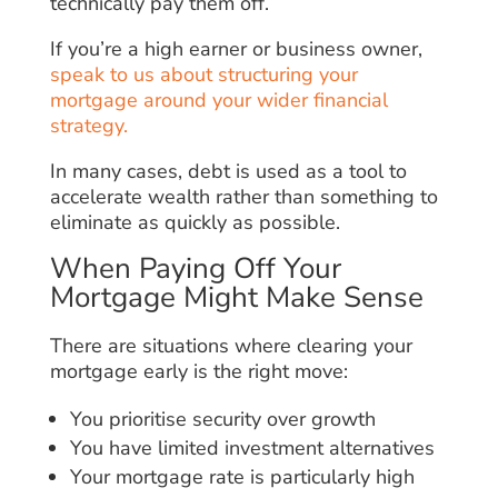
technically pay them off.
If you’re a high earner or business owner,
speak to us about structuring your
mortgage around your wider financial
strategy.
In many cases, debt is used as a tool to
accelerate wealth rather than something to
eliminate as quickly as possible.
When Paying Off Your
Mortgage Might Make Sense
There are situations where clearing your
mortgage early is the right move:
You prioritise security over growth
You have limited investment alternatives
Your mortgage rate is particularly high