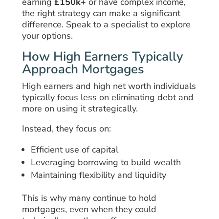
earning
£150k+
or have complex income,
the right strategy can make a significant
difference. Speak to a specialist to explore
your options.
How High Earners Typically
Approach Mortgages
High earners and high net worth individuals
typically focus less on eliminating debt and
more on using it strategically.
Instead, they focus on:
Efficient use of capital
Leveraging borrowing to build wealth
Maintaining flexibility and liquidity
This is why many continue to hold
mortgages, even when they could