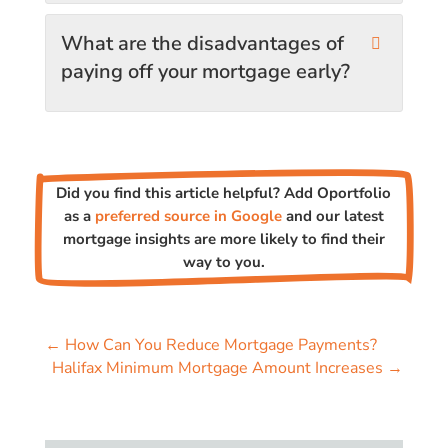
What are the disadvantages of
paying off your mortgage early?
Did you find this article helpful? Add Oportfolio
as a
preferred source in Google
and our latest
mortgage insights are more likely to find their
way to you.
←
How Can You Reduce Mortgage Payments?
Halifax Minimum Mortgage Amount Increases
→