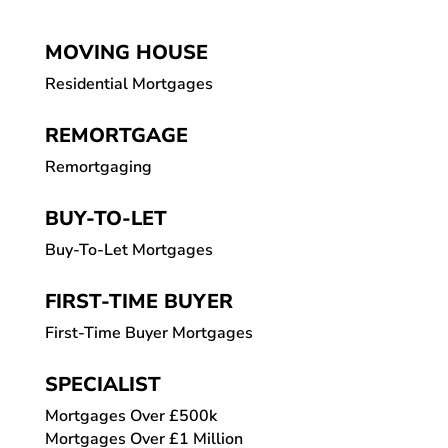
MOVING HOUSE
Residential Mortgages
REMORTGAGE
Remortgaging
BUY-TO-LET
Buy-To-Let Mortgages
FIRST-TIME BUYER
First-Time Buyer Mortgages
SPECIALIST
Mortgages Over £500k
Mortgages Over £1 Million