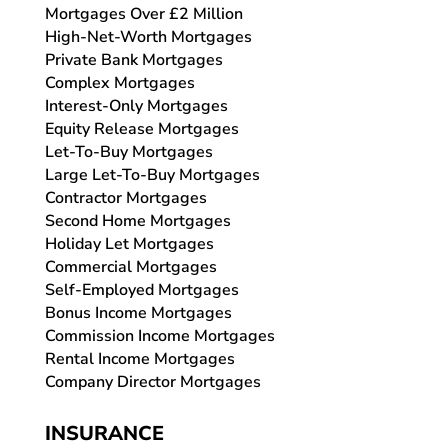
Mortgages Over £2 Million
High-Net-Worth Mortgages
Private Bank Mortgages
Complex Mortgages
Interest-Only Mortgages
Equity Release Mortgages
Let-To-Buy Mortgages
Large Let-To-Buy Mortgages
Contractor Mortgages
Second Home Mortgages
Holiday Let Mortgages
Commercial Mortgages
Self-Employed Mortgages
Bonus Income Mortgages
Commission Income Mortgages
Rental Income Mortgages
Company Director Mortgages
INSURANCE