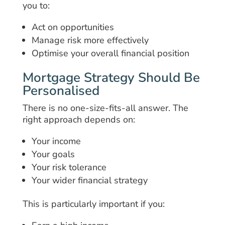
you to:
Act on opportunities
Manage risk more effectively
Optimise your overall financial position
Mortgage Strategy Should Be
Personalised
There is no one-size-fits-all answer. The
right approach depends on:
Your income
Your goals
Your risk tolerance
Your wider financial strategy
This is particularly important if you: