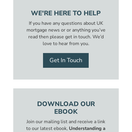
WE'RE HERE TO HELP
If you have any questions about UK
mortgage news or or anything you’ve
read then please get in touch. We’d
love to hear from you.
Get In Touch
DOWNLOAD OUR
EBOOK
Join our mailing list and receive a link
to our latest ebook,
Understanding a