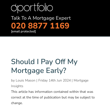
Talk To A Mortgage Expert
020 8877 1169
[email protected]
Should I Pay Off My
Mortgage Early?
by
Louis Mason
|
Friday 14th Jun 2024
|
Mortgage
Insights
This article has information contained within that was
correct at the time of publication but may be subject to
change.