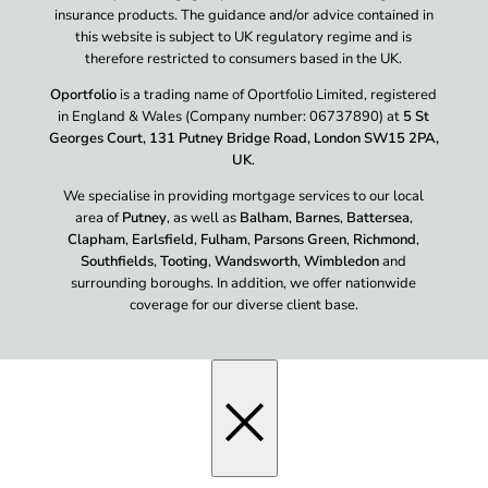
insurance products. The guidance and/or advice contained in
this website is subject to UK regulatory regime and is
therefore restricted to consumers based in the UK.
Oportfolio
is a trading name of Oportfolio Limited, registered
in England & Wales (Company number: 06737890) at
5 St
Georges Court, 131 Putney Bridge Road, London SW15 2PA,
UK
.
We specialise in providing mortgage services to our local
area of
Putney
, as well as
Balham
,
Barnes
,
Battersea
,
Clapham
,
Earlsfield
,
Fulham
,
Parsons Green
,
Richmond
,
Southfields
,
Tooting
,
Wandsworth
,
Wimbledon
and
surrounding boroughs. In addition, we offer nationwide
coverage for our diverse client base.
×