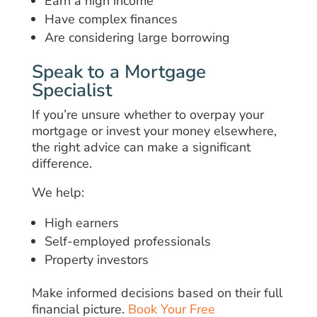
Earn a high income
Have complex finances
Are considering large borrowing
Speak to a Mortgage
Specialist
If you’re unsure whether to overpay your
mortgage or invest your money elsewhere,
the right advice can make a significant
difference.
We help:
High earners
Self-employed professionals
Property investors
Make informed decisions based on their full
financial picture.
Book Your Free