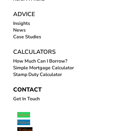
ADVICE
Insights
News
Case Studies
CALCULATORS
How Much Can I Borrow?
Simple Mortgage Calculator
Stamp Duty Calculator
CONTACT
Get In Touch
Follow
Follow
Follow