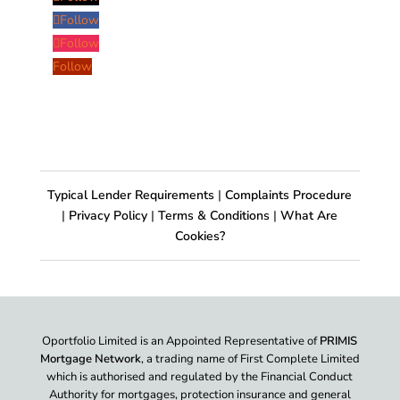
Follow
Follow
Follow
Typical Lender Requirements
|
Complaints Procedure
|
Privacy Policy
|
Terms & Conditions
|
What Are
Cookies?
Oportfolio Limited is an Appointed Representative of
PRIMIS
Mortgage Network
, a trading name of First Complete Limited
which is authorised and regulated by the Financial Conduct
Authority for mortgages, protection insurance and general