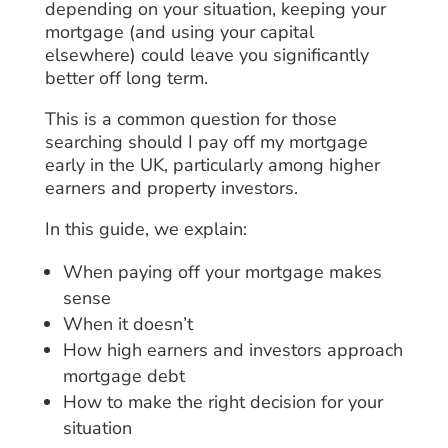
depending on your situation, keeping your
mortgage (and using your capital
elsewhere) could leave you significantly
better off long term.
This is a common question for those
searching should I pay off my mortgage
early in the UK, particularly among higher
earners and property investors.
In this guide, we explain:
When paying off your mortgage makes
sense
When it doesn’t
How high earners and investors approach
mortgage debt
How to make the right decision for your
situation