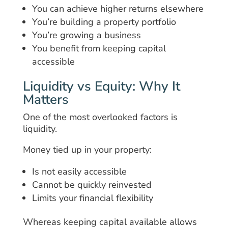
You can achieve higher returns elsewhere
You’re building a property portfolio
You’re growing a business
You benefit from keeping capital
accessible
Liquidity vs Equity: Why It
Matters
One of the most overlooked factors is
liquidity.
Money tied up in your property:
Is not easily accessible
Cannot be quickly reinvested
Limits your financial flexibility
Whereas keeping capital available allows