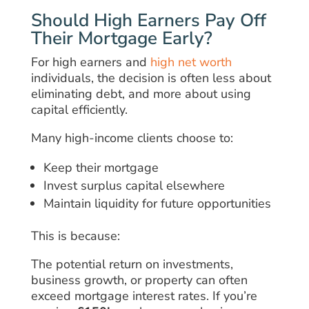
Should High Earners Pay Off
Their Mortgage Early?
For high earners and
high net worth
individuals, the decision is often less about
eliminating debt, and more about using
capital efficiently.
Many high-income clients choose to:
Keep their mortgage
Invest surplus capital elsewhere
Maintain liquidity for future opportunities
This is because:
The potential return on investments,
business growth, or property can often
exceed mortgage interest rates. If you’re