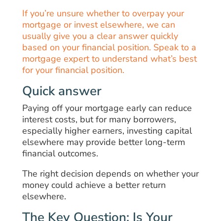
If you’re unsure whether to overpay your
mortgage or invest elsewhere, we can
usually give you a clear answer quickly
based on your financial position. Speak to a
mortgage expert to understand what’s best
for your financial position.
Quick answer
Paying off your mortgage early can reduce
interest costs, but for many borrowers,
especially higher earners, investing capital
elsewhere may provide better long-term
financial outcomes.
The right decision depends on whether your
money could achieve a better return
elsewhere.
The Key Question: Is Your