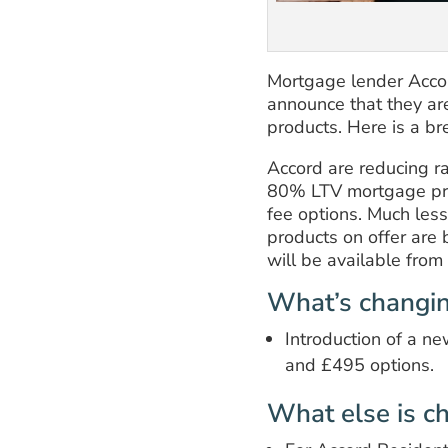
Mortgage lender Accor
announce that they ar
products. Here is a b
Accord are reducing r
80% LTV mortgage pro
fee options. Much les
products on offer ar
will be available fr
What’s changi
Introduction of a n
and £495 options.
What else is c