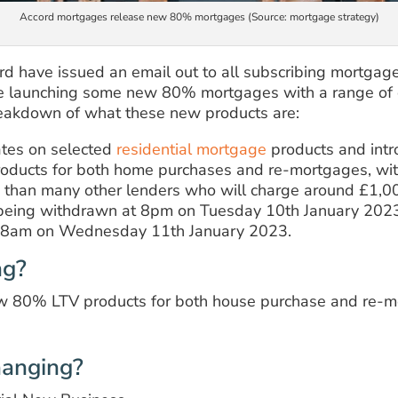
Accord mortgages release new 80% mortgages (Source: mortgage strategy)
d have issued an email out to all subscribing mortgage
e launching some new 80% mortgages with a range of d
reakdown of what these new products are:
ates on selected
residential mortgage
products and intr
ducts for both home purchases and re-mortgages, wit
s than many other lenders who will charge around £1,00
e being withdrawn at 8pm on Tuesday 10th January 202
om 8am on Wednesday 11th January 2023.
ng?
ew 80% LTV products for both house purchase and re-mo
hanging?