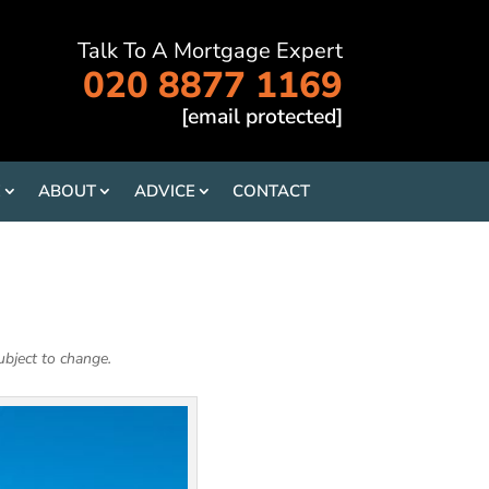
Talk To A Mortgage Expert
020 8877 1169
[email protected]
E
ABOUT
ADVICE
CONTACT
ubject to change.