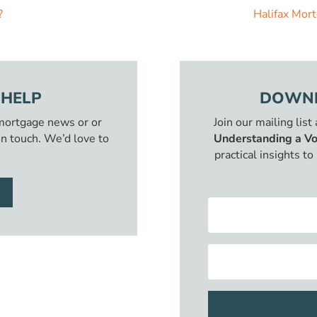
?
Halifax Mor
 HELP
DOWNL
 mortgage news or or
Join our mailing list
in touch. We’d love to
Understanding a Vo
practical insights t