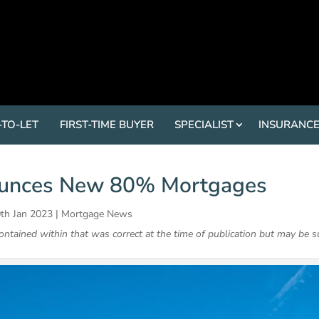
-TO-LET
FIRST-TIME BUYER
SPECIALIST
INSURANC
unces New 80% Mortgages
th Jan 2023
|
Mortgage News
contained within that was correct at the time of publication but may be s