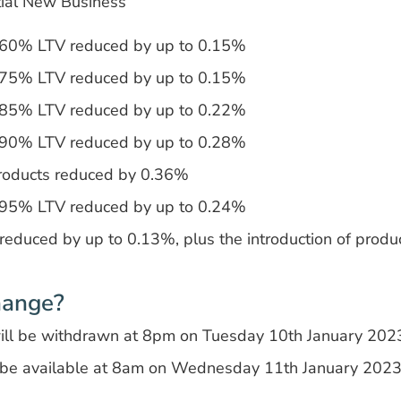
tial New Business
t 60% LTV reduced by up to 0.15%
t 75% LTV reduced by up to 0.15%
t 85% LTV reduced by up to 0.22%
t 90% LTV reduced by up to 0.28%
roducts reduced by 0.36%
t 95% LTV reduced by up to 0.24%
 reduced by up to 0.13%, plus the introduction of prod
hange?
will be withdrawn at 8pm on Tuesday 10th January 202
 be available at 8am on Wednesday 11th January 202