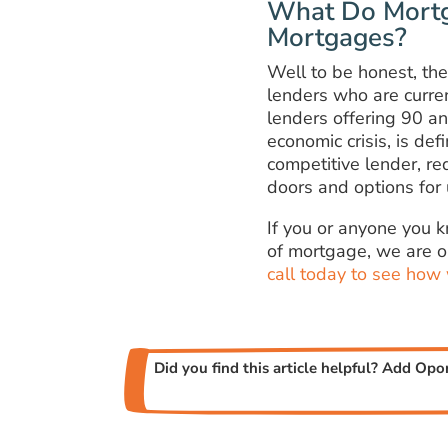
What Do Mortg
Mortgages?
Well to be honest, the
lenders who are curre
lenders offering 90 an
economic crisis, is de
competitive lender, re
doors and options for 
If you or anyone you 
of mortgage, we are o
call today to see how
Did you find this article helpful? Add Opo