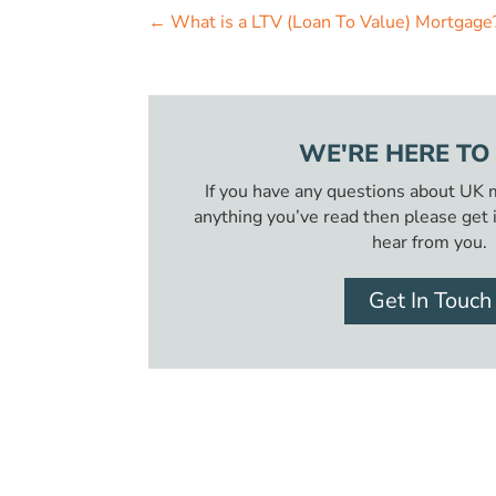
←
What is a LTV (Loan To Value) Mortgage
WE'RE HERE TO
If you have any questions about UK
anything you’ve read then please get 
hear from you.
Get In Touch