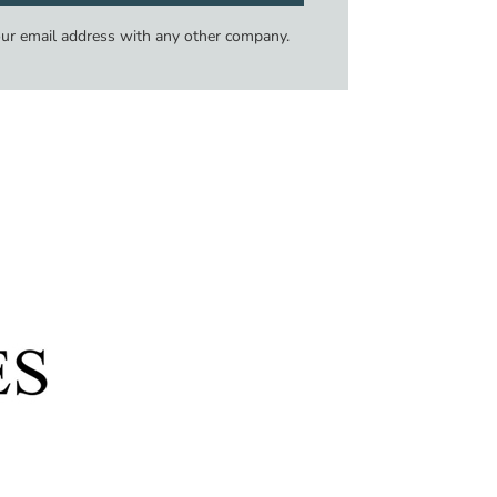
our email address with any other company.