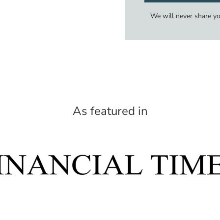
We will never share y
As featured in