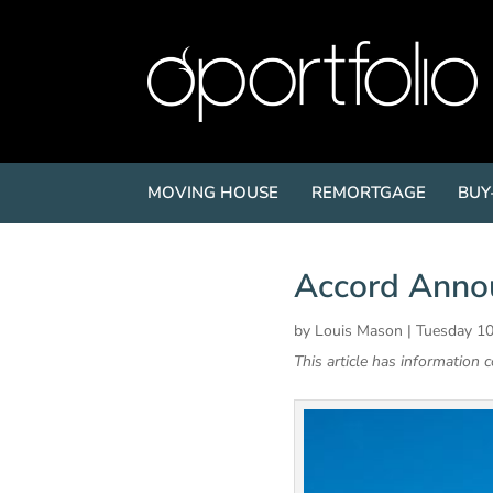
MOVING HOUSE
REMORTGAGE
BUY
Accord Anno
by
Louis Mason
|
Tuesday 10
This article has information 