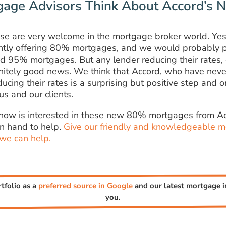
age Advisors Think About Accord’s
se are very welcome in the mortgage broker world. Yes,
ntly offering 80% mortgages, and we would probably p
d 95% mortgages. But any lender reducing their rates, 
finitely good news. We think that Accord, who have neve
ducing their rates is a surprising but positive step and
us and our clients.
know is interested in these new 80% mortgages from Ac
n hand to help.
Give our friendly and knowledgeable m
 we can help.
rtfolio as a
preferred source in Google
and our latest mortgage in
you.