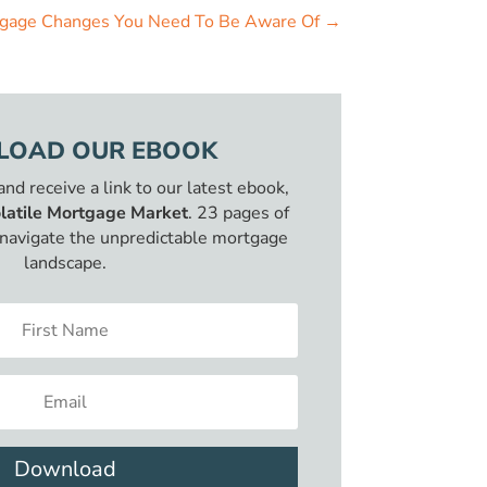
tgage Changes You Need To Be Aware Of
→
OAD OUR EBOOK
 and receive a link to our latest ebook,
latile Mortgage Market
. 23 pages of
o navigate the unpredictable mortgage
landscape.
Download