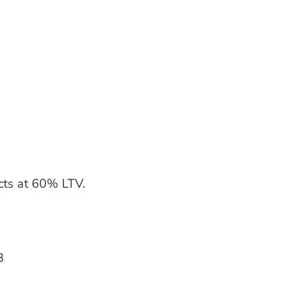
ucts at 60% LTV.
3
3