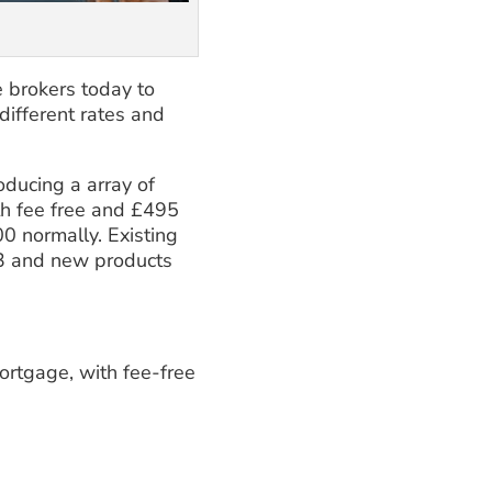
 brokers today to
ifferent rates and
oducing a array of
h fee free and £495
0 normally. Existing
3 and new products
rtgage, with fee-free