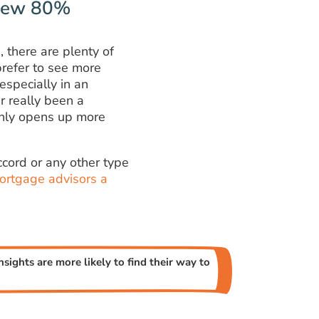
 New 80%
 there are plenty of
refer to see more
especially in an
r really been a
 only opens up more
cord or any other type
ortgage advisors a
sights are more likely to find their way to