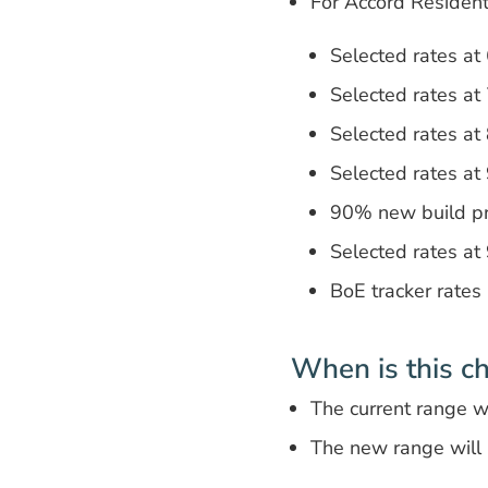
For Accord Residen
Selected rates a
Selected rates a
Selected rates a
Selected rates a
90% new build p
Selected rates a
BoE tracker rates
When is this c
The current range 
The new range will