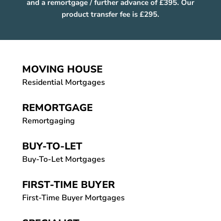
and a remortgage / further advance of £395. Our
product transfer fee is £295.
MOVING HOUSE
Residential Mortgages
REMORTGAGE
Remortgaging
BUY-TO-LET
Buy-To-Let Mortgages
FIRST-TIME BUYER
First-Time Buyer Mortgages