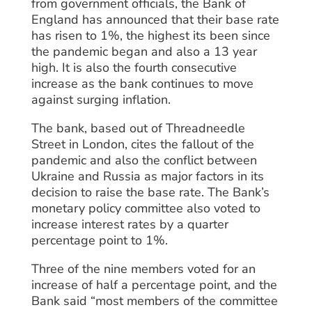
from government officials, the Bank of
England has announced that their base rate
has risen to 1%, the highest its been since
the pandemic began and also a 13 year
high. It is also the fourth consecutive
increase as the bank continues to move
against surging inflation.
The bank, based out of Threadneedle
Street in London, cites the fallout of the
pandemic and also the conflict between
Ukraine and Russia as major factors in its
decision to raise the base rate. The Bank’s
monetary policy committee also voted to
increase interest rates by a quarter
percentage point to 1%.
Three of the nine members voted for an
increase of half a percentage point, and the
Bank said “most members of the committee