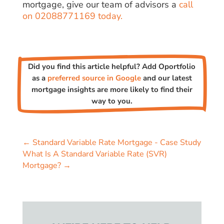
mortgage, give our team of advisors a
call
on 02088771169 today.
Did you find this article helpful? Add Oportfolio
as a
preferred source in Google
and our latest
mortgage insights are more likely to find their
way to you.
←
Standard Variable Rate Mortgage - Case Study
What Is A Standard Variable Rate (SVR)
Mortgage?
→