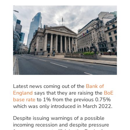
Latest news coming out of the
Bank of
England
says that they are raising the
BoE
base rate
to 1% from the previous 0.75%
which was only introduced in March 2022.
Despite issuing warnings of a possible
incoming recession and despite pressure