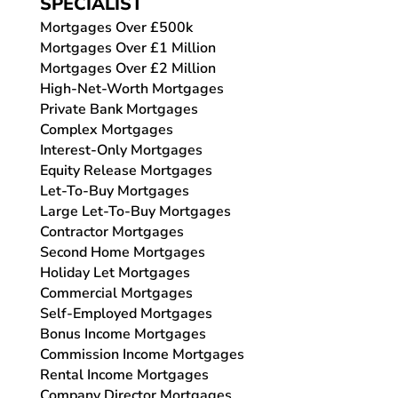
SPECIALIST
Mortgages Over £500k
Mortgages Over £1 Million
Mortgages Over £2 Million
High-Net-Worth Mortgages
Private Bank Mortgages
Complex Mortgages
Interest-Only Mortgages
Equity Release Mortgages
Let-To-Buy Mortgages
Large Let-To-Buy Mortgages
Contractor Mortgages
Second Home Mortgages
Holiday Let Mortgages
Commercial Mortgages
Self-Employed Mortgages
Bonus Income Mortgages
Commission Income Mortgages
Rental Income Mortgages
Company Director Mortgages