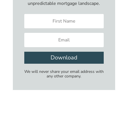
unpredictable mortgage landscape.
Download
We will never share your email address with
any other company.