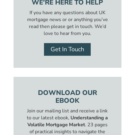
WE'RE HERE TO HELP
If you have any questions about UK
mortgage news or or anything you’ve
read then please get in touch. We’d
love to hear from you.
Get In Touch
DOWNLOAD OUR
EBOOK
Join our mailing list and receive a link
to our latest ebook,
Understanding a
Volatile Mortgage Market
. 23 pages
of practical insights to navigate the