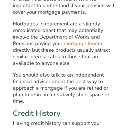
important to understand if your pension will
cover your mortgage payments.
Mortgages in retirement are a slightly
complicated beast that may potentially
involve the Department of Works and
Pensions paying your
mortgage lender
directly, but these products usually attract
similar interest rates to those that are
available to anyone else.
You should also talk to an independent
financial adviser about the best way to
approach a mortgage if you are retired or
plan to retire in a relatively short space of
time.
Credit History
Having credit history can support your