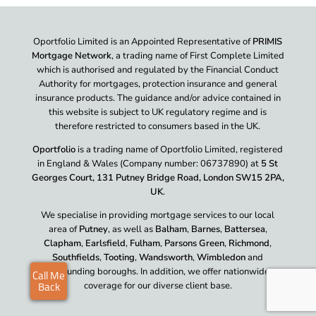
Oportfolio Limited is an Appointed Representative of
PRIMIS
Mortgage Network
, a trading name of First Complete Limited
which is authorised and regulated by the Financial Conduct
Authority for mortgages, protection insurance and general
insurance products. The guidance and/or advice contained in
this website is subject to UK regulatory regime and is
therefore restricted to consumers based in the UK.
Oportfolio
is a trading name of Oportfolio Limited, registered
in England & Wales (Company number: 06737890) at
5 St
Georges Court, 131 Putney Bridge Road, London SW15 2PA,
UK
.
We specialise in providing mortgage services to our local
area of
Putney
, as well as
Balham
,
Barnes
,
Battersea
,
Clapham
,
Earlsfield
,
Fulham
,
Parsons Green
,
Richmond
,
Southfields
,
Tooting
,
Wandsworth
,
Wimbledon
and
surrounding boroughs. In addition, we offer nationwide
coverage for our diverse client base.