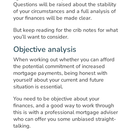
Questions will be raised about the stability
of your circumstances and a full analysis of
your finances will be made clear.
But keep reading for the crib notes for what
you’ll want to consider.
Objective analysis
When working out whether you can afford
the potential commitment of increased
mortgage payments, being honest with
yourself about your current and future
situation is essential.
You need to be objective about your
finances, and a good way to work through
this is with a professional mortgage adviser
who can offer you some unbiased straight-
talking.