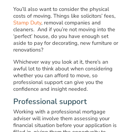
You’ll also want to consider the physical
costs of moving. Things like solicitors’ fees,
Stamp Duty
, removal companies and
cleaners. And if you’re not moving into the
‘perfect’ house, do you have enough set
aside to pay for decorating, new furniture or
renovations?
Whichever way you look at it, there’s an
awful lot to think about when considering
whether you can afford to move, so
professional support can give you the
confidence and insight needed.
Professional support
Working with a professional mortgage
adviser will involve them assessing your
financial situation before your application is
filled in, giving them the opportunity to