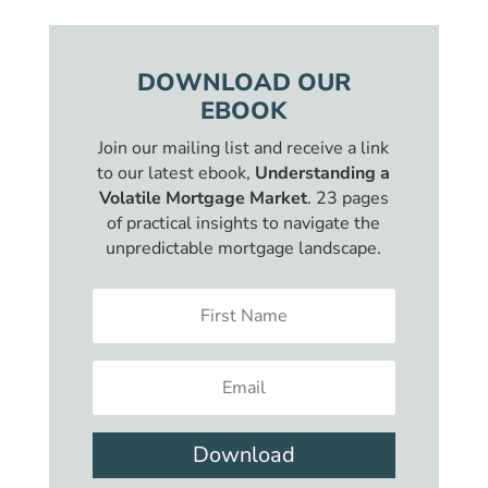
DOWNLOAD OUR
EBOOK
Join our mailing list and receive a link
to our latest ebook,
Understanding a
Volatile Mortgage Market
. 23 pages
of practical insights to navigate the
unpredictable mortgage landscape.
Download