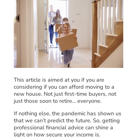
This article is aimed at you if you are
considering if you can afford moving to a
new house. Not just first-time buyers, not
just those soon to retire… everyone.
If nothing else, the pandemic has shown us
that we can’t predict the future. So, getting
professional financial advice can shine a
light on how secure your income is.