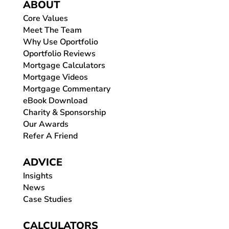
ABOUT
Core Values
Meet The Team
Why Use Oportfolio
Oportfolio Reviews
Mortgage Calculators
Mortgage Videos
Mortgage Commentary
eBook Download
Charity & Sponsorship
Our Awards
Refer A Friend
ADVICE
Insights
News
Case Studies
CALCULATORS