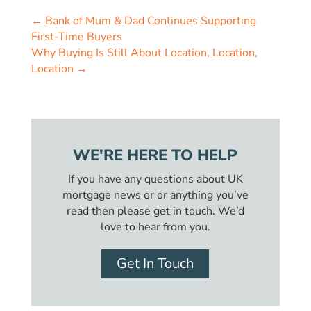
←
Bank of Mum & Dad Continues Supporting
First-Time Buyers
Why Buying Is Still About Location, Location,
Location
→
WE'RE HERE TO HELP
If you have any questions about UK
mortgage news or or anything you’ve
read then please get in touch. We’d
love to hear from you.
Get In Touch