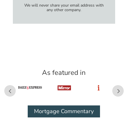
We will never share your email address with
any other company.
As featured in
Mortgage Commentary