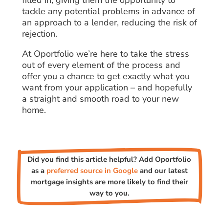
tackle any potential problems in advance of
an approach to a lender, reducing the risk of
rejection.
At Oportfolio we’re here to take the stress
out of every element of the process and
offer you a chance to get exactly what you
want from your application – and hopefully
a straight and smooth road to your new
home.
Did you find this article helpful? Add Oportfolio
as a
preferred source in Google
and our latest
mortgage insights are more likely to find their
way to you.