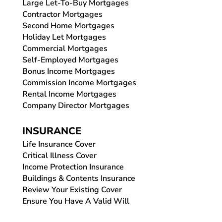
Large Let-To-Buy Mortgages
Contractor Mortgages
Second Home Mortgages
Holiday Let Mortgages
Commercial Mortgages
Self-Employed Mortgages
Bonus Income Mortgages
Commission Income Mortgages
Rental Income Mortgages
Company Director Mortgages
INSURANCE
Life Insurance Cover
Critical Illness Cover
Income Protection Insurance
Buildings & Contents Insurance
Review Your Existing Cover
Ensure You Have A Valid Will