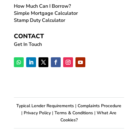
How Much Can I Borrow?
Simple Mortgage Calculator
Stamp Duty Calculator
CONTACT
Get In Touch
Typical Lender Requirements
|
Complaints Procedure
|
Privacy Policy
|
Terms & Conditions
|
What Are
Cookies?