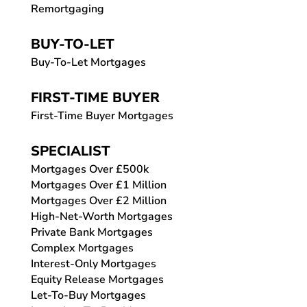
Remortgaging
BUY-TO-LET
Buy-To-Let Mortgages
FIRST-TIME BUYER
First-Time Buyer Mortgages
SPECIALIST
Mortgages Over £500k
Mortgages Over £1 Million
Mortgages Over £2 Million
High-Net-Worth Mortgages
Private Bank Mortgages
Complex Mortgages
Interest-Only Mortgages
Equity Release Mortgages
Let-To-Buy Mortgages