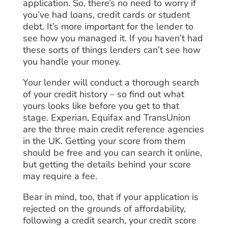
application. So, there’s no need to worry if
you’ve had loans, credit cards or student
debt. It’s more important for the lender to
see how you managed it. If you haven’t had
these sorts of things lenders can’t see how
you handle your money.
Your lender will conduct a thorough search
of your credit history – so find out what
yours looks like before you get to that
stage. Experian, Equifax and TransUnion
are the three main credit reference agencies
in the UK. Getting your score from them
should be free and you can search it online,
but getting the details behind your score
may require a fee.
Bear in mind, too, that if your application is
rejected on the grounds of affordability,
following a credit search, your credit score