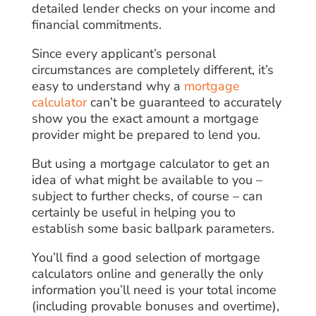
detailed lender checks on your income and
financial commitments.
Since every applicant’s personal
circumstances are completely different, it’s
easy to understand why a
mortgage
calculator
can’t be guaranteed to accurately
show you the exact amount a mortgage
provider might be prepared to lend you.
But using a mortgage calculator to get an
idea of what might be available to you –
subject to further checks, of course – can
certainly be useful in helping you to
establish some basic ballpark parameters.
You’ll find a good selection of mortgage
calculators online and generally the only
information you’ll need is your total income
(including provable bonuses and overtime),