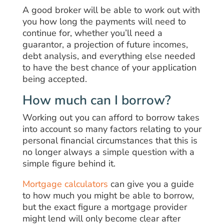
A good broker will be able to work out with
you how long the payments will need to
continue for, whether you’ll need a
guarantor, a projection of future incomes,
debt analysis, and everything else needed
to have the best chance of your application
being accepted.
How much can I borrow?
Working out you can afford to borrow takes
into account so many factors relating to your
personal financial circumstances that this is
no longer always a simple question with a
simple figure behind it.
Mortgage calculators
can give you a guide
to how much you might be able to borrow,
but the exact figure a mortgage provider
might lend will only become clear after