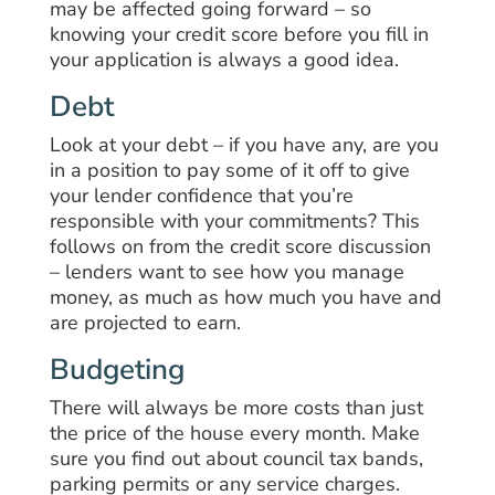
may be affected going forward – so
knowing your credit score before you fill in
your application is always a good idea.
Debt
Look at your debt – if you have any, are you
in a position to pay some of it off to give
your lender confidence that you’re
responsible with your commitments? This
follows on from the credit score discussion
– lenders want to see how you manage
money, as much as how much you have and
are projected to earn.
Budgeting
There will always be more costs than just
the price of the house every month. Make
sure you find out about council tax bands,
parking permits or any service charges.