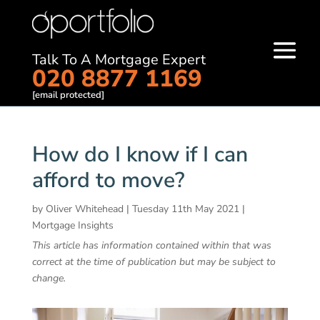
Talk To A Mortgage Expert
020 8877 1169
[email protected]
How do I know if I can
afford to move?
by
Oliver Whitehead
|
Tuesday 11th May 2021
|
Mortgage Insights
This article has information contained within that was
correct at the time of publication but may be subject to
change.