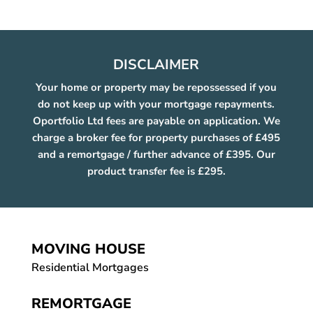
DISCLAIMER
Your home or property may be repossessed if you
do not keep up with your mortgage repayments.
Oportfolio Ltd fees are payable on application. We
charge a broker fee for property purchases of £495
and a remortgage / further advance of £395. Our
product transfer fee is £295.
MOVING HOUSE
Residential Mortgages
REMORTGAGE