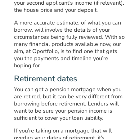
your second applicant’s income (if relevant),
the house price and your deposit.
A more accurate estimate, of what you can
borrow, will involve the details of your
circumstances being fully reviewed. With so
many financial products available now, our
aim, at Oportfolio, is to find one that gets
you the payments and timeline you’re
hoping for.
Retirement dates
You can get a pension mortgage when you
are retired, but it can be very different from
borrowing before retirement. Lenders will
want to be sure your pension income is
sufficient to cover your loan liability.
If you’re taking on a mortgage that will
overlap your dates of retirement, it’s