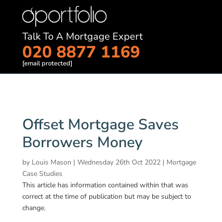
Talk To A Mortgage Expert
020 8877 1169
[email protected]
Offset Mortgage Saves
Borrowers Money
by
Louis Mason
|
Wednesday 26th Oct 2022
|
Mortgage
Case Studies
This article has information contained within that was
correct at the time of publication but may be subject to
change.