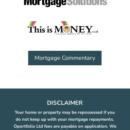
Mortgage Commentary
DISCLAIMER
Your home or property may be repossessed if you
do not keep up with your mortgage repayments.
Oportfolio Ltd fees are payable on application. We