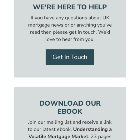
WE'RE HERE TO HELP
If you have any questions about UK
mortgage news or or anything you’ve
read then please get in touch. We’d
love to hear from you.
Get In Touch
DOWNLOAD OUR
EBOOK
Join our mailing list and receive a link
to our latest ebook,
Understanding a
Volatile Mortgage Market
. 23 pages