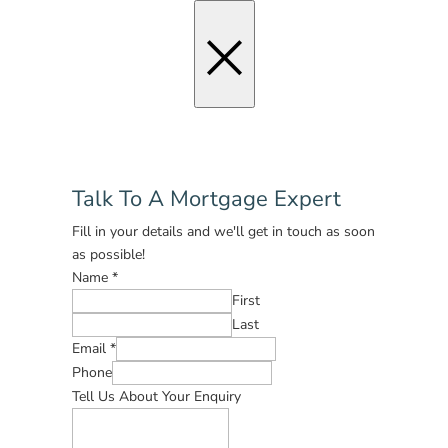
×
Talk To A Mortgage Expert
Fill in your details and we'll get in touch as soon
as possible!
Name
*
First
Last
Email
*
Phone
Tell Us About Your Enquiry