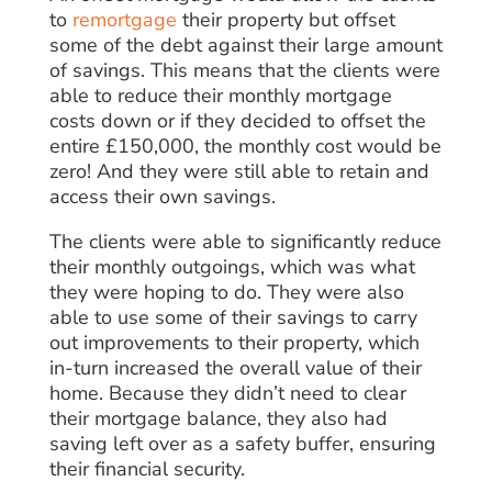
to
remortgage
their property but offset
some of the debt against their large amount
of savings. This means that the clients were
able to reduce their monthly mortgage
costs down or if they decided to offset the
entire £150,000, the monthly cost would be
zero! And they were still able to retain and
access their own savings.
The clients were able to significantly reduce
their monthly outgoings, which was what
they were hoping to do. They were also
able to use some of their savings to carry
out improvements to their property, which
in-turn increased the overall value of their
home. Because they didn’t need to clear
their mortgage balance, they also had
saving left over as a safety buffer, ensuring
their financial security.