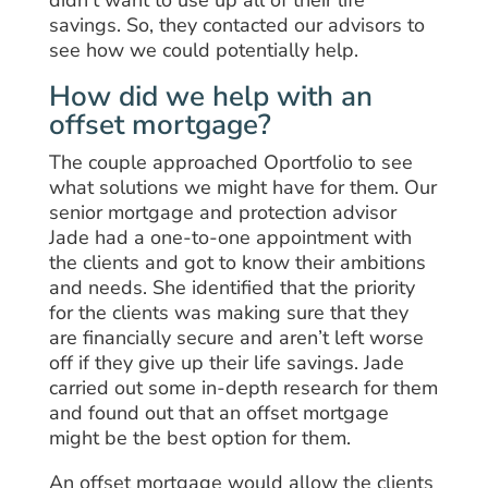
savings. So, they contacted our advisors to
see how we could potentially help.
How did we help with an
offset mortgage?
The couple approached Oportfolio to see
what solutions we might have for them. Our
senior mortgage and protection advisor
Jade had a one-to-one appointment with
the clients and got to know their ambitions
and needs. She identified that the priority
for the clients was making sure that they
are financially secure and aren’t left worse
off if they give up their life savings. Jade
carried out some in-depth research for them
and found out that an offset mortgage
might be the best option for them.
An offset mortgage would allow the clients