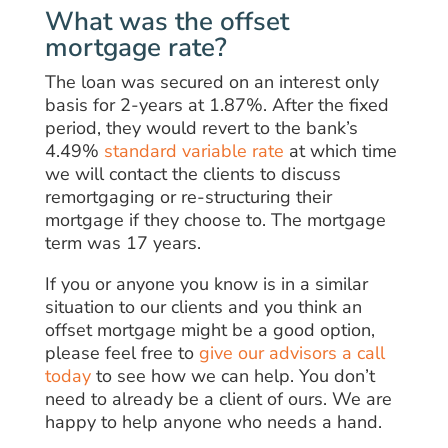
What was the offset
mortgage rate?
The loan was secured on an interest only
basis for 2-years at 1.87%. After the fixed
period, they would revert to the bank’s
4.49%
standard variable rate
at which time
we will contact the clients to discuss
remortgaging or re-structuring their
mortgage if they choose to. The mortgage
term was 17 years.
If you or anyone you know is in a similar
situation to our clients and you think an
offset mortgage might be a good option,
please feel free to
give our advisors a call
today
to see how we can help. You don’t
need to already be a client of ours. We are
happy to help anyone who needs a hand.