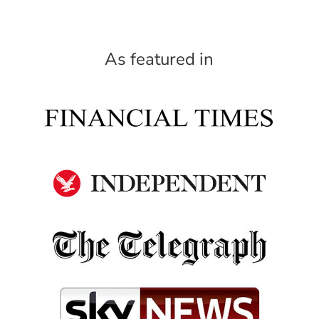
As featured in