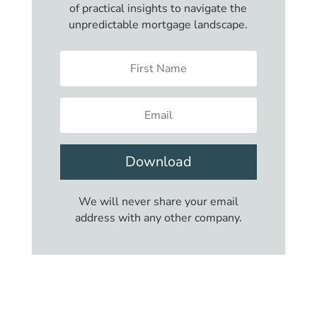
of practical insights to navigate the
unpredictable mortgage landscape.
Download
We will never share your email
address with any other company.