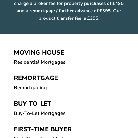
charge a broker fee for property purchases of £495
and a remortgage / further advance of £395. Our
product transfer fee is £295.
MOVING HOUSE
Residential Mortgages
REMORTGAGE
Remortgaging
BUY-TO-LET
Buy-To-Let Mortgages
FIRST-TIME BUYER