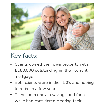
Key facts:
Clients owned their own property with
£150,000 outstanding on their current
mortgage
Both clients were in their 50’s and hoping
to retire in a few years
They had money in savings and for a
while had considered clearing their