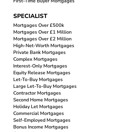
First-Time Buyer Mortgages
SPECIALIST
Mortgages Over £500k
Mortgages Over £1 Million
Mortgages Over £2 Million
High-Net-Worth Mortgages
Private Bank Mortgages
Complex Mortgages
Interest-Only Mortgages
Equity Release Mortgages
Let-To-Buy Mortgages
Large Let-To-Buy Mortgages
Contractor Mortgages
Second Home Mortgages
Holiday Let Mortgages
Commercial Mortgages
Self-Employed Mortgages
Bonus Income Mortgages