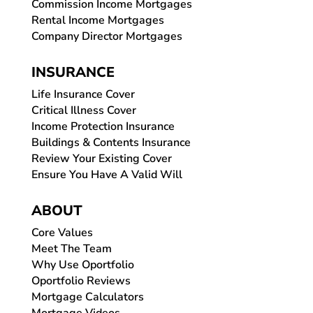
Commission Income Mortgages
Rental Income Mortgages
Company Director Mortgages
INSURANCE
Life Insurance Cover
Critical Illness Cover
Income Protection Insurance
Buildings & Contents Insurance
Review Your Existing Cover
Ensure You Have A Valid Will
ABOUT
Core Values
Meet The Team
Why Use Oportfolio
Oportfolio Reviews
Mortgage Calculators