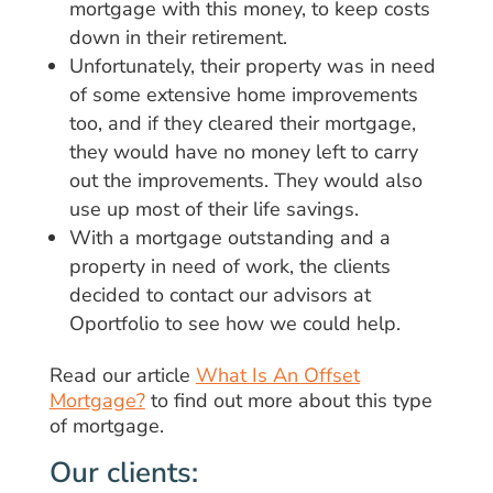
mortgage with this money, to keep costs
down in their retirement.
Unfortunately, their property was in need
of some extensive home improvements
too, and if they cleared their mortgage,
they would have no money left to carry
out the improvements. They would also
use up most of their life savings.
With a mortgage outstanding and a
property in need of work, the clients
decided to contact our advisors at
Oportfolio to see how we could help.
Read our article
What Is An Offset
Mortgage?
to find out more about this type
of mortgage.
Our clients: