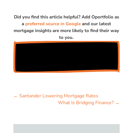
Did you find this article helpful? Add Oportfolio as
a
preferred source in Google
and our latest
mortgage insights are more likely to find their way
to you.
←
Santander Lowering Mortgage Rates
What Is Bridging Finance?
→