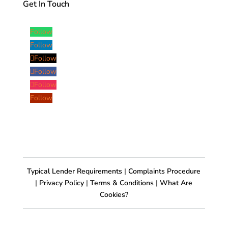
Get In Touch
Follow
Follow
Follow
Follow
Follow
Follow
Typical Lender Requirements
|
Complaints Procedure
|
Privacy Policy
|
Terms & Conditions
|
What Are
Cookies?