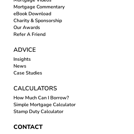
Mortgage Videos
Mortgage Commentary
eBook Download
Charity & Sponsorship
Our Awards
Refer A Friend
ADVICE
Insights
News
Case Studies
CALCULATORS
How Much Can I Borrow?
Simple Mortgage Calculator
Stamp Duty Calculator
CONTACT