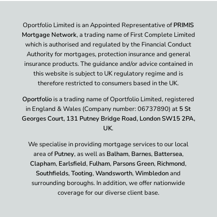
Oportfolio Limited is an Appointed Representative of
PRIMIS
Mortgage Network
, a trading name of First Complete Limited
which is authorised and regulated by the Financial Conduct
Authority for mortgages, protection insurance and general
insurance products. The guidance and/or advice contained in
this website is subject to UK regulatory regime and is
therefore restricted to consumers based in the UK.
Oportfolio
is a trading name of Oportfolio Limited, registered
in England & Wales (Company number: 06737890) at
5 St
Georges Court, 131 Putney Bridge Road, London SW15 2PA,
UK
.
We specialise in providing mortgage services to our local
area of
Putney
, as well as
Balham
,
Barnes
,
Battersea
,
Clapham
,
Earlsfield
,
Fulham
,
Parsons Green
,
Richmond
,
Southfields
,
Tooting
,
Wandsworth
,
Wimbledon
and
surrounding boroughs. In addition, we offer nationwide
coverage for our diverse client base.