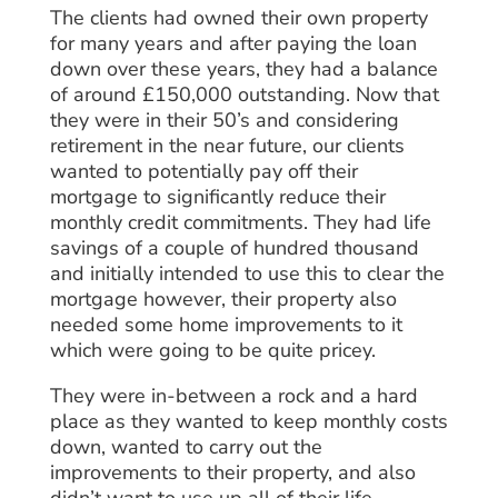
The clients had owned their own property
for many years and after paying the loan
down over these years, they had a balance
of around £150,000 outstanding. Now that
they were in their 50’s and considering
retirement in the near future, our clients
wanted to potentially pay off their
mortgage to significantly reduce their
monthly credit commitments. They had life
savings of a couple of hundred thousand
and initially intended to use this to clear the
mortgage however, their property also
needed some home improvements to it
which were going to be quite pricey.
They were in-between a rock and a hard
place as they wanted to keep monthly costs
down, wanted to carry out the
improvements to their property, and also
didn’t want to use up all of their life