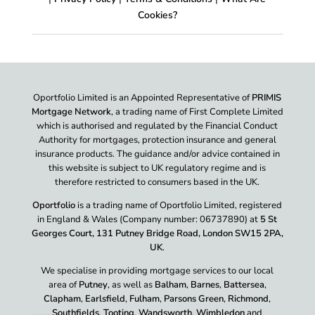
Cookies?
Oportfolio Limited is an Appointed Representative of
PRIMIS
Mortgage Network
, a trading name of First Complete Limited
which is authorised and regulated by the Financial Conduct
Authority for mortgages, protection insurance and general
insurance products. The guidance and/or advice contained in
this website is subject to UK regulatory regime and is
therefore restricted to consumers based in the UK.
Oportfolio
is a trading name of Oportfolio Limited, registered
in England & Wales (Company number: 06737890) at
5 St
Georges Court, 131 Putney Bridge Road, London SW15 2PA,
UK
.
We specialise in providing mortgage services to our local
area of
Putney
, as well as
Balham
,
Barnes
,
Battersea
,
Clapham
,
Earlsfield
,
Fulham
,
Parsons Green
,
Richmond
,
Southfields
,
Tooting
,
Wandsworth
,
Wimbledon
and