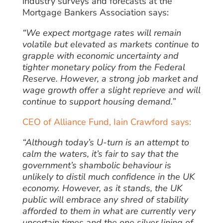
industry surveys and forecasts at the
Mortgage Bankers Association says:
“We expect mortgage rates will remain
volatile but elevated as markets continue to
grapple with economic uncertainty and
tighter monetary policy from the Federal
Reserve. However, a strong job market and
wage growth offer a slight reprieve and will
continue to support housing demand.”
CEO of Alliance Fund, Iain Crawford says:
“Although today’s U-turn is an attempt to
calm the waters, it’s fair to say that the
government’s shambolic behaviour is
unlikely to distil much confidence in the UK
economy.
However, as it stands, the UK
public will embrace any shred of stability
afforded to them in what are currently very
uncertain times and the one silver lining of