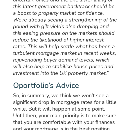
this latest government backtrack should be
a boost to property market confidence.
We’re already seeing a strengthening of the
pound with gilt yields also dropping and
this easing pressure on the markets should
reduce the likelihood of higher interest
rates.
This will help settle what has been a
turbulent mortgage market in recent weeks,
rejuvenating buyer demand levels, which
will also help to stabilise house prices and
investment into the UK property market.”
Oportfolio’s Advice
So, in summary, we think we won’t see a
significant drop in mortgage rates for a little
while. But it will happen at some point.
Until then, your main priority is to make sure
that you are comfortable with your finances
and your mortgage is in the best position