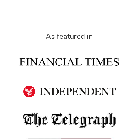
As featured in