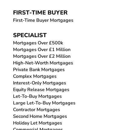
FIRST-TIME BUYER
First-Time Buyer Mortgages
SPECIALIST
Mortgages Over £500k
Mortgages Over £1 Million
Mortgages Over £2 Million
High-Net-Worth Mortgages
Private Bank Mortgages
Complex Mortgages
Interest-Only Mortgages
Equity Release Mortgages
Let-To-Buy Mortgages
Large Let-To-Buy Mortgages
Contractor Mortgages
Second Home Mortgages
Holiday Let Mortgages
Commercial Mortgages