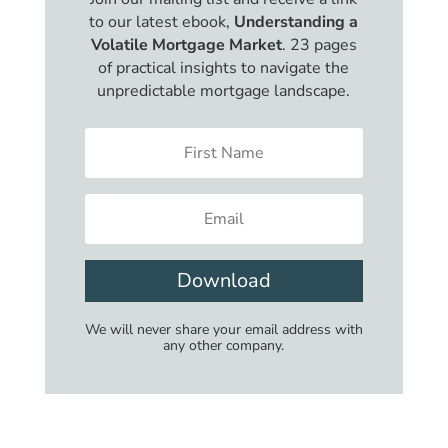
to our latest ebook,
Understanding a
Volatile Mortgage Market
. 23 pages
of practical insights to navigate the
unpredictable mortgage landscape.
Download
We will never share your email address with
any other company.