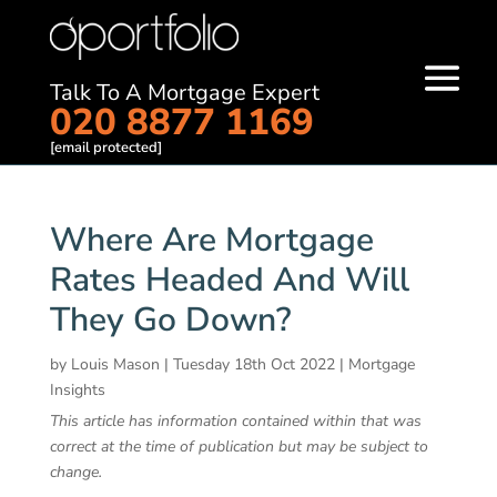
Talk To A Mortgage Expert
020 8877 1169
[email protected]
Where Are Mortgage
Rates Headed And Will
They Go Down?
by
Louis Mason
|
Tuesday 18th Oct 2022
|
Mortgage
Insights
This article has information contained within that was
correct at the time of publication but may be subject to
change.