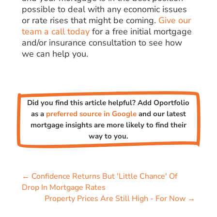
possible to deal with any economic issues
or rate rises that might be coming.
Give our
team a call today
for a free initial mortgage
and/or insurance consultation to see how
we can help you.
Did you find this article helpful? Add Oportfolio
as a
preferred source in Google
and our latest
mortgage insights are more likely to find their
way to you.
←
Confidence Returns But 'Little Chance' Of
Drop In Mortgage Rates
Property Prices Are Still High - For Now
→