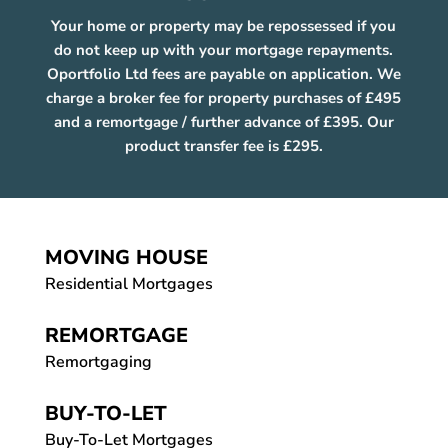
Your home or property may be repossessed if you
do not keep up with your mortgage repayments.
Oportfolio Ltd fees are payable on application. We
charge a broker fee for property purchases of £495
and a remortgage / further advance of £395. Our
product transfer fee is £295.
MOVING HOUSE
Residential Mortgages
REMORTGAGE
Remortgaging
BUY-TO-LET
Buy-To-Let Mortgages