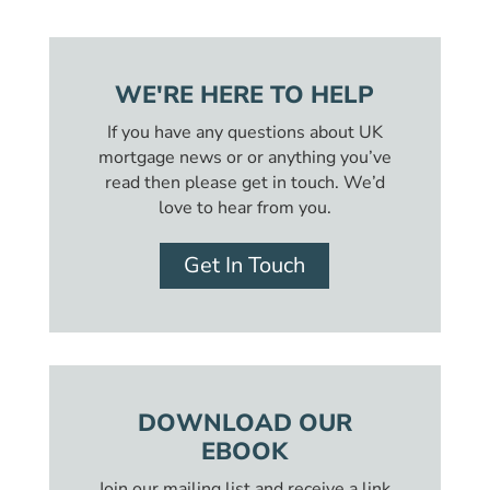
WE'RE HERE TO HELP
If you have any questions about UK
mortgage news or or anything you’ve
read then please get in touch. We’d
love to hear from you.
Get In Touch
DOWNLOAD OUR
EBOOK
Join our mailing list and receive a link