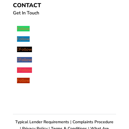
CONTACT
Get In Touch
Follow
Follow
Follow
Follow
Follow
Follow
Typical Lender Requirements
|
Complaints Procedure
|
Privacy Policy
|
Terms & Conditions
|
What Are