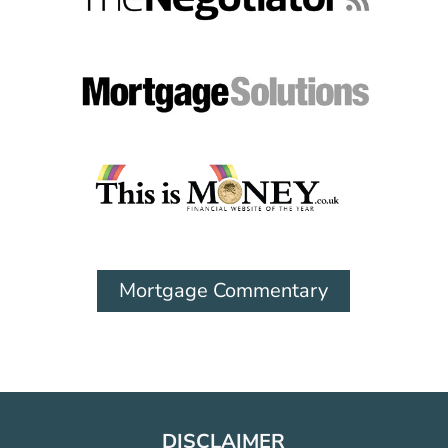
Mortgage Commentary
DISCLAIMER