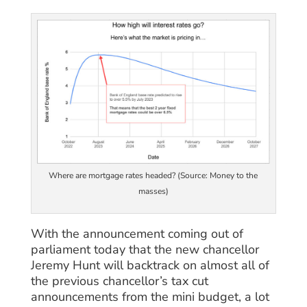
Where are mortgage rates headed? (Source: Money to the
masses)
With the announcement coming out of
parliament today that the new chancellor
Jeremy Hunt will backtrack on almost all of
the previous chancellor’s tax cut
announcements from the mini budget, a lot