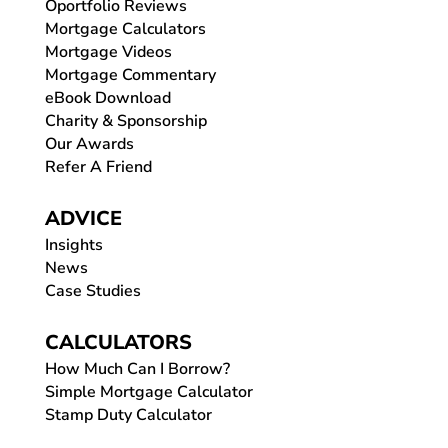
Oportfolio Reviews
Mortgage Calculators
Mortgage Videos
Mortgage Commentary
eBook Download
Charity & Sponsorship
Our Awards
Refer A Friend
ADVICE
Insights
News
Case Studies
CALCULATORS
How Much Can I Borrow?
Simple Mortgage Calculator
Stamp Duty Calculator