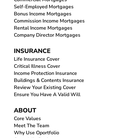
Self-Employed Mortgages
Bonus Income Mortgages
Commission Income Mortgages
Rental Income Mortgages
Company Director Mortgages
INSURANCE
Life Insurance Cover
Critical Illness Cover
Income Protection Insurance
Buildings & Contents Insurance
Review Your Existing Cover
Ensure You Have A Valid Will
ABOUT
Core Values
Meet The Team
Why Use Oportfolio