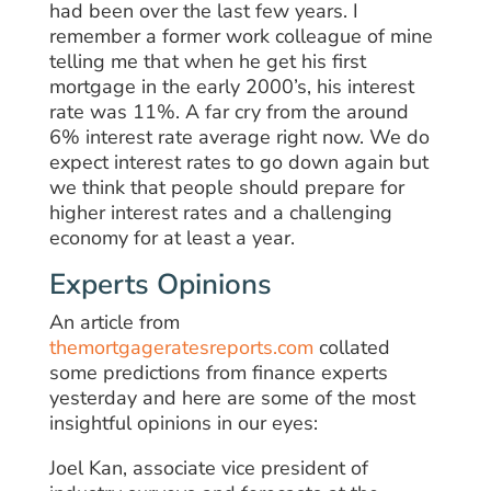
had been over the last few years. I
remember a former work colleague of mine
telling me that when he get his first
mortgage in the early 2000’s, his interest
rate was 11%. A far cry from the around
6% interest rate average right now. We do
expect interest rates to go down again but
we think that people should prepare for
higher interest rates and a challenging
economy for at least a year.
Experts Opinions
An article from
themortgageratesreports.com
collated
some predictions from finance experts
yesterday and here are some of the most
insightful opinions in our eyes:
Joel Kan, associate vice president of