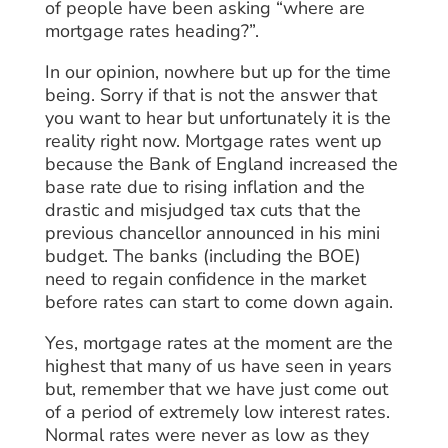
of people have been asking “where are
mortgage rates heading?”.
In our opinion, nowhere but up for the time
being. Sorry if that is not the answer that
you want to hear but unfortunately it is the
reality right now. Mortgage rates went up
because the Bank of England increased the
base rate due to rising inflation and the
drastic and misjudged tax cuts that the
previous chancellor announced in his mini
budget. The banks (including the BOE)
need to regain confidence in the market
before rates can start to come down again.
Yes, mortgage rates at the moment are the
highest that many of us have seen in years
but, remember that we have just come out
of a period of extremely low interest rates.
Normal rates were never as low as they