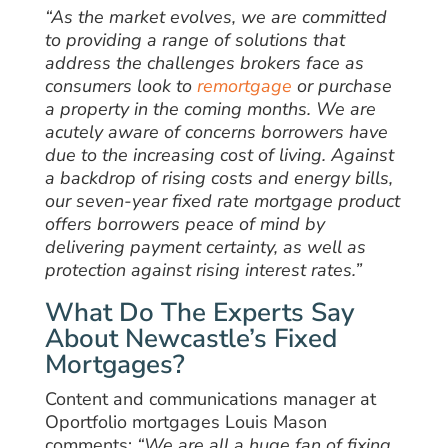
“As the market evolves, we are committed
to providing a range of solutions that
address the challenges brokers face as
consumers look to
remortgage
or purchase
a property in the coming months. We are
acutely aware of concerns borrowers have
due to the increasing cost of living. Against
a backdrop of rising costs and energy bills,
our seven-year fixed rate mortgage product
offers borrowers peace of mind by
delivering payment certainty, as well as
protection against rising interest rates.”
What Do The Experts Say
About Newcastle’s Fixed
Mortgages?
Content and communications manager at
Oportfolio mortgages Louis Mason
comments:
“We are all a huge fan of fixing