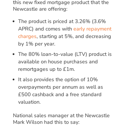
this new fixed mortgage product that the
Newcastle are offering:
The product is priced at 3.26% (3.6%
APRC) and comes with
early repayment
charges
, starting at 5%, and decreasing
by 1% per year.
The 80% loan-to-value (LTV) product is
available on house purchases and
remortgages up to £1m.
It also provides the option of 10%
overpayments per annum as well as
£500 cashback and a free standard
valuation.
National sales manager at the Newcastle
Mark Wilson had this to say: