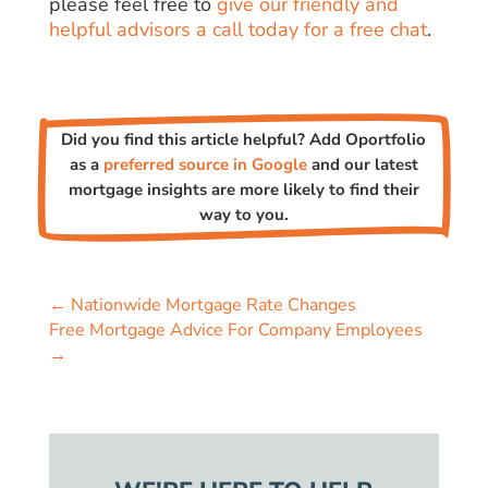
please feel free to
give our friendly and
helpful advisors a call today for a free chat
.
Did you find this article helpful? Add Oportfolio
as a
preferred source in Google
and our latest
mortgage insights are more likely to find their
way to you.
←
Nationwide Mortgage Rate Changes
Free Mortgage Advice For Company Employees
→