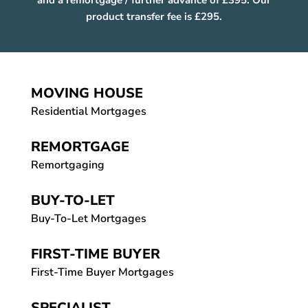
and a remortgage / further advance of £395. Our
product transfer fee is £295.
MOVING HOUSE
Residential Mortgages
REMORTGAGE
Remortgaging
BUY-TO-LET
Buy-To-Let Mortgages
FIRST-TIME BUYER
First-Time Buyer Mortgages
SPECIALIST