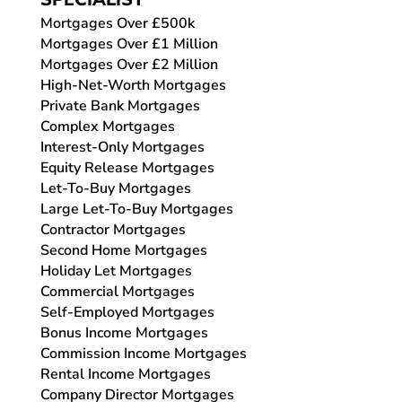
Mortgages Over £500k
Mortgages Over £1 Million
Mortgages Over £2 Million
High-Net-Worth Mortgages
Private Bank Mortgages
Complex Mortgages
Interest-Only Mortgages
Equity Release Mortgages
Let-To-Buy Mortgages
Large Let-To-Buy Mortgages
Contractor Mortgages
Second Home Mortgages
Holiday Let Mortgages
Commercial Mortgages
Self-Employed Mortgages
Bonus Income Mortgages
Commission Income Mortgages
Rental Income Mortgages
Company Director Mortgages