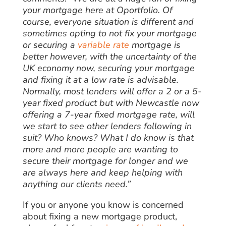
your mortgage here at Oportfolio. Of
course, everyone situation is different and
sometimes opting to not fix your mortgage
or securing a
variable rate
mortgage is
better however, with the uncertainty of the
UK economy now, securing your mortgage
and fixing it at a low rate is advisable.
Normally, most lenders will offer a 2 or a 5-
year fixed product but with Newcastle now
offering a 7-year fixed mortgage rate, will
we start to see other lenders following in
suit? Who knows? What I do know is that
more and more people are wanting to
secure their mortgage for longer and we
are always here and keep helping with
anything our clients need.”
If you or anyone you know is concerned
about fixing a new mortgage product,