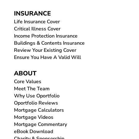
INSURANCE
Life Insurance Cover
Critical Illness Cover
Income Protection Insurance
Buildings & Contents Insurance
Review Your Existing Cover
Ensure You Have A Valid Will
ABOUT
Core Values
Meet The Team
Why Use Oportfolio
Oportfolio Reviews
Mortgage Calculators
Mortgage Videos
Mortgage Commentary
eBook Download
Charity & Sponsorship