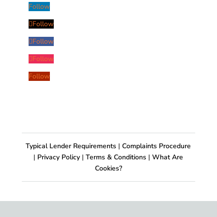
Follow
Follow
Follow
Follow
Follow
Typical Lender Requirements
|
Complaints Procedure
|
Privacy Policy
|
Terms & Conditions
|
What Are
Cookies?