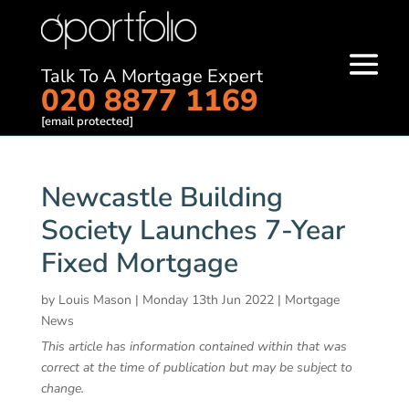
Talk To A Mortgage Expert
020 8877 1169
[email protected]
Newcastle Building
Society Launches 7-Year
Fixed Mortgage
by
Louis Mason
|
Monday 13th Jun 2022
|
Mortgage
News
This article has information contained within that was
correct at the time of publication but may be subject to
change.