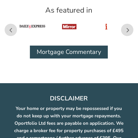
As featured in
Mortgage Commentary
DISCLAIMER
Your home or property may be repossessed if you
do not keep up with your mortgage repayments.
Oportfolio Ltd fees are payable on application. We
charge a broker fee for property purchases of £495