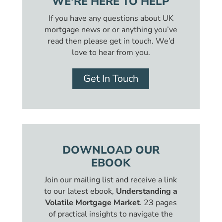
WE'RE HERE TO HELP
If you have any questions about UK
mortgage news or or anything you’ve
read then please get in touch. We’d
love to hear from you.
Get In Touch
DOWNLOAD OUR
EBOOK
Join our mailing list and receive a link
to our latest ebook,
Understanding a
Volatile Mortgage Market
. 23 pages
of practical insights to navigate the