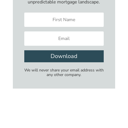
unpredictable mortgage landscape.
Download
We will never share your email address with
any other company.