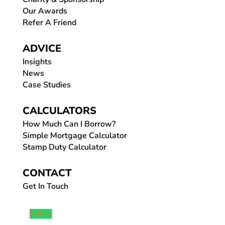
Our Awards
Refer A Friend
ADVICE
Insights
News
Case Studies
CALCULATORS
How Much Can I Borrow?
Simple Mortgage Calculator
Stamp Duty Calculator
CONTACT
Get In Touch
Follow