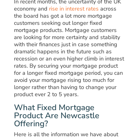
In recent months, the uncertainty of the UK
economy and
rise in interest rates
across
the board has got a lot more mortgage
customers seeking out longer fixed
mortgage products. Mortgage customers
are looking for more certainty and stability
with their finances just in case something
dramatic happens in the future such as
recession or an even higher climb in interest
rates. By securing your mortgage product
for a longer fixed mortgage period, you can
avoid your mortgage rising too much for
longer rather than having to change your
product ever 2 to 5 years.
What Fixed Mortgage
Product Are Newcastle
Offering?
Here is all the information we have about