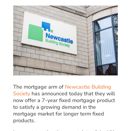
The mortgage arm of
Newcastle Building
Society
has announced today that they will
now offer a 7-year fixed mortgage product
to satisfy a growing demand in the
mortgage market for longer term fixed
products.